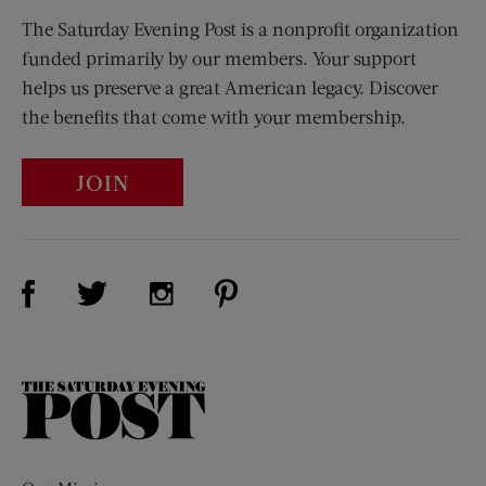
The Saturday Evening Post is a nonprofit organization
funded primarily by our members. Your support
helps us preserve a great American legacy. Discover
the benefits that come with your membership.
JOIN
Visit Us on Facebook (opens new window)
Visit Us on Pinterest (opens n
Visit Us on Twitter (opens new window)
Visit Us on Instagram (opens new win
The
Saturday
Evening
Post