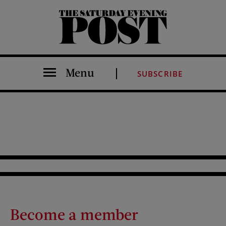
The Saturday Evening Post
Menu
SUBSCRIBE
Become a member