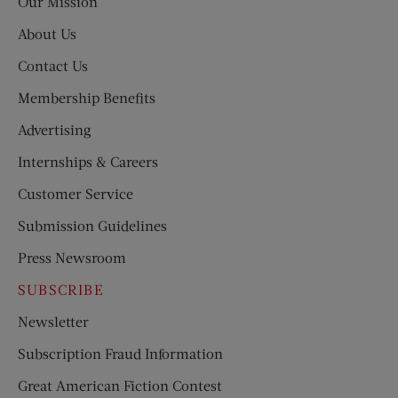
Our Mission
About Us
Contact Us
Membership Benefits
Advertising
Internships & Careers
Customer Service
Submission Guidelines
Press Newsroom
SUBSCRIBE
Newsletter
Subscription Fraud Information
Great American Fiction Contest