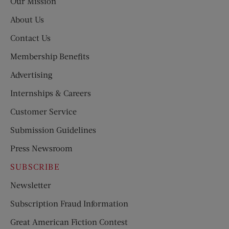
Our Mission
About Us
Contact Us
Membership Benefits
Advertising
Internships & Careers
Customer Service
Submission Guidelines
Press Newsroom
SUBSCRIBE
Newsletter
Subscription Fraud Information
Great American Fiction Contest