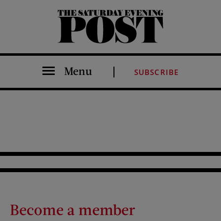
The Saturday Evening Post
Menu
SUBSCRIBE
Become a member