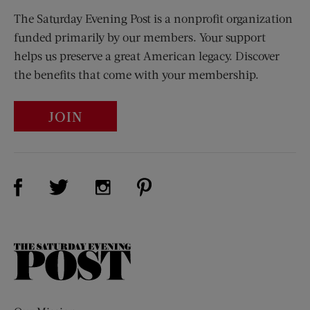
The Saturday Evening Post is a nonprofit organization
funded primarily by our members. Your support
helps us preserve a great American legacy. Discover
the benefits that come with your membership.
JOIN
Visit Us on Facebook (opens new window)
Visit Us on Pinterest (opens n
Visit Us on Twitter (opens new window)
Visit Us on Instagram (opens new win
The
Saturday
Evening
Post