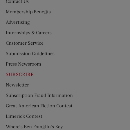
Contact Us
Membership Benefits
Advertising
Internships & Careers
Customer Service
Submission Guidelines
Press Newsroom
SUBSCRIBE
Newsletter
Subscription Fraud Information
Great American Fiction Contest
Limerick Contest
Where’s Ben Franklin’s Key