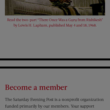
Read the two-part “There Once Was a Guru from Rishikesh”
by Lewis H. Lapham, published May 4 and 18, 1968.
Become a member
The Saturday Evening Post is a nonprofit organization
funded primarily by our members. Your support