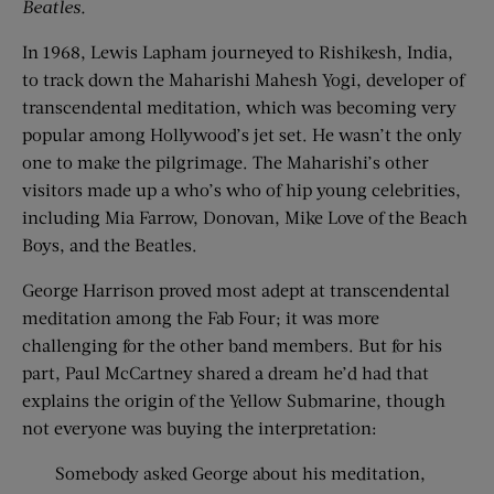
Beatles.
In 1968, Lewis Lapham journeyed to Rishikesh, India,
to track down the Maharishi Mahesh Yogi, developer of
transcendental meditation, which was becoming very
popular among Hollywood’s jet set. He wasn’t the only
one to make the pilgrimage. The Maharishi’s other
visitors made up a who’s who of hip young celebrities,
including Mia Farrow, Donovan, Mike Love of the Beach
Boys, and the Beatles.
George Harrison proved most adept at transcendental
meditation among the Fab Four; it was more
challenging for the other band members. But for his
part, Paul McCartney shared a dream he’d had that
explains the origin of the Yellow Submarine, though
not everyone was buying the interpretation:
Somebody asked George about his meditation,