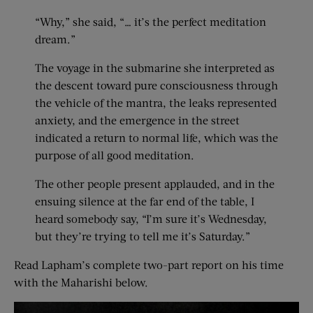
“Why,” she said, “… it’s the perfect meditation
dream.”
The voyage in the submarine she interpreted as
the descent toward pure consciousness through
the vehicle of the mantra, the leaks represented
anxiety, and the emergence in the street
indicated a return to normal life, which was the
purpose of all good meditation.
The other people present applauded, and in the
ensuing silence at the far end of the table, I
heard somebody say, “I’m sure it’s Wednesday,
but they’re trying to tell me it’s Saturday.”
Read Lapham’s complete two-part report on his time
with the Maharishi below.