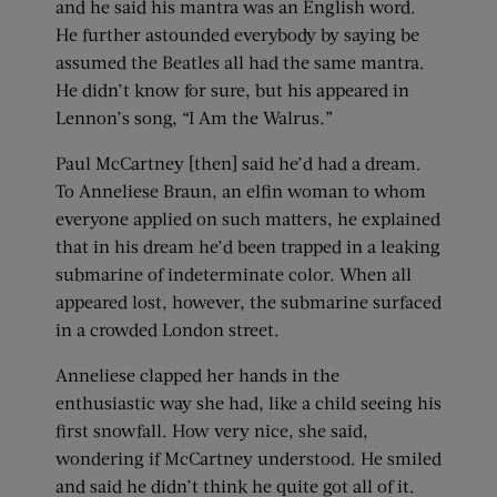
and he said his mantra was an English word.
He further astounded everybody by saying be
assumed the Beatles all had the same mantra.
He didn’t know for sure, but his appeared in
Lennon’s song, “I Am the Walrus.”
Paul McCartney [then] said he’d had a dream.
To Anneliese Braun, an elfin woman to whom
everyone applied on such matters, he explained
that in his dream he’d been trapped in a leaking
submarine of indeterminate color. When all
appeared lost, however, the submarine surfaced
in a crowded London street.
Anneliese clapped her hands in the
enthusiastic way she had, like a child seeing his
first snowfall. How very nice, she said,
wondering if McCartney understood. He smiled
and said he didn’t think he quite got all of it.