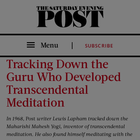
The Saturday Evening Post
Menu
SUBSCRIBE
Tracking Down the
Guru Who Developed
Transcendental
Meditation
In 1968,
Post
writer Lewis Lapham tracked down the
Maharishi Mahesh Yogi, inventor of transcendental
meditation. He also found himself meditating with the