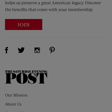
helps us preserve a great American legacy. Discover
the benefits that come with your membership.
JOIN
Visit Us on Facebook (opens new window)
Visit Us on Pinterest (opens n
Visit Us on Twitter (opens new window)
Visit Us on Instagram (opens new win
The
Saturday
Evening
Post
Our Mission
About Us