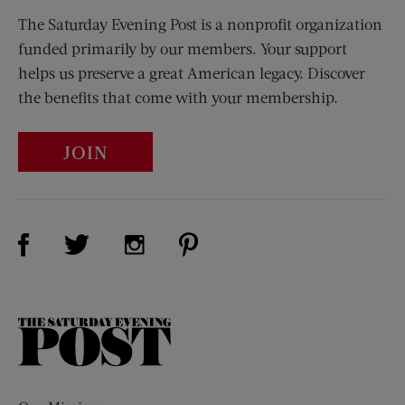
The Saturday Evening Post is a nonprofit organization
funded primarily by our members. Your support
helps us preserve a great American legacy. Discover
the benefits that come with your membership.
JOIN
Visit Us on Facebook (opens new window)
Visit Us on Pinterest (opens n
Visit Us on Twitter (opens new window)
Visit Us on Instagram (opens new win
The
Saturday
Evening
Post