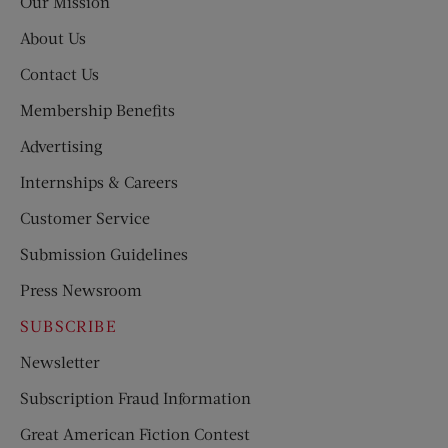
Our Mission
About Us
Contact Us
Membership Benefits
Advertising
Internships & Careers
Customer Service
Submission Guidelines
Press Newsroom
SUBSCRIBE
Newsletter
Subscription Fraud Information
Great American Fiction Contest