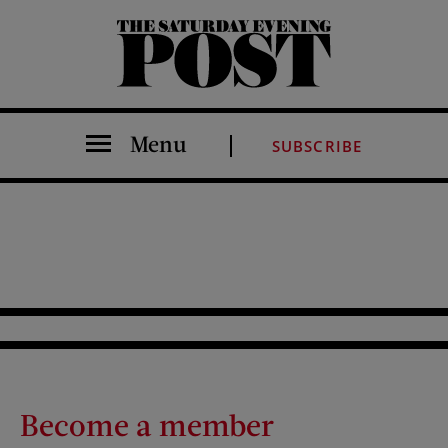
The Saturday Evening Post
Menu
SUBSCRIBE
Become a member