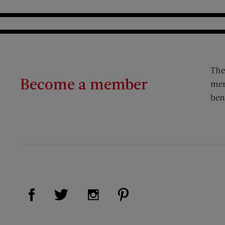
The
Become a member
mem
ben
Visit Us on Facebook (opens new window)
Visit Us on Pinterest (op
Visit Us on Twitter (opens new window)
Visit Us on Instagram (opens new