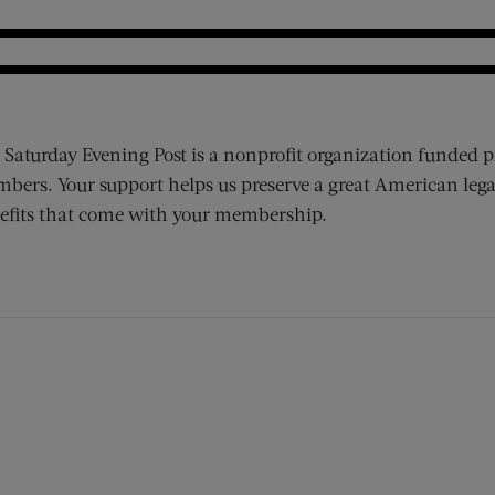
 Saturday Evening Post is a nonprofit organization funded p
bers. Your support helps us preserve a great American lega
efits that come with your membership.
ens new window)
 window)