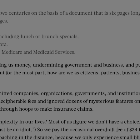
o centuries on the basis of a document that is six pages long
ges.
ncluding lunch or brunch specials.
ora.
r Medicare and Medicaid Services.
ing us money, undermining government and business, and puttin
ut for the most part, how are we as citizens, patients, busin
rmitted companies, organizations, governments, and instituti
decipherable fees and ignored dozens of mysterious features on
 through hoops to make insurance claims.
mplexity in our lives? Most of us figure we don’t have a choic
 be an idiot.”) So we pay the occasional overdraft fee of $34 t
roaching in the distance, because we only experience small bl