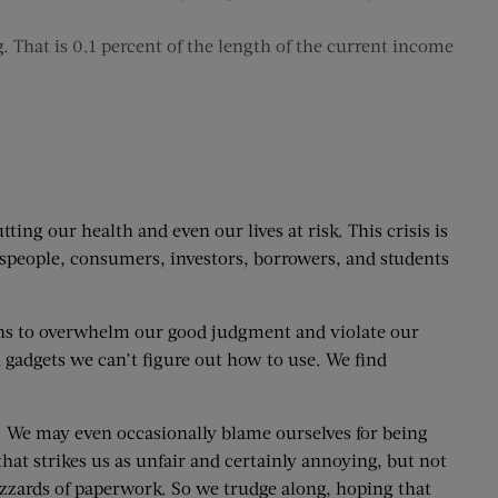
. That is 0.1 percent of the length of the current income
g our health and even our lives at risk. This crisis is
esspeople, consumers, investors, borrowers, and students
ons to overwhelm our good judgment and violate our
 gadgets we can’t figure out how to use. We find
e. We may even occasionally blame ourselves for being
hat strikes us as unfair and certainly annoying, but not
izzards of paperwork. So we trudge along, hoping that