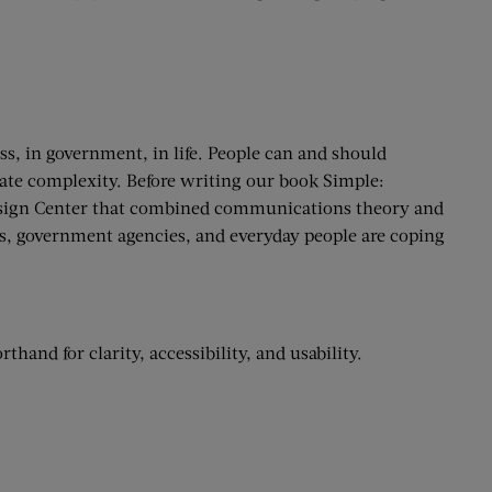
ss, in government, in life. People can and should
rate complexity. Before writing our book Simple:
esign Center that combined communications theory and
es, government agencies, and everyday people are coping
hand for clarity, accessibility, and usability.