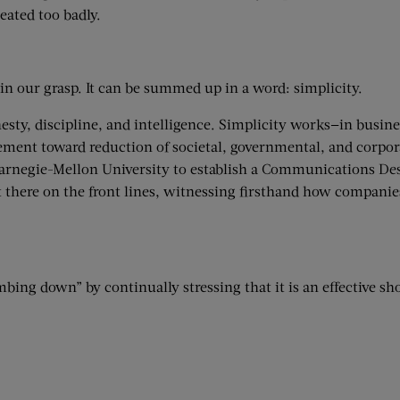
eated too badly.
in our grasp. It can be summed up in a word: simplicity.
esty, discipline, and intelligence. Simplicity works—in busine
vement toward reduction of societal, governmental, and corpo
Carnegie-Mellon University to establish a Communications D
ut there on the front lines, witnessing firsthand how compani
ing down” by continually stressing that it is an effective short