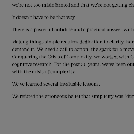
we’re not too misinformed and that we’re not getting ch
It doesn’t have to be that way.
There is a powerful antidote and a practical answer with
Making things simple requires dedication to clarity, hon
demand it. We need a call to action: the spark for a mo
Conquering the Crisis of Complexity, we worked with 
cognitive research. For the past 30 years, we’ve been o
with the crisis of complexity.
We’ve learned several invaluable lessons.
We refuted the erroneous belief that simplicity was “dumb