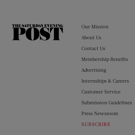
Our Mission
The
Saturday
About Us
Evening
Contact Us
Post
Membership Benefits
Advertising
Internships & Careers
Customer Service
Submission Guidelines
Press Newsroom
SUBSCRIBE