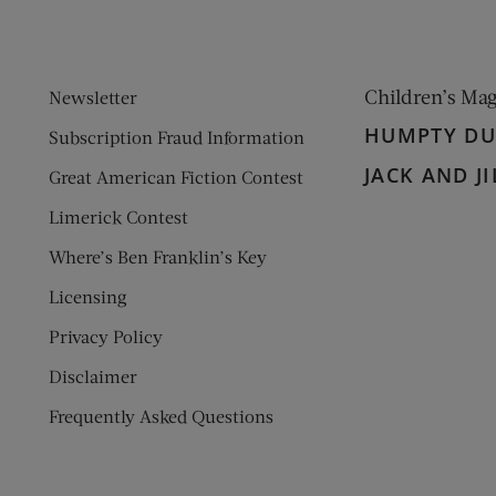
Children’s Ma
Newsletter
HUMPTY D
Subscription Fraud Information
JACK AND JI
Great American Fiction Contest
Limerick Contest
Where’s Ben Franklin’s Key
Licensing
Privacy Policy
Disclaimer
Frequently Asked Questions