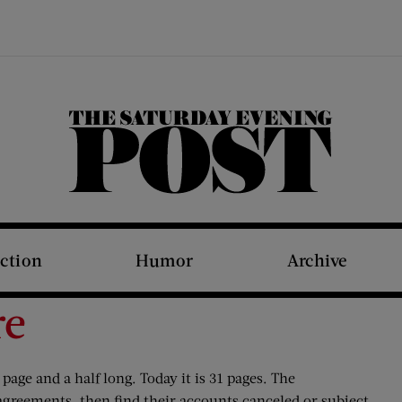
The Saturday Evening Post
iction
Humor
Archive
re
page and a half long. Today it is 31 pages. The
agreements, then find their accounts canceled or subject