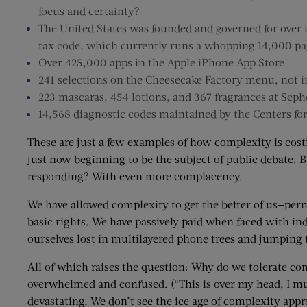
focus and certainty?
The United States was founded and governed for over tw
tax code, which currently runs a whopping 14,000 pa
Over 425,000 apps in the Apple iPhone App Store.
241 selections on the Cheesecake Factory menu, not i
223 mascaras, 454 lotions, and 367 fragrances at Seph
14,568 diagnostic codes maintained by the Centers fo
These are just a few examples of how complexity is cost
just now beginning to be the subject of public debate. B
responding? With even more complacency.
We have allowed complexity to get the better of us—pe
basic rights. We have passively paid when faced with in
ourselves lost in multilayered phone trees and jumping
All of which raises the question: Why do we tolerate co
overwhelmed and confused. (“This is over my head, I must
devastating. We don’t see the ice age of complexity app