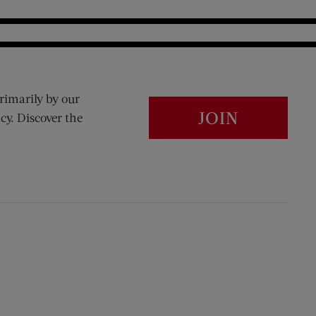
rimarily by our
JOIN
cy. Discover the