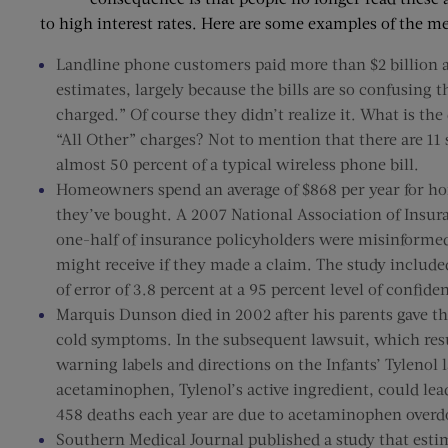
to high interest rates. Here are some examples of the me
Landline phone customers paid more than $2 billion a
estimates, largely because the bills are so confusing
charged.” Of course they didn’t realize it. What is th
“All Other” charges? Not to mention that there are 11 
almost 50 percent of a typical wireless phone bill.
Homeowners spend an average of $868 per year for 
they’ve bought. A 2007 National Association of Insur
one-half of insurance policyholders were misinforme
might receive if they made a claim. The study inclu
of error of 3.8 percent at a 95 percent level of confide
Marquis Dunson died in 2002 after his parents gave the
cold symptoms. In the subsequent lawsuit, which resul
warning labels and directions on the Infants’ Tylenol 
acetaminophen, Tylenol’s active ingredient, could lead
458 deaths each year are due to acetaminophen overd
Southern Medical Journal published a study that esti