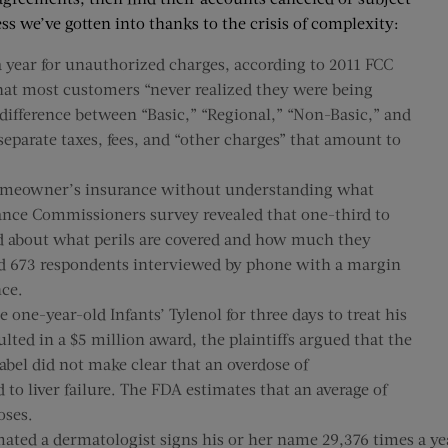
ss we’ve gotten into thanks to the crisis of complexity:
 year for unauthorized charges, according to 2011 FCC
 that most customers “never realized they were being
e difference between “Basic,” “Regional,” “Non-Basic,” and
separate taxes, fees, and “other charges” that amount to
homeowner’s insurance without understanding what
ance Commissioners survey revealed that one-third to
d about what perils are covered and how much they
ded 673 respondents interviewed by phone with a margin
nce.
 one-year-old Infants’ Tylenol for three days to treat his
ted in a $5 million award, the plaintiffs argued that the
label did not make clear that an overdose of
 to liver failure. The FDA estimates that an average of
oses.
mated a dermatologist signs his or her name 29,376 times a 