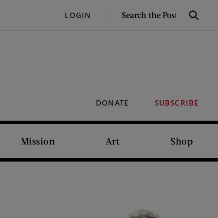
SEARCH
LOGIN
Search
THE
POST
DONATE
SUBSCRIBE
Mission
Art
Shop