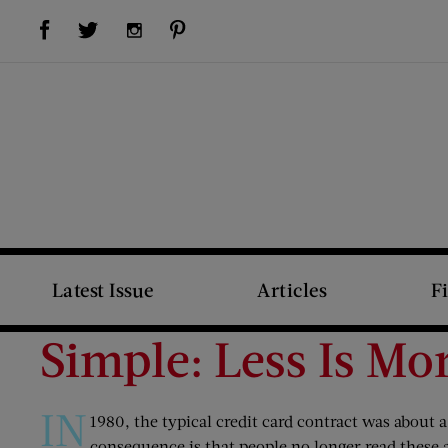
Visit Us on Facebook (opens new window)
Visit Us on Pinterest (opens new window)
Visit Us on Twitter (opens new window)
Visit Us on Instagram (opens new window)
Latest Issue
Articles
F
Simple: Less Is Mo
IN
1980, the typical credit card contract was about a 
consequence is that people no longer read these 