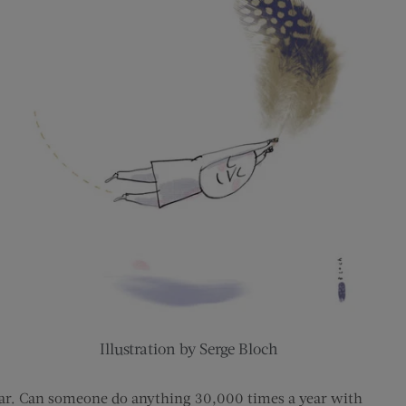
Illustration by Serge Bloch
year. Can someone do anything 30,000 times a year with