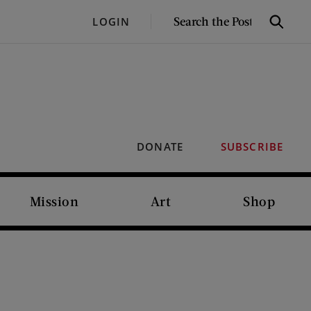
SEARCH
LOGIN
Search
THE
POST
DONATE
SUBSCRIBE
Mission
Art
Shop