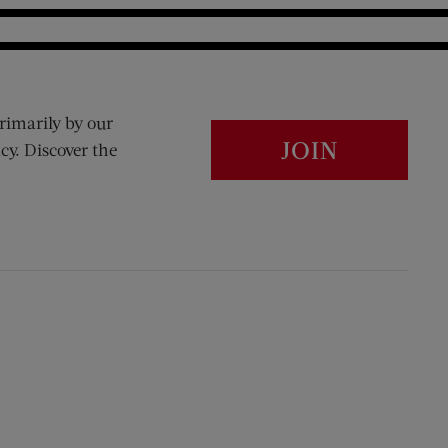
rimarily by our
JOIN
cy. Discover the