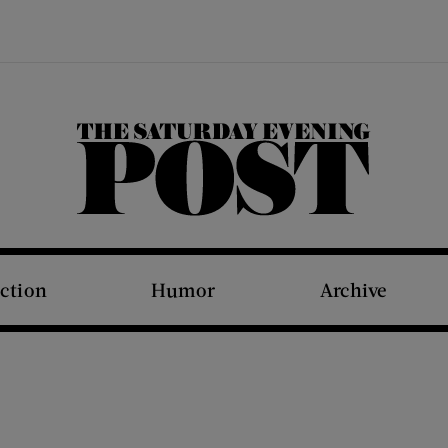
The Saturday Evening Post
iction
Humor
Archive