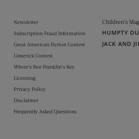
Children’s Ma
Newsletter
HUMPTY D
Subscription Fraud Information
JACK AND JI
Great American Fiction Contest
Limerick Contest
Where’s Ben Franklin’s Key
Licensing
Privacy Policy
Disclaimer
Frequently Asked Questions