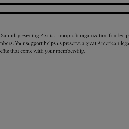
 Saturday Evening Post is a nonprofit organization funded p
bers. Your support helps us preserve a great American lega
efits that come with your membership.
ens new window)
 window)