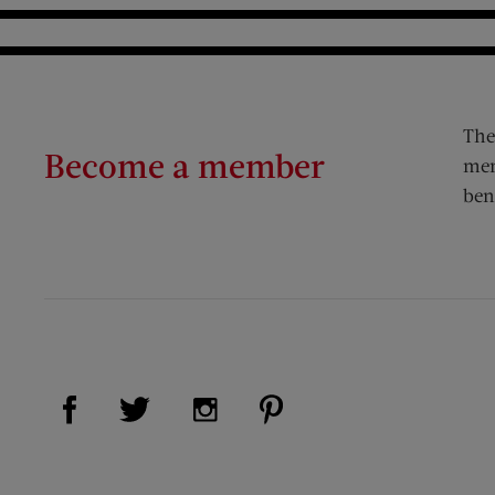
The
Become a member
mem
ben
Visit Us on Facebook (opens new window)
Visit Us on Pinterest (op
Visit Us on Twitter (opens new window)
Visit Us on Instagram (opens new