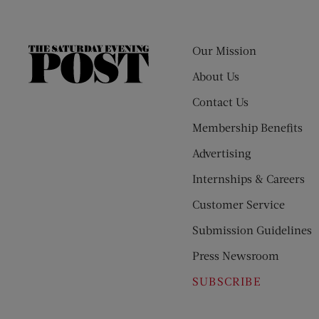
Our Mission
The
Saturday
About Us
Evening
Contact Us
Post
Membership Benefits
Advertising
Internships & Careers
Customer Service
Submission Guidelines
Press Newsroom
SUBSCRIBE