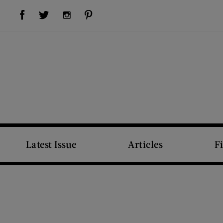
Visit Us on Facebook (opens new window)
Visit Us on Pinterest (opens new window)
Visit Us on Twitter (opens new window)
Visit Us on Instagram (opens new window)
Latest Issue
Articles
F