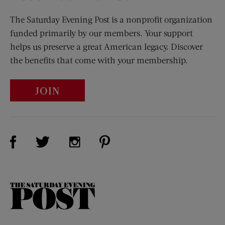
The Saturday Evening Post is a nonprofit organization
funded primarily by our members. Your support
helps us preserve a great American legacy. Discover
the benefits that come with your membership.
JOIN
Visit Us on Facebook (opens new window)
Visit Us on Pinterest (opens n
Visit Us on Twitter (opens new window)
Visit Us on Instagram (opens new win
The
Saturday
Evening
Post