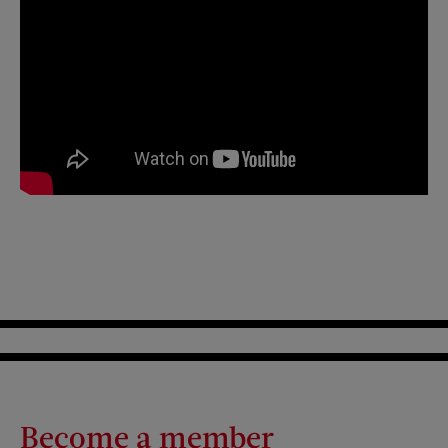
Become a member