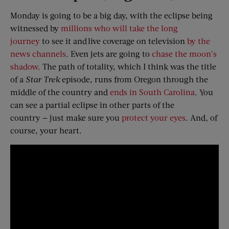
Monday is going to be a big day, with the eclipse being
witnessed by
millions who will take the long
journey
to see it and live coverage on television
by the
news channels
. Even jets are going to
chase the moon’s
shadow
. The path of totality, which I think was the title
of a
Star Trek
episode, runs from Oregon through the
middle of the country and
ends in South Carolina
. You
can see a partial eclipse in other parts of the
country — just make sure you
protect your eyes
. And, of
course, your heart.