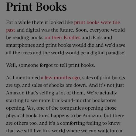
Print Books
For a while there it looked like
print books were the
past
and digital was the future. Soon, everyone would
be reading books
on their Kindles
and iPads and
smartphones and print books would die and we’d save
all the trees and the world would be a digital paradise!
Well, someone forgot to tell print books.
As I mentioned
a few months ago
, sales of print books
are up, and sales of ebooks are down. And it’s not just
Amazon that’s selling a lot of them. We’re actually
starting to see more brick-and-mortar bookstores
opening. Yes, one of the companies opening those
physical bookstores happens to be Amazon, but there
are others too, and it’s a comforting feeling to know
that we still live in a world where we can walk into a