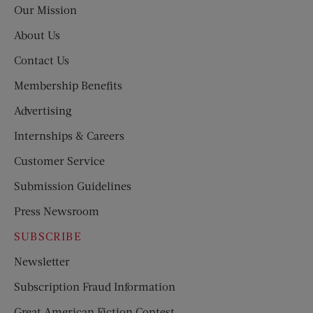
Our Mission
About Us
Contact Us
Membership Benefits
Advertising
Internships & Careers
Customer Service
Submission Guidelines
Press Newsroom
SUBSCRIBE
Newsletter
Subscription Fraud Information
Great American Fiction Contest