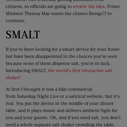
citizens, so officials are going to
review the idea
. Prime
Minister Theresa May wants the chimes (bongs?) to
continue.
SMALT
If you’ve been looking for a smart device for your home
but have been disappointed in the choices you’ve seen
because none of them dispense salt, you’re in luck.
Introducing SMALT,
the world’s first interactive salt
shaker
!
At first I thought it was a fake commercial
from
Saturday Night Live
or a satirical website, but it’s
real. You put the device in the middle of your dinner
table, and it plays music and delivers ambient light for
you and your guests. Oh, and if you need salt, you don’t
need a whole separate salt shaker crowding the table.