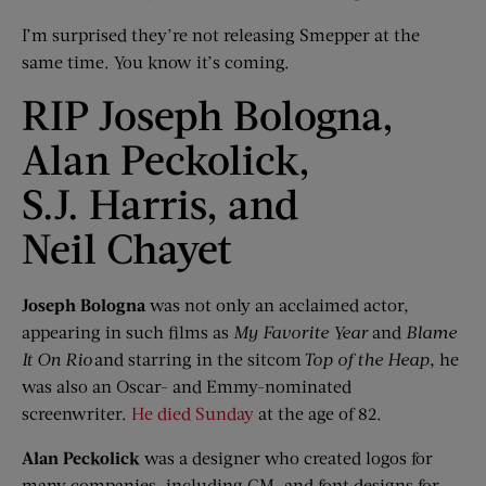
I’m surprised they’re not releasing Smepper at the
same time. You know it’s coming.
RIP Joseph Bologna,
Alan Peckolick,
S.J. Harris, and
Neil Chayet
Joseph Bologna
was not only an acclaimed actor,
appearing in such films as
My Favorite Year
and
Blame
It
On
Rio
and starring in the sitcom
Top of the Heap
, he
was also an Oscar- and Emmy-nominated
screenwriter.
He died Sunday
at the age of 82.
Alan
Peckolick
was a designer who created logos for
many companies, including GM, and font designs for