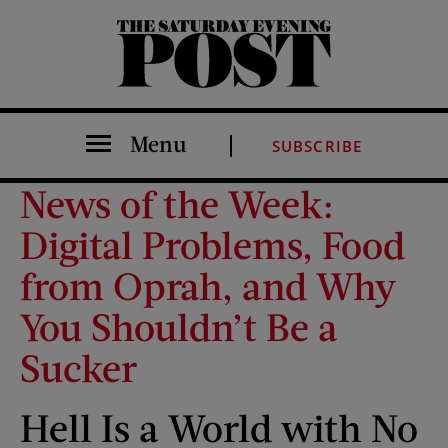
The Saturday Evening Post
Menu
SUBSCRIBE
News of the Week:
Digital Problems, Food
from Oprah, and Why
You Shouldn’t Be a
Sucker
Hell Is a World with No