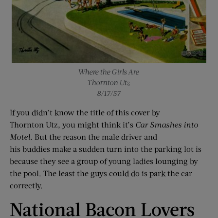
Where the Girls Are
Thornton Utz
8/17/57
If you didn’t know the title of this cover by
Thornton Utz, you might think it’s
Car Smashes
i
nto
Motel
. But the reason the male driver and
his buddies make a sudden turn into the parking lot is
because they see a group of young ladies lounging by
the pool. The least the guys could do is park the car
correctly.
National Bacon Lovers