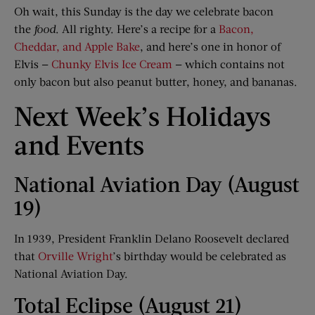
Oh wait, this Sunday is the day we celebrate bacon
the
food
. All righty. Here’s a recipe for a
Bacon,
Cheddar, and Apple Bake
, and here’s one in honor of
Elvis —
Chunky Elvis Ice Cream
— which contains not
only bacon but also peanut butter, honey, and bananas.
Next Week’s Holidays
and Events
National Aviation Day (August
19)
In 1939, President Franklin Delano Roosevelt declared
that
Orville Wright
’s birthday would be celebrated as
National Aviation Day.
Total Eclipse (August 21)