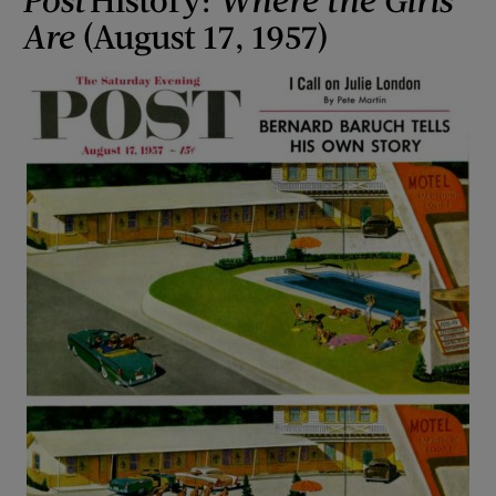
Are
(August 17, 1957)