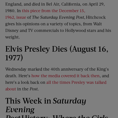
England, and died in Bel Air, California, on April 29,
1980. In
this piece from the December 15,
1962, issue
of
The Saturday Evening Post
,
Hitchcock
gives his opinions on a variety of topics, from Walt
Disney and TV commercials to Hollywood stars and his
weight.
Elvis Presley Dies (August 16,
1977)
Wednesday marked the 40th anniversary of the King’s
death. Here’s
how the media covered it back then
, and
here’s a look back on
all the times Presley was talked
about
in the
Post
.
This Week in
Saturday
Evening
Post
History:
Where
t
he Girls