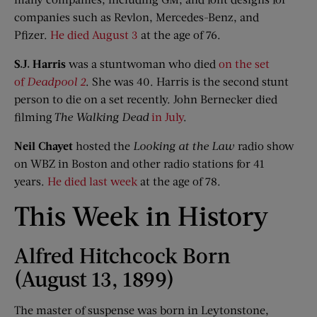
companies such as Revlon, Mercedes-Benz, and
Pfizer.
He died August 3
at the age of 76.
S
.
J
.
Harris
was a stuntwoman who died
on the set
of
Deadpool 2
. She was 40. Harris is the second stunt
person to die on a set recently. John Bernecker died
filming
The Walking Dead
in July
.
Neil
Chayet
hosted the
Looking at the Law
radio show
on WBZ in Boston and other radio stations for 41
years.
He died last week
at the age of 78.
This Week in History
Alfred Hitchcock Born
(August 13, 1899)
The master of suspense was born in Leytonstone,