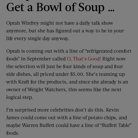
Get a Bowl of Soup …
Oprah Winfrey might not have a daily talk show
anymore, but she has figured out a way to be in your
life every single day anyway.
Oprah is coming out with a line of “refrigerated comfort
foods” in September called
O, That’s Good!
Right now
the selection will just be four kinds of soup and four
side dishes, all priced under $5.00. She’s teaming up
with Kraft for the products, and since she already is an
owner of Weight Watchers, this seems like the next
logical step.
I’m surprised more celebrities don’t do this. Kevin
James could come out with a line of potato chips, and
maybe Warren Buffett could have a line of “Buffett Table”
foods.