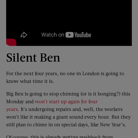
Silent Ben
For the next four years, no one in London is going to
know what time it is.
Big Ben is going to stop chiming (or is it bonging?) this
Monday and
won’t start up again for four
years
. It’s undergoing repairs and, well, the workers
won’t like it making a giant sound every hour. But they
still plan to chime in on special days, like New Year’s.
Of course, this is already getting pushback from