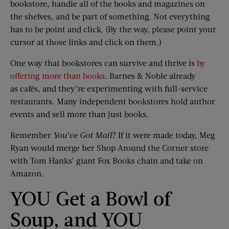
bookstore, handle all of the books and magazines on
the shelves, and be part of something. Not everything
has to be point and click. (By the way, please point your
cursor at those links and click on them.)
One way that bookstores can survive and thrive is
by
offering more than books
. Barnes & Noble already
as cafés, and they’re experimenting with full-service
restaurants. Many independent bookstores hold author
events and sell more than just books.
Remember
You’ve Got Mail
? If it were made today, Meg
Ryan would merge her Shop Around the Corner store
with Tom Hanks’ giant Fox Books chain and take on
Amazon.
YOU Get a Bowl of
Soup, and YOU