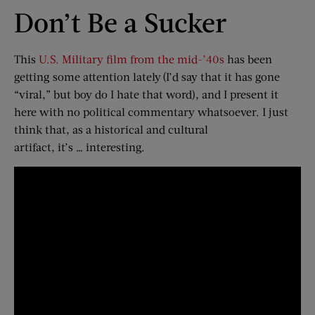
Don’t Be a Sucker
This
U.S. Military film from the mid-’40s
has been
getting some attention lately (I’d say that it has gone
“viral,” but boy do I hate that word), and I present it
here with no political commentary whatsoever. I just
think that, as a historical and cultural
artifact, it’s … interesting.