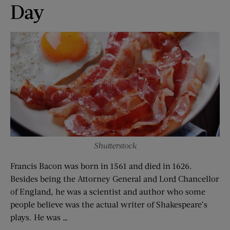
Day
Shutterstock
Francis Bacon was born in 1561 and died in 1626.
Besides being the Attorney General and Lord Chancellor
of England, he was a scientist and author who some
people believe was the actual writer of Shakespeare’s
plays. He was …