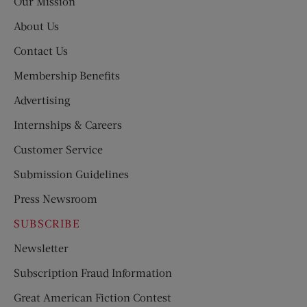
Our Mission
About Us
Contact Us
Membership Benefits
Advertising
Internships & Careers
Customer Service
Submission Guidelines
Press Newsroom
SUBSCRIBE
Newsletter
Subscription Fraud Information
Great American Fiction Contest