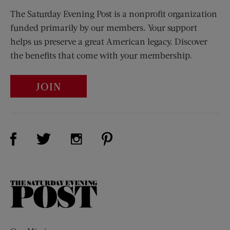
The Saturday Evening Post is a nonprofit organization
funded primarily by our members. Your support
helps us preserve a great American legacy. Discover
the benefits that come with your membership.
JOIN
Visit Us on Facebook (opens new window)
Visit Us on Pinterest (opens n
Visit Us on Twitter (opens new window)
Visit Us on Instagram (opens new win
The
Saturday
Evening
Post