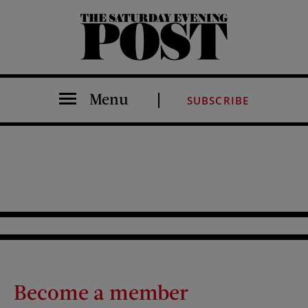
The Saturday Evening Post
Menu
SUBSCRIBE
Become a member