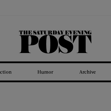
The Saturday Evening Post
iction
Humor
Archive