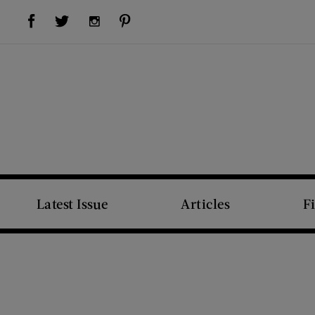
Visit Us on Facebook (opens new window)
Visit Us on Pinterest (opens new window)
Visit Us on Twitter (opens new window)
Visit Us on Instagram (opens new window)
Latest Issue
Articles
F