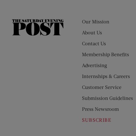
Our Mission
The
Saturday
About Us
Evening
Contact Us
Post
Membership Benefits
Advertising
Internships & Careers
Customer Service
Submission Guidelines
Press Newsroom
SUBSCRIBE