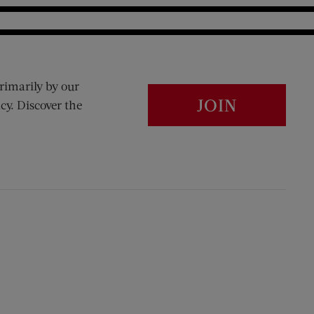
rimarily by our
JOIN
cy. Discover the