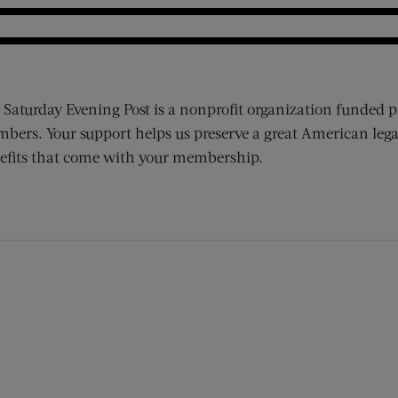
 Saturday Evening Post is a nonprofit organization funded p
bers. Your support helps us preserve a great American lega
efits that come with your membership.
ens new window)
 window)