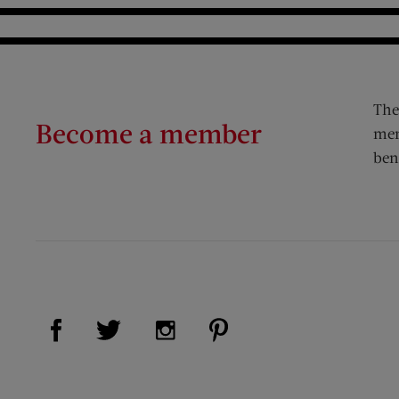
The
Become a member
mem
ben
Visit Us on Facebook (opens new window)
Visit Us on Pinterest (op
Visit Us on Twitter (opens new window)
Visit Us on Instagram (opens new