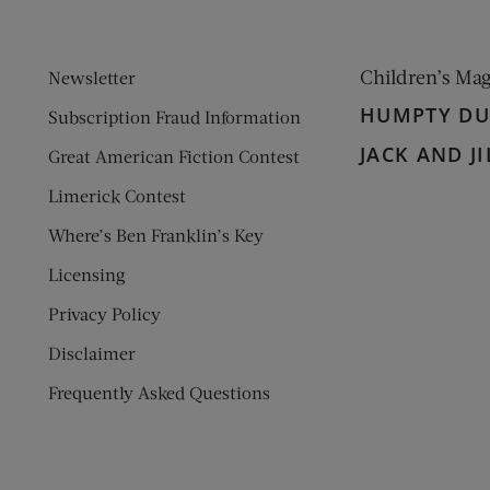
Children’s Ma
Newsletter
HUMPTY D
Subscription Fraud Information
JACK AND JI
Great American Fiction Contest
Limerick Contest
Where’s Ben Franklin’s Key
Licensing
Privacy Policy
Disclaimer
Frequently Asked Questions