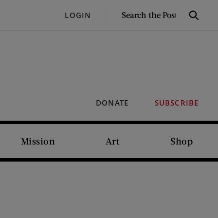
SEARCH
LOGIN
Search
THE
POST
DONATE
SUBSCRIBE
Mission
Art
Shop