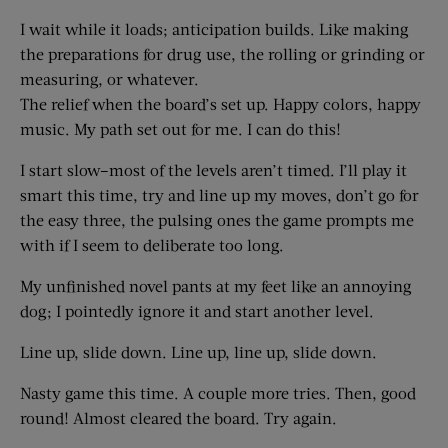
I wait while it loads; anticipation builds. Like making
the preparations for drug use, the rolling or grinding or
measuring, or whatever.
The relief when the board’s set up. Happy colors, happy
music. My path set out for me. I can do this!
I start slow–most of the levels aren’t timed. I’ll play it
smart this time, try and line up my moves, don’t go for
the easy three, the pulsing ones the game prompts me
with if I seem to deliberate too long.
My unfinished novel pants at my feet like an annoying
dog; I pointedly ignore it and start another level.
Line up, slide down. Line up, line up, slide down.
Nasty game this time. A couple more tries. Then, good
round! Almost cleared the board. Try again.