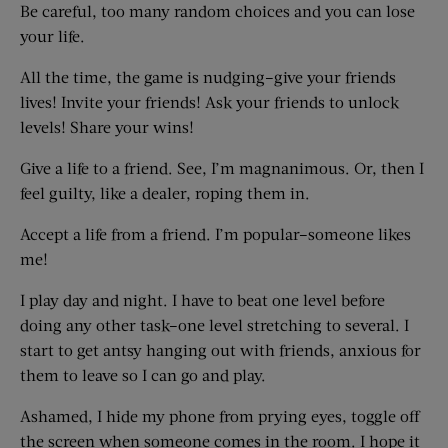
Be careful, too many random choices and you can lose
your life.
All the time, the game is nudging–give your friends
lives! Invite your friends! Ask your friends to unlock
levels! Share your wins!
Give a life to a friend. See, I’m magnanimous. Or, then I
feel guilty, like a dealer, roping them in.
Accept a life from a friend. I’m popular–someone likes
me!
I play day and night. I have to beat one level before
doing any other task–one level stretching to several. I
start to get antsy hanging out with friends, anxious for
them to leave so I can go and play.
Ashamed, I hide my phone from prying eyes, toggle off
the screen when someone comes in the room. I hope it