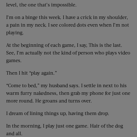
level, the one that’s impossible.
I’m on a binge this week. I have a crick in my shoulder,
a pain in my neck. I see colored dots even when I’m not
playing.
At the beginning of each game, I say, This is the last.
See, I’m actually not the kind of person who plays video
games.
Then I hit “play again.”
“Come to bed,” my husband says. I settle in next to his
warm furry nakedness, then grab my phone for just one
more round. He groans and turns over.
I dream of lining things up, having them drop.
In the morning, I play just one game. Hair of the dog
and all.