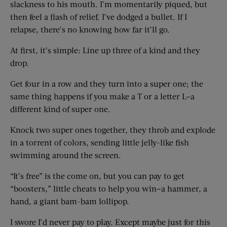
slackness to his mouth. I’m momentarily piqued, but
then feel a flash of relief. I’ve dodged a bullet. If I
relapse, there’s no knowing how far it’ll go.
At first, it’s simple: Line up three of a kind and they
drop.
Get four in a row and they turn into a super one; the
same thing happens if you make a T or a letter L–a
different kind of super one.
Knock two super ones together, they throb and explode
in a torrent of colors, sending little jelly-like fish
swimming around the screen.
“It’s free” is the come on, but you can pay to get
“boosters,” little cheats to help you win–a hammer, a
hand, a giant bam-bam lollipop.
I swore I’d never pay to play. Except maybe just for this