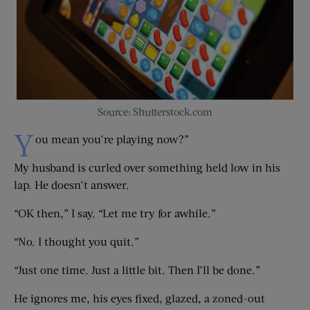
Source: Shutterstock.com
Y
ou mean you’re playing now?”
My husband is curled over something held low in his
lap. He doesn’t answer.
“OK then,” I say. “Let me try for awhile.”
“No. I thought you quit.”
“Just one time. Just a little bit. Then I’ll be done.”
He ignores me, his eyes fixed, glazed, a zoned-out