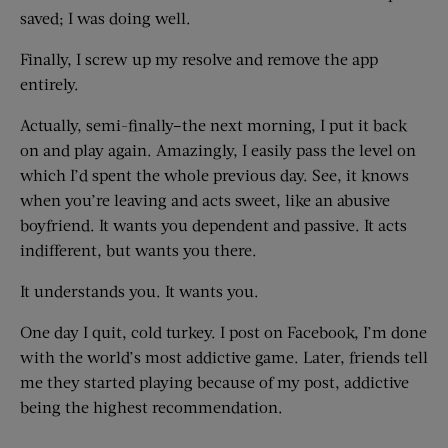
saved; I was doing well.
Finally, I screw up my resolve and remove the app
entirely.
Actually, semi-finally–the next morning, I put it back
on and play again. Amazingly, I easily pass the level on
which I’d spent the whole previous day. See, it knows
when you’re leaving and acts sweet, like an abusive
boyfriend. It wants you dependent and passive. It acts
indifferent, but wants you there.
It understands you. It wants you.
One day I quit, cold turkey. I post on Facebook, I’m done
with the world’s most addictive game. Later, friends tell
me they started playing because of my post, addictive
being the highest recommendation.