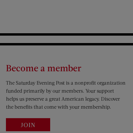
Become a member
The Saturday Evening Post is a nonprofit organization
funded primarily by our members. Your support
helps us preserve a great American legacy. Discover
the benefits that come with your membership.
JOIN