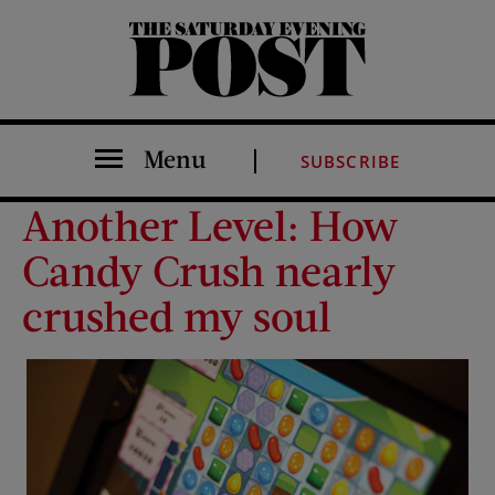
The Saturday Evening Post
Menu
SUBSCRIBE
Another Level: How
Candy Crush nearly
crushed my soul