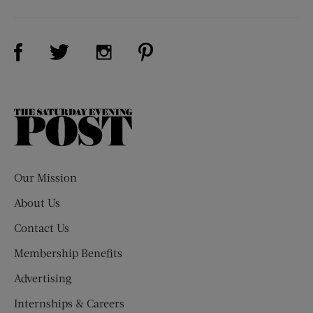
Visit Us on Facebook (opens new window)
Visit Us on Pinterest (opens n
Visit Us on Twitter (opens new window)
Visit Us on Instagram (opens new win
The
Saturday
Evening
Post
Our Mission
About Us
Contact Us
Membership Benefits
Advertising
Internships & Careers