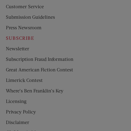
Customer Service
Submission Guidelines
Press Newsroom
SUBSCRIBE
Newsletter
Subscription Fraud Information
Great American Fiction Contest
Limerick Contest
Where’s Ben Franklin’s Key
Licensing
Privacy Policy
Disclaimer