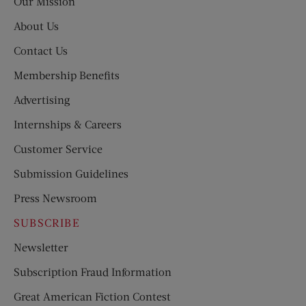
Our Mission
About Us
Contact Us
Membership Benefits
Advertising
Internships & Careers
Customer Service
Submission Guidelines
Press Newsroom
SUBSCRIBE
Newsletter
Subscription Fraud Information
Great American Fiction Contest