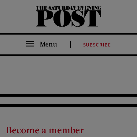
The Saturday Evening Post
Menu
SUBSCRIBE
Become a member