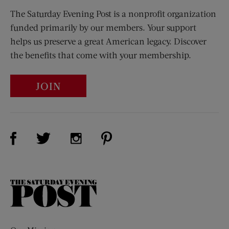
The Saturday Evening Post is a nonprofit organization
funded primarily by our members. Your support
helps us preserve a great American legacy. Discover
the benefits that come with your membership.
JOIN
Visit Us on Facebook (opens new window)
Visit Us on Pinterest (opens n
Visit Us on Twitter (opens new window)
Visit Us on Instagram (opens new win
The
Saturday
Evening
Post