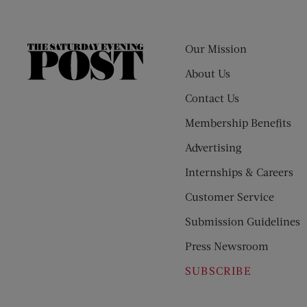
Our Mission
The
Saturday
About Us
Evening
Contact Us
Post
Membership Benefits
Advertising
Internships & Careers
Customer Service
Submission Guidelines
Press Newsroom
SUBSCRIBE