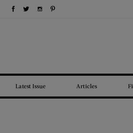
Visit Us on Facebook (opens new window)
Visit Us on Pinterest (opens new window)
Visit Us on Twitter (opens new window)
Visit Us on Instagram (opens new window)
Latest Issue
Articles
F