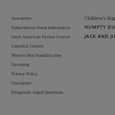
Children’s Ma
Newsletter
HUMPTY D
Subscription Fraud Information
JACK AND JI
Great American Fiction Contest
Limerick Contest
Where’s Ben Franklin’s Key
Licensing
Privacy Policy
Disclaimer
Frequently Asked Questions