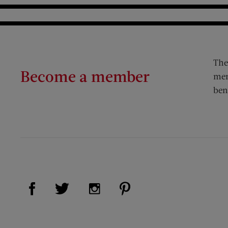
The
Become a member
mem
ben
Visit Us on Facebook (opens new window)
Visit Us on Pinterest (op
Visit Us on Twitter (opens new window)
Visit Us on Instagram (opens new