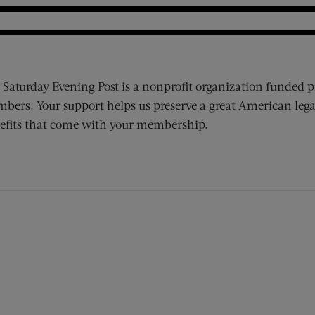
 Saturday Evening Post is a nonprofit organization funded p
bers. Your support helps us preserve a great American lega
efits that come with your membership.
ens new window)
 window)