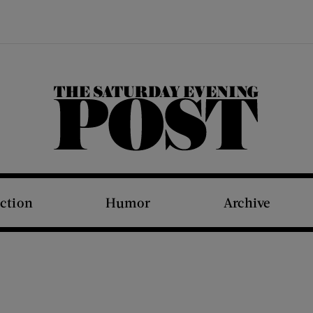
The Saturday Evening Post
iction
Humor
Archive