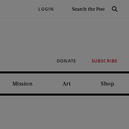
SEARCH
LOGIN
Search
THE
POST
DONATE
SUBSCRIBE
Mission
Art
Shop