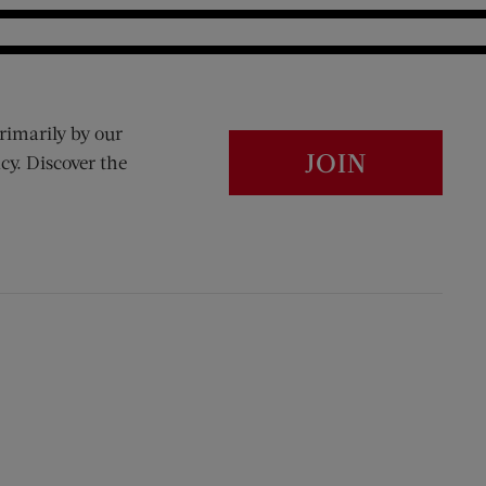
rimarily by our
JOIN
cy. Discover the