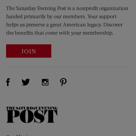
The Saturday Evening Post is a nonprofit organization
funded primarily by our members. Your support
helps us preserve a great American legacy. Discover
the benefits that come with your membership.
JOIN
Visit Us on Facebook (opens new window)
Visit Us on Pinterest (opens n
Visit Us on Twitter (opens new window)
Visit Us on Instagram (opens new win
The
Saturday
Evening
Post