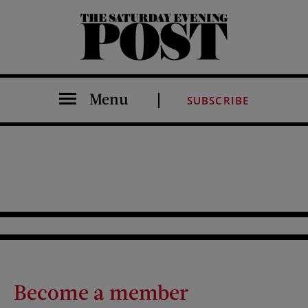
The Saturday Evening Post
Menu
SUBSCRIBE
Become a member