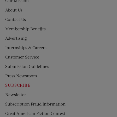
Our Mission
About Us
Contact Us
Membership Benefits
Advertising
Internships & Careers
Customer Service
Submission Guidelines
Press Newsroom
SUBSCRIBE
Newsletter
Subscription Fraud Information
Great American Fiction Contest