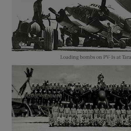
Loading bombs on PV-1s at Tar