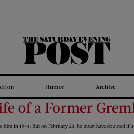
The Saturday Evening Post
iction
Humor
Archive
ife of a Former Grem
re him in 1944. But on February 28, he must have doubted if he