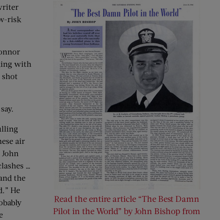
writer
w-risk
Connor
ding with
 shot
say.
ulling
nese air
— John
clashes …
 and the
d.” He
Read the entire article “The Best Damn
obably
Pilot in the World” by John Bishop from
e