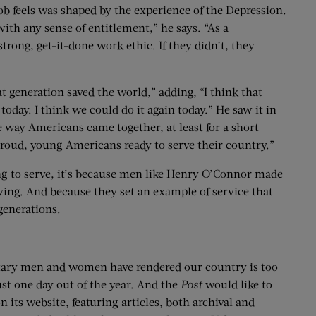
b feels was shaped by the experience of the Depression.
ith any sense of entitlement,” he says. “As a
trong, get-it-done work ethic. If they didn’t, they
at generation saved the world,” adding, “I think that
today. I think we could do it again today.” He saw it in
e way Americans came together, at least for a short
f proud, young Americans ready to serve their country.”
ling to serve, it’s because men like Henry O’Connor made
ing. And because they set an example of service that
generations.
litary men and women have rendered our country is too
ust one day out of the year. And the
Post
would like to
 its website, featuring articles, both archival and