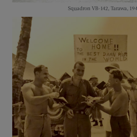
Squadron VB-142, Tarawa, 19