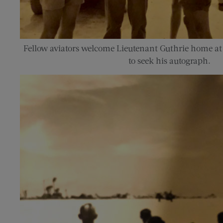
Fellow aviators welcome Lieutenant Guthrie home at
to seek his autograph.