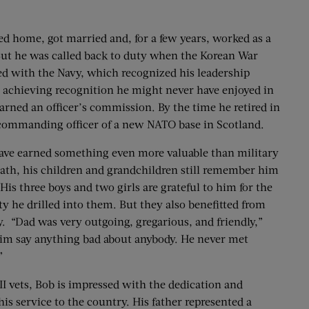
ned home, got married and, for a few years, worked as a
ut he was called back to duty when the Korean War
yed with the Navy, which recognized his leadership
ks, achieving recognition he might never have enjoyed in
 earned an officer’s commission. By the time he retired in
commanding officer of a new NATO base in Scotland.
ave earned something even more valuable than military
death, his children and grandchildren still remember him
is three boys and two girls are grateful to him for the
ty he drilled into them. But they also benefitted from
. “Dad was very outgoing, gregarious, and friendly,”
 him say anything bad about anybody. He never met
”
I vets, Bob is impressed with the dedication and
is service to the country. His father represented a