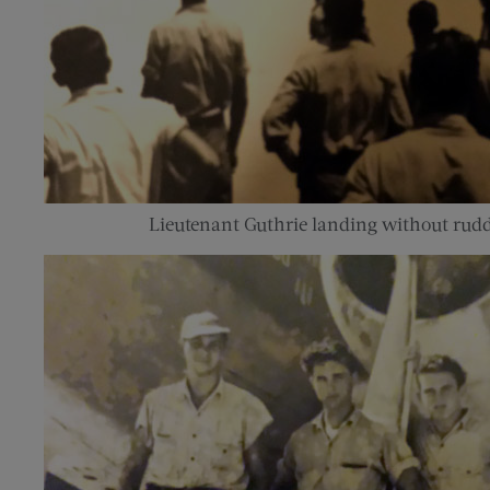
Lieutenant Guthrie landing without rudd