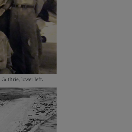
uthrie, lower left.