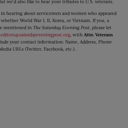
ut we’d also like to hear your tributes to U.S. veterans.
ed in hearing about servicemen and women who appeared
, whether World War I, II, Korea, or Vietnam. If you, a
re mentioned in
The Saturday Evening Post
, please let
o
editors@saturdayeveningpost.org
, with
Attn: Veterans
nclude your contact information: Name, Address, Phone
edia URLs (Twitter, Facebook, etc.).