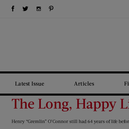
Visit Us on Facebook (opens new window)
Visit Us on Pinterest (opens new window)
Visit Us on Twitter (opens new window)
Visit Us on Instagram (opens new window)
Latest Issue
Articles
F
The Long, Happy L
Henry “Gremlin” O’Connor still had 64 years of life befo