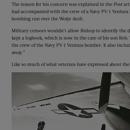
The reason for his concern was explained in the
Post
art
had accompanied with the crew of a Navy PV-1 Ventura 
bombing run over the Wotje Atoll.
Military censors wouldn’t allow Bishop to identify the 
kept a logbook, which is now in the care of his son Bob
the crew of the Navy PV-1 Ventura bomber. It also includ
away.”
Like so much of what veterans have expressed about their