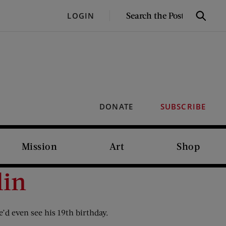
SEARCH
LOGIN
Search
THE
POST
DONATE
SUBSCRIBE
Mission
Art
Shop
lin
’d even see his 19th birthday.