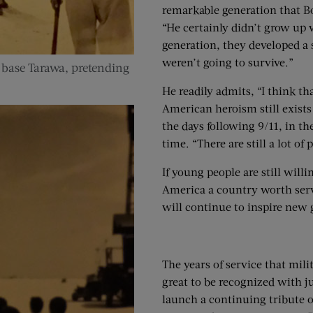
remarkable generation that Bo
“He certainly didn’t grow up w
generation, they developed a s
weren’t going to survive.”
 base Tarawa, pretending
He readily admits, “I think th
American heroism still exists 
the days following 9/11, in th
time. “There are still a lot o
If young people are still wil
America a country worth serv
will continue to inspire new 
The years of service that mi
great to be recognized with j
launch a continuing tribute on