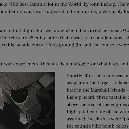
icle “The Best Damn Pilot in the World” by John Bishop. The 
bomber on what was supposed to be a routine, presumably lo
date of that flight. But we know when it occurred because O’
. The February 28 entry notes that a war correspondent was ri
es this laconic entry: “Took ground fire and the controls were
 war experiences, this note is remarkable for what it doesn’t 
Shortly after the plane was p
away from the target — a Japa
base in the Marshall Islands 
Bishop heard “three metallic 
above the roar of the engines
high-pitched note of the win
assumed the clashes were “pr
the sound of the bomb-releas