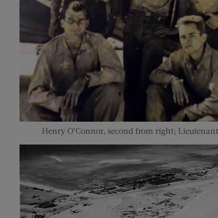
Henry O’Connor, second from right; Lieutenant G