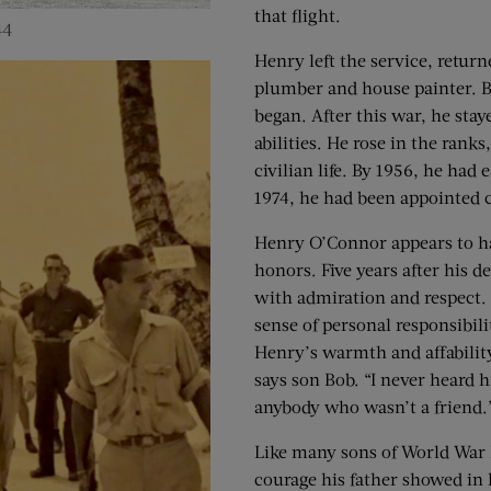
that flight.
44
Henry left the service, retur
plumber and house painter. B
began. After this war, he sta
abilities. He rose in the ran
civilian life. By 1956, he had
1974, he had been appointed 
Henry O’Connor appears to h
honors. Five years after his 
with admiration and respect. H
sense of personal responsibili
Henry’s warmth and affability
says son Bob. “I never heard
anybody who wasn’t a friend.
Like many sons of World War I
courage his father showed in h