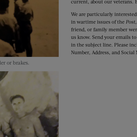
current, about our veterans. B
We are particularly interest
in wartime issues of the
Post
friend, or family member we
us know. Send your emails t
in the subject line. Please i
Number, Address, and Social M
er or brakes.