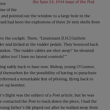
the June 24, 1944 issue of the
Post
tor
ise of the
” and pointed out the window to a large hole in the
eard had been the explosions of three 20 mm shells from
o the cockpit. There, “Lieutenant [J.H.] Guthrie
der and kicked at the rudder pedals. They bounced back
andon. ‘The rudder cables are shot away!’ he shouted
ables too! I have no lateral controls!’”
tting safely back to base now. Bishop, young O’Connor,
d themselves for the possibility of having to parachute
rformed a remarkable feat of piloting, flying back to
shot-up bomber.
s flight was the subject of a
Post
article, but he was
he contacted the
Post
to track down the piece, I had the
oung father’s life played out after he walked away from