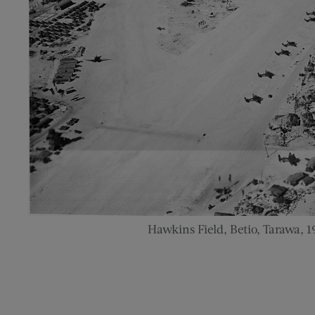
Hawkins Field, Betio, Tarawa, 1