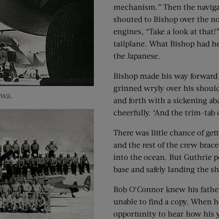
mechanism.” Then the naviga
shouted to Bishop over the no
engines, “Take a look at that!
tailplane. What Bishop had h
the Japanese.
Bishop made his way forward t
grinned wryly over his shoul
awa.
and forth with a sickening ab
cheerfully. ‘And the trim-tab c
There was little chance of ge
and the rest of the crew brace
into the ocean. But Guthrie pe
base and safely landing the 
Bob O’Connor knew his father’
unable to find a copy. When 
opportunity to hear how his y