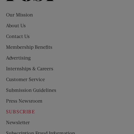
Evening
Post
Our Mission
About Us
Contact Us
Membership Benefits
Advertising
Internships & Careers
Customer Service
Submission Guidelines
Press Newsroom
SUBSCRIBE
Newsletter
Subscription Fraud Information