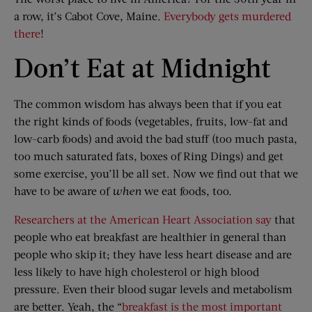
a row, it’s Cabot Cove, Maine.
Everybody gets murdered
there
!
Don’t Eat at Midnight
The common wisdom has always been that if you eat
the right kinds of foods (vegetables, fruits, low-fat and
low-carb foods) and avoid the bad stuff (too much pasta,
too much saturated fats, boxes of Ring Dings) and get
some exercise, you’ll be all set. Now we find out that we
have to be aware of
when
we eat foods, too.
Researchers at the American Heart Association say
that
people who eat breakfast are healthier in general than
people who skip it; they have less heart disease and are
less likely to have high cholesterol or high blood
pressure. Even their blood sugar levels and metabolism
are better. Yeah, the “
breakfast is the most important