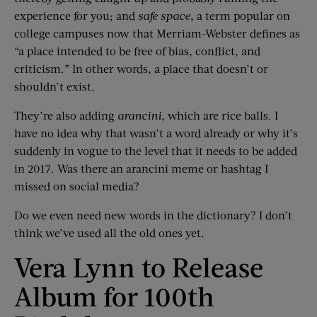
experience for you; and
safe space
, a term popular on
college campuses now that Merriam-Webster defines as
“a place intended to be free of bias, conflict, and
criticism.” In other words, a place that doesn’t or
shouldn’t exist.
They’re also adding
arancini
, which are rice balls. I
have no idea why that wasn’t a word already or why it’s
suddenly in vogue to the level that it needs to be added
in 2017. Was there an arancini meme or hashtag I
missed on social media?
Do we even need new words in the dictionary? I don’t
think we’ve used all the old ones yet.
Vera Lynn to Release
Album for 100th