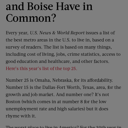
and Boise Have in
Common?
Every year,
U.S. News & World Report
issues a list of
the best metro areas in the U.S. to live in, based on a
survey of readers. The list is based on many things,
including cost of living, jobs, crime statistics, access to
good education and healthcare, and other factors.
Here’s this year’s list of the top 25.
Number 25 is Omaha, Nebraska, for its affordability.
Number 15 is the Dallas-Fort Worth, Texas, area, for the
growth and job market. And number one? It’s not
Boston (which comes in at number 8 for the low
unemployment rate and high salaries) but it does
rhyme with it.
The worst place to live in America? For the 30th year in