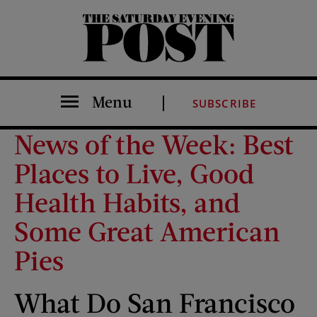
The Saturday Evening Post
Menu
SUBSCRIBE
News of the Week: Best
Places to Live, Good
Health Habits, and
Some Great American
Pies
What Do San Francisco