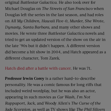
original
Battlestar
Galactica
. He also took over for
Michael Douglas on
The Streets of San Francisco
when
Douglas left the series in the last season, and had roles
on
All My Children
,
Hawaii Five-0
,
Murder, She Wrote
,
Dynasty
,
Santa Barbara
, and many other shows and
movies. He wrote three
Battlestar
Galactica
novels and
tried to get an updated version of the show on the air in
the late ’90s but it didn’t happen. A different version
did become a hit show in 2004, and Hatch appeared as a
different character, Tom Zarek.
Hatch died after a battle with cancer
. He was 71.
Professor Irwin Corey
is a rather hard–to-describe
personality. He was a comic famous for long riffs that
included weird wordplay, but he was also an actor,
appearing in such movies as
Car Wash
,
I’m Not
Rappaport
,
Jack
, and Woody Allen’s
The Curse of the
Jade Scorpion
, as well as TV shows like
The Phil Silvers