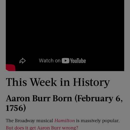
This Week in History
Aaron Burr Born (February 6,
1756)
The Broadway musical
Hamilton
is massively popular.
But does it get Aaron Burr wrong?