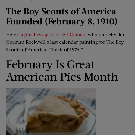
The Boy Scouts of America
Founded (February 8, 1910)
Here’s
a great essay from Jeff Csatari
, who modeled for
Norman Rockwell’s last calendar painting for The Boy
Scouts of America, “Spirit of 1976.”
February Is Great
American Pies Month