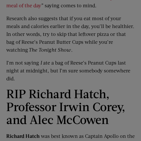
meal of the day
” saying comes to mind.
Research also suggests that if you eat most of your
meals and calories earlier in the day, you’ll be healthier.
In other words, try to skip that leftover pizza or that
bag of Reese’s Peanut Butter Cups while you’re
watching
The Tonight Show
.
I’m not saying
I
ate a bag of Reese’s Peanut Cups last
night at midnight, but I’m sure somebody somewhere
did.
RIP Richard Hatch,
Professor Irwin Corey,
and Alec McCowen
Richard Hatch
was best known as Captain Apollo on the