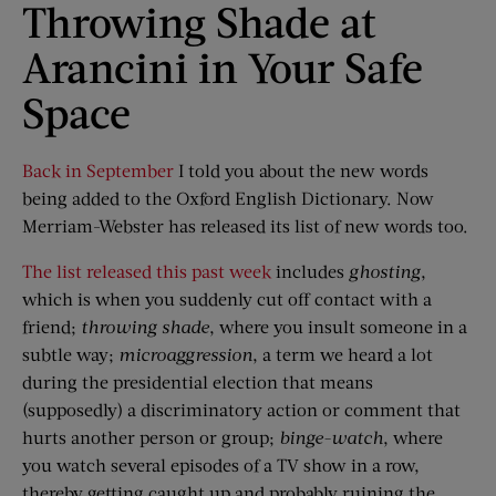
Throwing Shade at
Arancini in Your Safe
Space
Back in September
I told you about the new words
being added to the Oxford English Dictionary. Now
Merriam-Webster has released its list of new words too.
The list released this past week
includes
ghosting
,
which is when you suddenly cut off contact with a
friend;
throwing shade
, where you insult someone in a
subtle way;
microag
g
ression
, a term we heard a lot
during the presidential election that means
(supposedly) a discriminatory action or comment that
hurts another person or group;
binge-watch
, where
you watch several episodes of a TV show in a row,
thereby getting caught up and probably ruining the