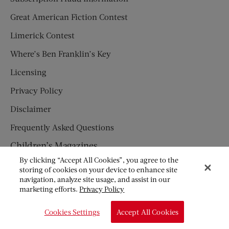
Great American Fiction Contest
Limerick Contest
Where’s Ben Franklin’s Key
Licensing
Privacy Policy
Disclaimer
Frequently Asked Questions
Children’s Magazines
By clicking “Accept All Cookies”, you agree to the
HUMPTY DUMPTY
storing of cookies on your device to enhance site
navigation, analyze site usage, and assist in our
JACK AND JILL
marketing efforts.
Privacy Policy
© Copyright 2026 Saturday Evening Post Society. All Rights
Cookies Settings
Accept All Cookies
Reserved.