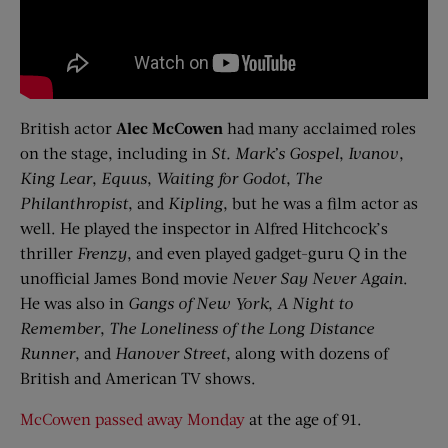
British actor
Alec
McCowen
had many acclaimed roles
on the stage, including in
St. Mark’s Gospel
,
Ivanov
,
King Lear
,
Equus
,
Waiting
f
or Godot
,
The
Philanthropist
, and
Kipling
, but he was a film actor as
well. He played the inspector in Alfred Hitchcock’s
thriller
Frenzy
, and even played gadget-guru Q in the
unofficial James Bond movie
Never Say Never Again
.
He was also in
Gangs of New York
,
A Night
t
o
Remember
,
The Loneliness of the Long Distance
Runner
, and
Hanover Street
, along with dozens of
British and American TV shows.
McCowen passed away Monday
at the age of 91.