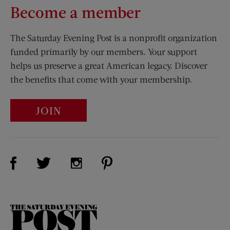
Become a member
The Saturday Evening Post is a nonprofit organization
funded primarily by our members. Your support
helps us preserve a great American legacy. Discover
the benefits that come with your membership.
JOIN
Visit Us on Facebook (opens new window)
Visit Us on Pinterest (opens n
Visit Us on Twitter (opens new window)
Visit Us on Instagram (opens new win
The
Saturday