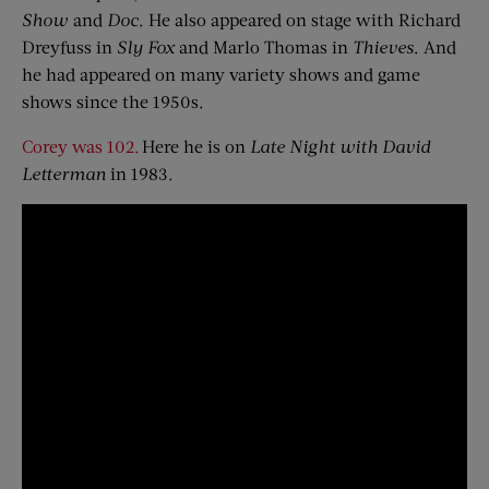
Show
and
Doc
. He also appeared on stage with Richard
Dreyfuss in
Sly Fox
and Marlo Thomas in
Thieves
. And
he had appeared on many variety shows and game
shows since the 1950s.
Corey was 102.
Here he is on
Late Night with David
Letterman
in 1983.