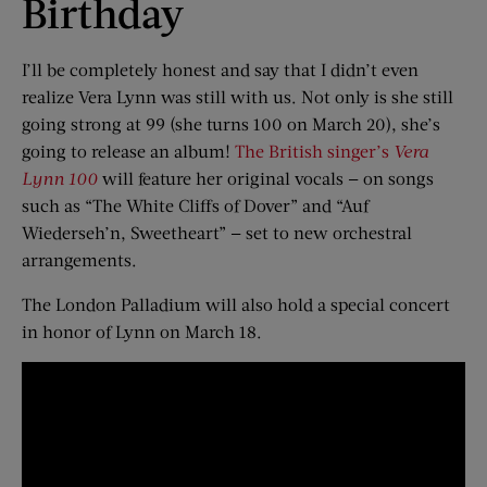
Birthday
I’ll be completely honest and say that I didn’t even
realize Vera Lynn was still with us. Not only is she still
going strong at 99 (she turns 100 on March 20), she’s
going to release an album!
The British singer’s
Vera
Lynn 100
will feature her original vocals — on songs
such as “The White Cliffs of Dover” and “Auf
Wiederseh’n, Sweetheart” — set to new orchestral
arrangements.
The London Palladium will also hold a special concert
in honor of Lynn on March 18.