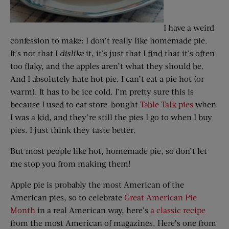
I have a weird
confession to make: I don’t really like homemade pie.
It’s not that I
dislike
it, it’s just that I find that it’s often
too flaky, and the apples aren’t what they should be.
And I absolutely hate hot pie. I can’t eat a pie hot (or
warm). It has to be ice cold. I’m pretty sure this is
because I used to eat store-bought
Table Talk pies
when
I was a kid, and they’re still the pies I go to when I buy
pies. I just think they taste better.
But most people like hot, homemade pie, so don’t let
me stop you from making them!
Apple pie is probably the most American of the
American pies, so to celebrate
Great American Pie
Month
in a real American way, here’s
a classic recipe
from the most American of magazines. Here’s one from