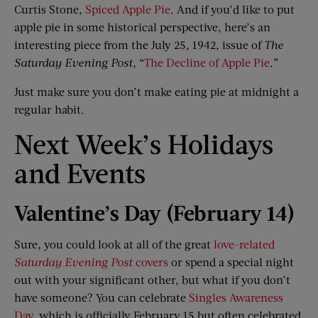
Curtis Stone,
Spiced Apple Pie
. And if you’d like to put
apple pie in some historical perspective, here’s an
interesting piece from the July 25, 1942, issue of
The
Saturday Evening Post
, “
The Decline of Apple Pie
.”
Just make sure you don’t make eating pie at midnight a
regular habit.
Next Week’s Holidays
and Events
Valentine’s Day (February 14)​
Sure, you could look at all of the great
love-related
Saturday Evening Post
covers
or spend a special night
out with your significant other, but what if you don’t
have someone? You can celebrate
Singles Awareness
Day
, which is officially February 15 but often celebrated