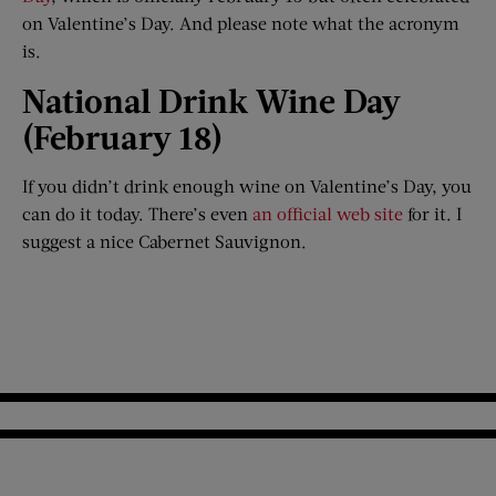
on Valentine’s Day. And please note what the acronym
is.
National Drink Wine Day
(February 18)​
If you didn’t drink enough wine on Valentine’s Day, you
can do it today. There’s even
an official web site
for it. I
suggest a nice Cabernet Sauvignon.