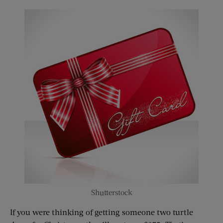
Shutterstock
If you were thinking of getting someone two turtle