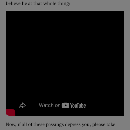
believe he at that whole thing:
Now, if all of these passings depress you, please take