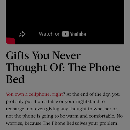
Gifts You Never
Thought Of: The Phone
Bed
You own a cellphone, right
? At the end of the day, you
probably put it on a table or your nightstand to
recharge, not even giving any thought to whether or
not the phone is going to be warm and comfortable. No
worries, because The Phone Bed solves your problem!