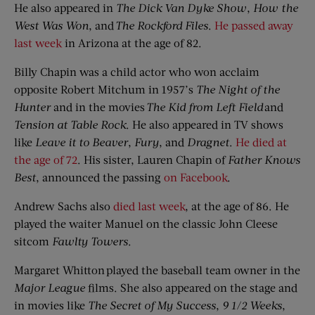
He also appeared in
The Dick Van Dyke Show
,
How the
West Was Won
, and
The Rockford Files
.
He passed away
last week
in Arizona at the age of 82.
Billy Chapin was a child actor who won acclaim
opposite Robert Mitchum in 1957’s
The
Night of the
Hunter
and in the movies
The Kid
f
rom Left Field
and
Tension at Table Rock
. He also appeared in TV shows
like
Leave it to Beaver
,
Fury
, and
Dragnet
.
He died at
the age of 72
. His sister, Lauren Chapin of
Father Knows
Best
, announced the passing
on Facebook
.
Andrew Sachs also
died last week
, at the age of 86. He
played the waiter Manuel on the classic John Cleese
sitcom
Fawlty
Towers
.
Margaret Whitton played the baseball team owner in the
Major League
films. She also appeared on the stage and
in movies like
The Secret of My Success
,
9 1/2 Weeks
,