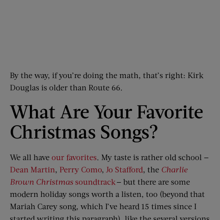
By the way, if you’re doing the math, that’s right: Kirk
Douglas is older than Route 66.
What Are Your Favorite
Christmas Songs?
We all have
our favorites
. My taste is rather old school —
Dean Martin
,
Perry Como
,
Jo Stafford
, the
Charlie
Brown Christmas
soundtrack
— but there are some
modern holiday songs worth a listen, too (beyond that
Mariah Carey song, which I’ve heard 15 times since I
started writing this paragraph), like the several versions