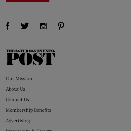
Visit Us on Facebook (opens new window)
Visit Us on Pinterest (opens n
Visit Us on Twitter (opens new window)
Visit Us on Instagram (opens new win
The
Saturday
Evening
Post
Our Mission
About Us
Contact Us
Membership Benefits
Advertising
Internships & Careers