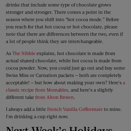
drinks that include some type of chocolate grows
stronger and stronger. There comes a point in the
season where you shift into “hot cocoa mode.” Before
you reach for that hot cocoa or hot chocolate, please
note that there are differences between the two, even if
a lot of people think they are interchangeable.
As
The Nibble
explains, hot chocolate is made from
actual shaved chocolate, while hot cocoa is made from
cocoa powder. Now, you could just go out and buy some
Swiss Miss or Carnation packets — both are completely
acceptable! — but how about making your own? Here’s
a
classic recipe from Momables
, and here’s a slightly
different take
from Alton Brown
.
I always add a little
French Vanilla Coffeemate
to mine.
I’m drinking a cup right now.
Next Week’s Holidays