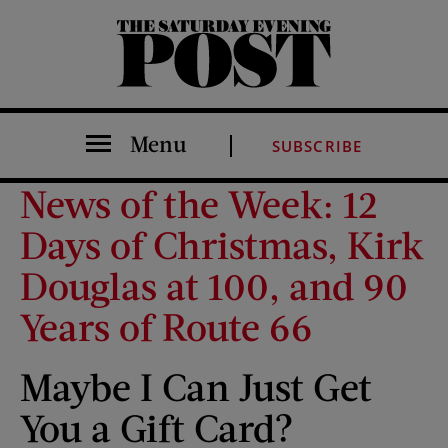
The Saturday Evening Post
Menu
SUBSCRIBE
News of the Week: 12
Days of Christmas, Kirk
Douglas at 100, and 90
Years of Route 66
Maybe I Can Just Get
You a Gift Card?