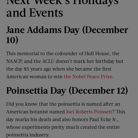
and Events
Jane Addams Day (December
10
)
This memorial to the cofounder of Hull House, the
NAACP, and the ACLU doesn’t mark her birthday but
the day 85 years ago when she became the first
American woman to win
the Nobel Peace Prize
.
Poinsettia Day (December 12)
Did you know that the poinsettia is named after an
American botanist named
Joel Roberts Poinsett
? This
day marks his death and also honors Paul Ecke Jr.,
whose experiments pretty much created the entire
poinsettia industry.