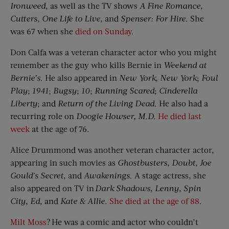
Ironweed
, as well as the TV shows
A Fine Romance
,
Cutters
,
One Life to Live
, and
Spenser: For Hire
. She
was 67 when she
died on Sunday
.
Don Calfa was a veteran character actor who you might
remember as the guy who kills Bernie in
Weekend at
Bernie’s
. He also appeared in
New York, New York
;
Foul
Play
;
1941
;
Bugsy
;
10
;
Running Scared
;
Cinderella
Liberty
; and
Return of the Living Dead
. He also had a
recurring role on
Doogie
Howser, M.D.
He died last
week
at the age of 76.
Alice Drummond was another veteran character actor,
appearing in such movies as
Ghostbusters
,
Doubt
,
Joe
Gould’s Secret
, and
Awakenings
. A stage actress, she
also appeared on TV in
Dark Shadows
,
Lenny
,
Spin
City
,
Ed
, and
Kate & Allie
.
She died at the age of 88
.
Milt Moss
? He was a comic and actor who couldn’t