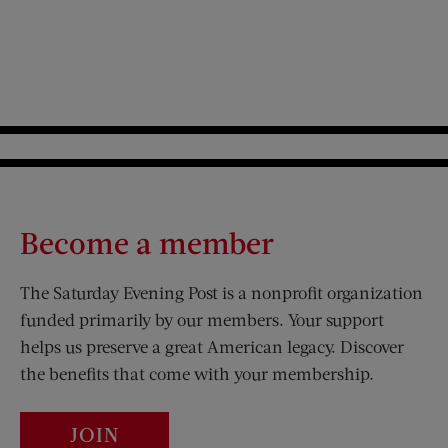
Become a member
The Saturday Evening Post is a nonprofit organization
funded primarily by our members. Your support
helps us preserve a great American legacy. Discover
the benefits that come with your membership.
JOIN