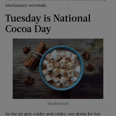
involuntary servitude.
Tuesday is National
Cocoa Day
Shutterstock
As the air gets colder and colder, our desire for hot