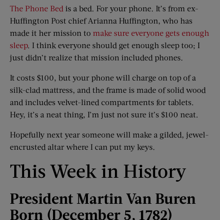
The Phone Bed
is a bed. For your phone. It’s from ex-
Huffington Post chief Arianna Huffington, who has
made it her mission to
make sure everyone gets enough
sleep
. I think everyone should get enough sleep too; I
just didn’t realize that mission included phones.
It costs $100, but your phone will charge on top of a
silk-clad mattress, and the frame is made of solid wood
and includes velvet-lined compartments for tablets.
Hey, it’s a neat thing, I’m just not sure it’s $100 neat.
Hopefully next year someone will make a gilded, jewel-
encrusted altar where I can put my keys.
This Week in History
President Martin Van Buren
Born (December 5, 1782)