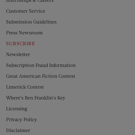
Customer Service
Submission Guidelines
Press Newsroom
SUBSCRIBE
Newsletter
Subscription Fraud Information
Great American Fiction Contest
Limerick Contest
Where’s Ben Franklin’s Key
Licensing
Privacy Policy
Disclaimer