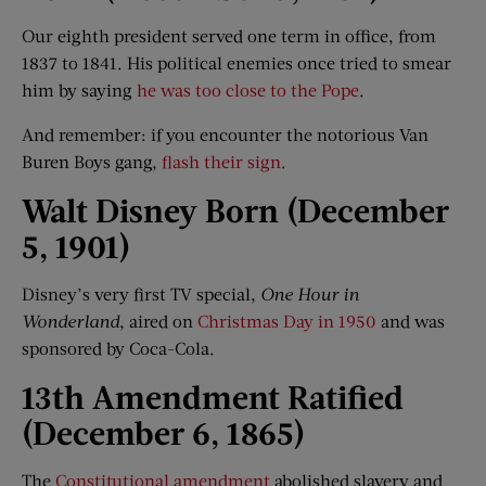
Our eighth president served one term in office, from
1837 to 1841. His political enemies once tried to smear
him by saying
he was too close to the Pope
.
And remember: if you encounter the notorious Van
Buren Boys gang,
flash their sign
.
Walt Disney Born (December
5, 1901)
Disney’s very first TV special,
One Hour in
Wonderland
, aired on
Christmas Day in 1950
and was
sponsored by Coca-Cola.
13th Amendment Ratified
(December 6, 1865)
The
Constitutional amendment
abolished slavery and