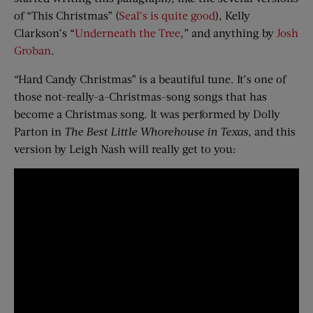
of “This Christmas” (
Seal’s is quite good
), Kelly
Clarkson’s “
Underneath the Tree
,” and anything by
Josh
Groban
.
“Hard Candy Christmas” is a beautiful tune. It’s one of
those not-really-a-Christmas-song songs that has
become a Christmas song. It was performed by Dolly
Parton in
The Best Little Whorehouse in Texas
, and this
version by Leigh Nash will really get to you: