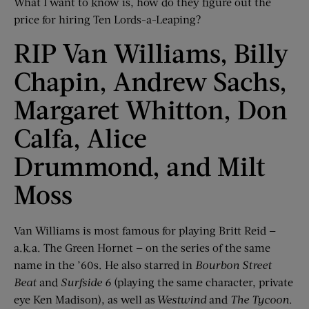
What I want to know is, how do they figure out the
price for hiring Ten Lords-a-Leaping?
RIP Van Williams, Billy
Chapin, Andrew Sachs,
Margaret Whitton, Don
Calfa, Alice
Drummond, and Milt
Moss
Van Williams is most famous for playing Britt Reid —
a.k.a. The Green Hornet — on the series of the same
name in the ’60s. He also starred in
Bourbon Street
Beat
and
Surfside 6
(playing the same character, private
eye Ken Madison), as well as
Westwind
and
The Tycoon
.