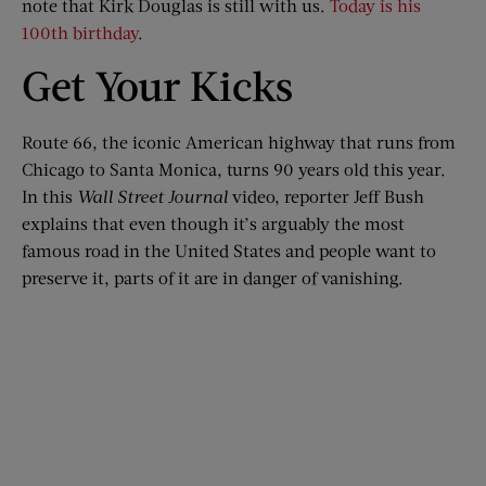
note that Kirk Douglas is still with us.
Today is his
100th birthday
.
Get Your Kicks
Route 66, the iconic American highway that runs from
Chicago to Santa Monica, turns 90 years old this year.
In this
Wall Street Journal
video, reporter Jeff Bush
explains that even though it’s arguably the most
famous road in the United States and people want to
preserve it, parts of it are in danger of vanishing.