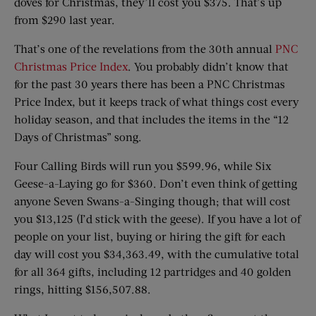
doves for Christmas, they’ll cost you $375. That’s up
from $290 last year.
That’s one of the revelations from the 30th annual
PNC
Christmas Price Index
. You probably didn’t know that
for the past 30 years there has been a PNC Christmas
Price Index, but it keeps track of what things cost every
holiday season, and that includes the items in the “12
Days of Christmas” song.
Four Calling Birds will run you $599.96, while Six
Geese-a-Laying go for $360. Don’t even think of getting
anyone Seven Swans-a-Singing though; that will cost
you $13,125 (I’d stick with the geese). If you have a lot of
people on your list, buying or hiring the gift for each
day will cost you $34,363.49, with the cumulative total
for all 364 gifts, including 12 partridges and 40 golden
rings, hitting $156,507.88.