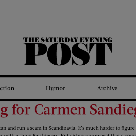
The Saturday Evening Post
iction
Humor
Archive
ng for Carmen Sand
n and run a scam in Scandinavia. It’s much harder to figure o
cher with a thing for thievery. But did anyone expect that a