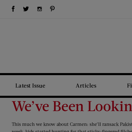
Visit Us on Facebook (opens new window)
Visit Us on Pinterest (opens new window)
Visit Us on Twitter (opens new window)
Visit Us on Instagram (opens new window)
Latest Issue
Articles
F
We’ve Been Looki
This much we know about Carmen: she’ll ransack Pakista
week, kids started hunting for that sticky-fingered fil