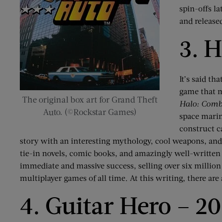
spin-offs la
and release
3. 
It’s said th
game that m
The original box art for Grand Theft
Halo: Comb
Auto. (©Rockstar Games)
space marin
construct c
story with an interesting mythology, cool weapons, and 
tie-in novels, comic books, and amazingly well-writte
immediate and massive success, selling over six millio
multiplayer games of all time. At this writing, there ar
4. Guitar Hero – 2