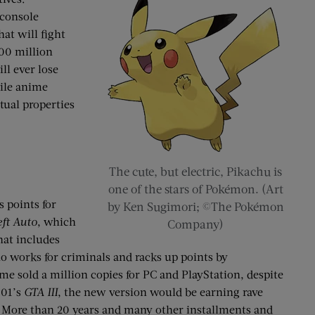
console
at will fight
800 million
ll ever lose
hile anime
tual properties
The cute, but electric, Pikachu is
one of the stars of Pokémon. (Art
 points for
by Ken Sugimori; ©The Pokémon
ft Auto
, which
Company)
hat includes
ho works for criminals and racks up points by
e sold a million copies for PC and PlayStation, despite
001’s
GTA III
, the new version would be earning rave
es. More than 20 years and many other installments and