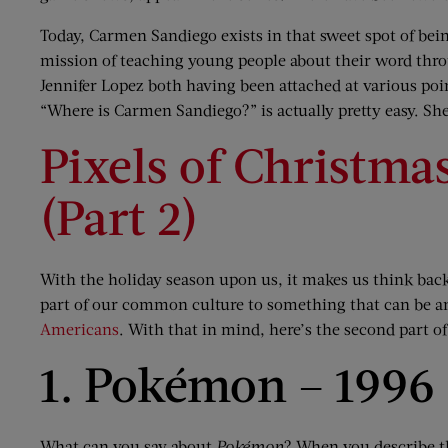
Today, Carmen Sandiego exists in that sweet spot of bei
mission of teaching young people about their word thro
Jennifer Lopez both having been attached at various poi
“Where is Carmen Sandiego?” is actually pretty easy. She’
Pixels of Christma
(Part 2)
With the holiday season upon us, it makes us think bac
part of our common culture to something that can be an
Americans
. With that in mind, here’s the second part o
1. Pokémon – 1996
What can you say about
Pokémon
? When you describe th