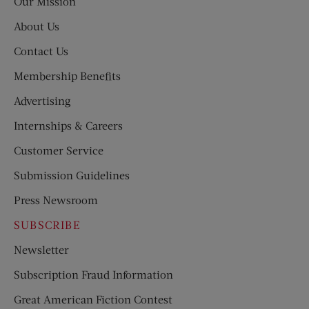
Our Mission
About Us
Contact Us
Membership Benefits
Advertising
Internships & Careers
Customer Service
Submission Guidelines
Press Newsroom
SUBSCRIBE
Newsletter
Subscription Fraud Information
Great American Fiction Contest