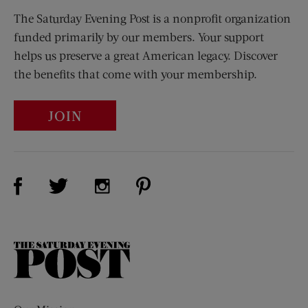
The Saturday Evening Post is a nonprofit organization
funded primarily by our members. Your support
helps us preserve a great American legacy. Discover
the benefits that come with your membership.
JOIN
Visit Us on Facebook (opens new window)
Visit Us on Pinterest (opens n
Visit Us on Twitter (opens new window)
Visit Us on Instagram (opens new win
The
Saturday
Evening
Post