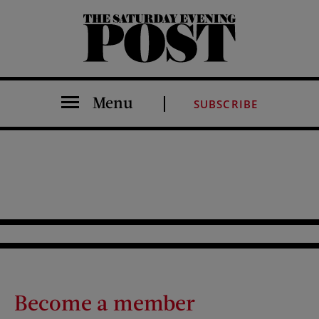
The Saturday Evening Post
Menu
SUBSCRIBE
Become a member