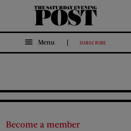
The Saturday Evening Post
Menu
SUBSCRIBE
Become a member