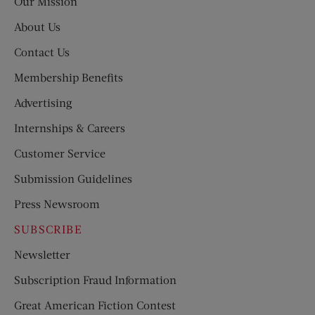
Our Mission
About Us
Contact Us
Membership Benefits
Advertising
Internships & Careers
Customer Service
Submission Guidelines
Press Newsroom
SUBSCRIBE
Newsletter
Subscription Fraud Information
Great American Fiction Contest