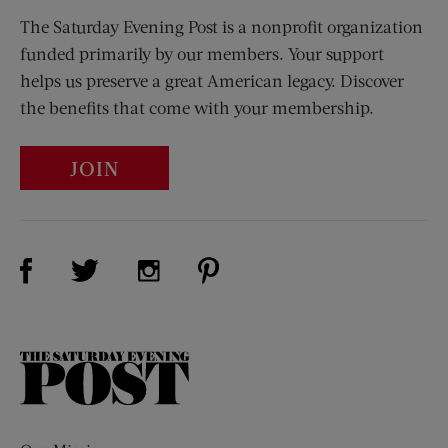
The Saturday Evening Post is a nonprofit organization
funded primarily by our members. Your support
helps us preserve a great American legacy. Discover
the benefits that come with your membership.
JOIN
Visit Us on Facebook (opens new window)
Visit Us on Pinterest (opens n
Visit Us on Twitter (opens new window)
Visit Us on Instagram (opens new win
The
Saturday
Evening
Post