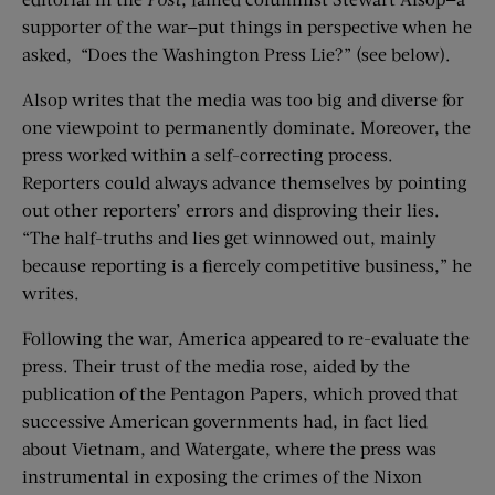
supporter of the war—put things in perspective when he
asked, “Does the Washington Press Lie?” (see below).
Alsop writes that the media was too big and diverse for
one viewpoint to permanently dominate. Moreover, the
press worked within a self-correcting process.
Reporters could always advance themselves by pointing
out other reporters’ errors and disproving their lies.
“The half-truths and lies get winnowed out, mainly
because reporting is a fiercely competitive business,” he
writes.
Following the war, America appeared to re-evaluate the
press. Their trust of the media rose, aided by the
publication of the Pentagon Papers, which proved that
successive American governments had, in fact lied
about Vietnam, and Watergate, where the press was
instrumental in exposing the crimes of the Nixon