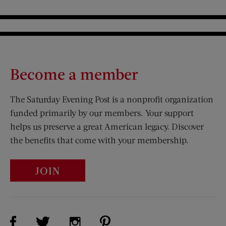
Become a member
The Saturday Evening Post is a nonprofit organization
funded primarily by our members. Your support
helps us preserve a great American legacy. Discover
the benefits that come with your membership.
JOIN
Visit Us on Facebook (opens new window)
Visit Us on Pinterest (opens n
Visit Us on Twitter (opens new window)
Visit Us on Instagram (opens new win