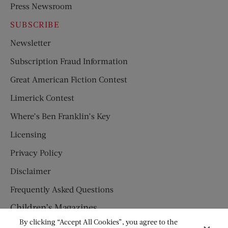
Press Newsroom
SUBSCRIBE
Newsletter
Subscription Fraud Information
Great American Fiction Contest
Limerick Contest
Where’s Ben Franklin’s Key
Licensing
Privacy Policy
Disclaimer
Frequently Asked Questions
Children’s Magazines
By clicking “Accept All Cookies”, you agree to the
HUMPTY DUMPTY