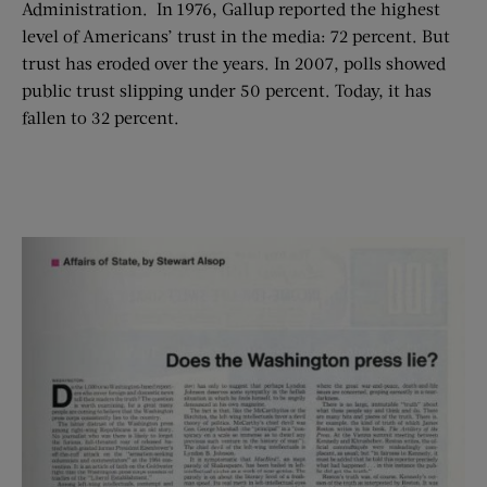
Administration. In 1976, Gallup reported the highest
level of Americans’ trust in the media: 72 percent. But
trust has eroded over the years. In 2007, polls showed
public trust slipping under 50 percent. Today, it has
fallen to 32 percent.