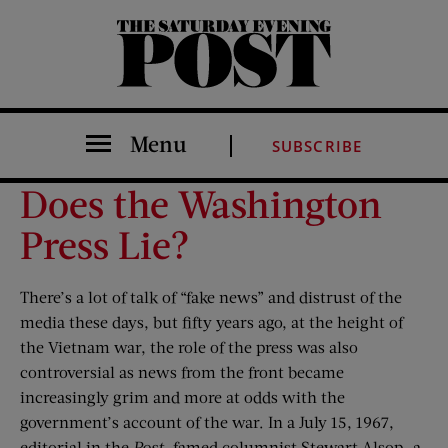
The Saturday Evening Post
Menu
SUBSCRIBE
Does the Washington
Press Lie?
There’s a lot of talk of “fake news” and distrust of the
media these days, but fifty years ago, at the height of
the Vietnam war, the role of the press was also
controversial as news from the front became
increasingly grim and more at odds with the
government’s account of the war. In a July 15, 1967,
editorial in the
Post
, famed columnist Stewart Alsop—a