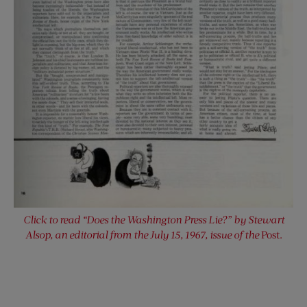
Click to read “Does the Washington Press Lie?” by Stewart
Alsop, an editorial from the July 15, 1967, issue of the
Post.