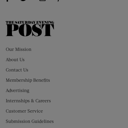
The
Saturday
Evening
Post
Our Mission
About Us
Contact Us
Membership Benefits
Advertising
Internships & Careers
Customer Service
Submission Guidelines