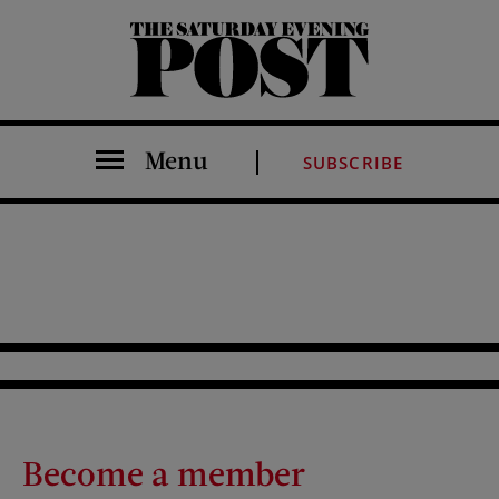
The Saturday Evening Post
Menu
SUBSCRIBE
Become a member