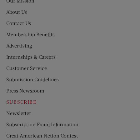
Our Mission
About Us
Contact Us
Membership Benefits
Advertising
Internships & Careers
Customer Service
Submission Guidelines
Press Newsroom
SUBSCRIBE
Newsletter
Subscription Fraud Information
Great American Fiction Contest