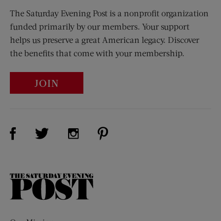
The Saturday Evening Post is a nonprofit organization
funded primarily by our members. Your support
helps us preserve a great American legacy. Discover
the benefits that come with your membership.
JOIN
Visit Us on Facebook (opens new window)
Visit Us on Pinterest (opens n
Visit Us on Twitter (opens new window)
Visit Us on Instagram (opens new win
The
Saturday
Evening
Post