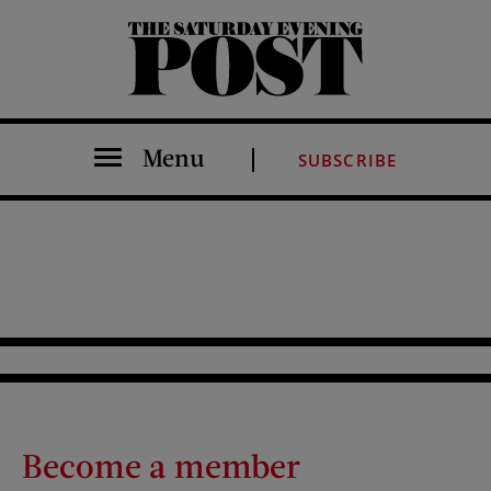
The Saturday Evening Post
Menu
SUBSCRIBE
Become a member