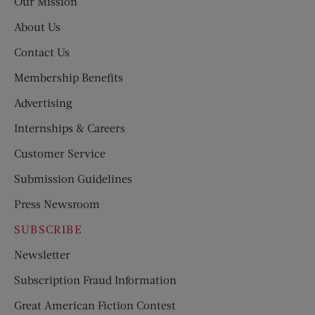
Our Mission
About Us
Contact Us
Membership Benefits
Advertising
Internships & Careers
Customer Service
Submission Guidelines
Press Newsroom
SUBSCRIBE
Newsletter
Subscription Fraud Information
Great American Fiction Contest