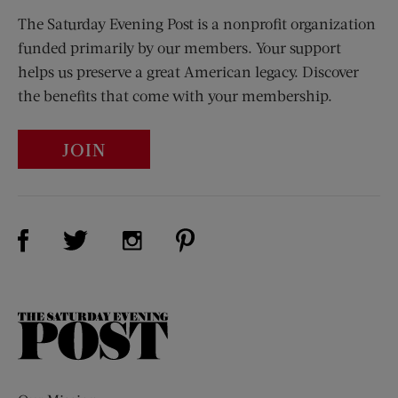
The Saturday Evening Post is a nonprofit organization
funded primarily by our members. Your support
helps us preserve a great American legacy. Discover
the benefits that come with your membership.
JOIN
Visit Us on Facebook (opens new window)
Visit Us on Pinterest (opens n
Visit Us on Twitter (opens new window)
Visit Us on Instagram (opens new win
The
Saturday
Evening
Post