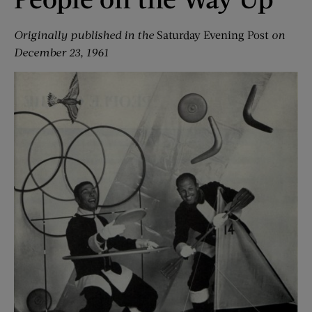
Originally published in the
Saturday Evening Post
on
December 23, 1961