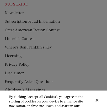
SUBSCRIBE
Newsletter
Subscription Fraud Information
Great American Fiction Contest
Limerick Contest
Where’s Ben Franklin’s Key
Licensing
Privacy Policy
Disclaimer
Frequently Asked Questions
Children’s Magazines
By clicking “Accept All Cookies”, you agree to the
HUMPTY DUMPTY
storing of cookies on your device to enhance site
navigation, analyze site usage, and assist in our
JACK AND JILL