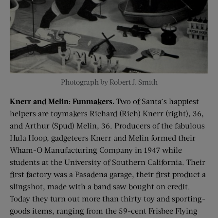
Photograph by Robert J. Smith
Knerr and Melin: Funmakers.
Two of Santa’s happiest
helpers are toymakers Richard (Rich) Knerr (right), 36,
and Arthur (Spud) Melin, 36. Producers of the fabulous
Hula Hoop, gadgeteers Knerr and Melin formed their
Wham-O Manufacturing Company in 1947 while
students at the University of Southern California. Their
first factory was a Pasadena garage, their first product a
slingshot, made with a band saw bought on credit.
Today they turn out more than thirty toy and sporting-
goods items, ranging from the 59-cent Frisbee Flying