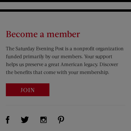
Become a member
The Saturday Evening Post is a nonprofit organization
funded primarily by our members. Your support
helps us preserve a great American legacy. Discover
the benefits that come with your membership.
JOIN
Visit Us on Facebook (opens new window)
Visit Us on Pinterest (opens n
Visit Us on Twitter (opens new window)
Visit Us on Instagram (opens new win