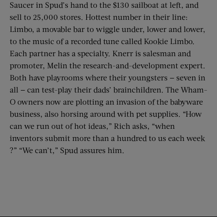
Saucer in Spud’s hand to the $130 sailboat at left, and
sell to 25,000 stores. Hottest number in their line:
Limbo, a movable bar to wiggle under, lower and lower,
to the music of a recorded tune called Kookie Limbo.
Each partner has a specialty. Knerr is salesman and
promoter, Melin the research-and-development expert.
Both have playrooms where their youngsters — seven in
all — can test-play their dads’ brainchildren. The Wham-
O owners now are plotting an invasion of the babyware
business, also horsing around with pet supplies. “How
can we run out of hot ideas,” Rich asks, “when
inventors submit more than a hundred to us each week
?” “We can’t,” Spud assures him.