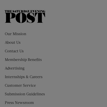
The
Saturday
Evening
Post
Our Mission
About Us
Contact Us
Membership Benefits
Advertising
Internships & Careers
Customer Service
Submission Guidelines
Press Newsroom