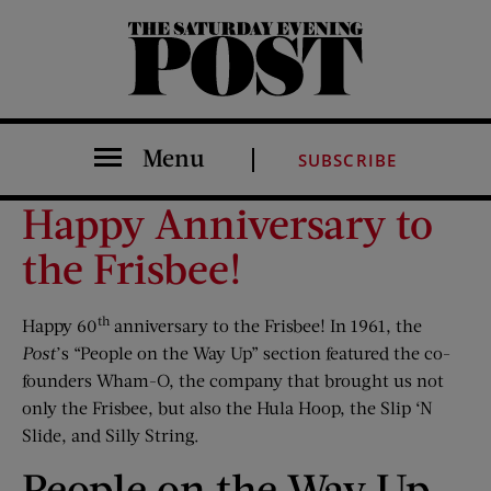
The Saturday Evening Post
Menu
SUBSCRIBE
Happy Anniversary to
the Frisbee!
th
Happy 60
anniversary to the Frisbee! In 1961, the
Post
’s “People on the Way Up” section featured the co-
founders Wham-O, the company that brought us not
only the Frisbee, but also the Hula Hoop, the Slip ‘N
Slide, and Silly String.
People on the Way Up