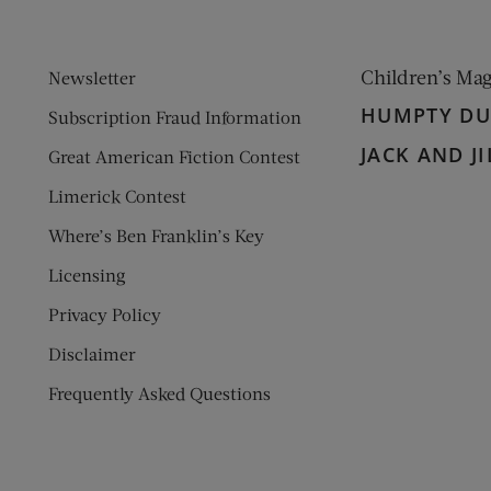
Children’s Ma
Newsletter
HUMPTY D
Subscription Fraud Information
JACK AND JI
Great American Fiction Contest
Limerick Contest
Where’s Ben Franklin’s Key
Licensing
Privacy Policy
Disclaimer
Frequently Asked Questions