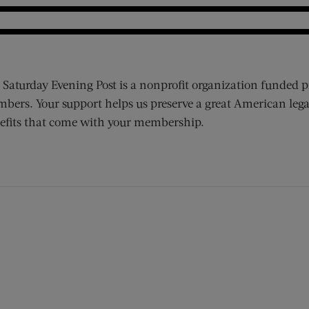
 Saturday Evening Post is a nonprofit organization funded p
bers. Your support helps us preserve a great American lega
efits that come with your membership.
ens new window)
 window)