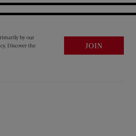
rimarily by our
JOIN
cy. Discover the