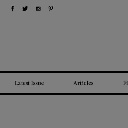
Visit Us on Facebook (opens new window)
Visit Us on Pinterest (opens new window)
Visit Us on Twitter (opens new window)
Visit Us on Instagram (opens new window)
Latest Issue
Articles
F