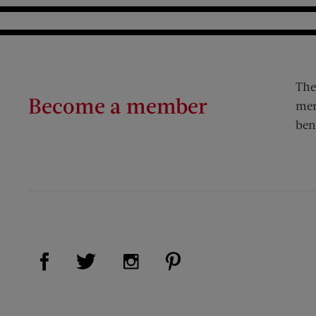
The
Become a member
mem
ben
Visit Us on Facebook (opens new window)
Visit Us on Pinterest (op
Visit Us on Twitter (opens new window)
Visit Us on Instagram (opens new