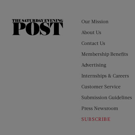
Our Mission
The
Saturday
About Us
Evening
Contact Us
Post
Membership Benefits
Advertising
Internships & Careers
Customer Service
Submission Guidelines
Press Newsroom
SUBSCRIBE