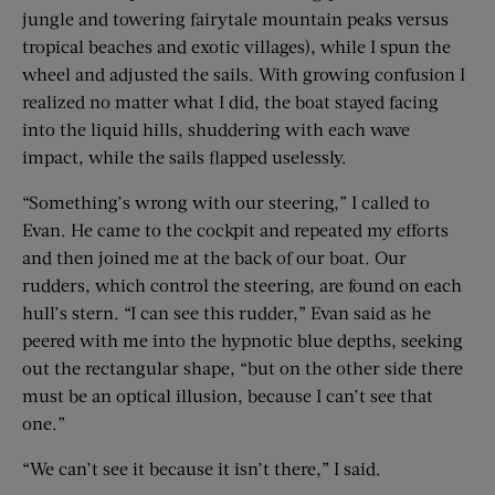
jungle and towering fairytale mountain peaks versus
tropical beaches and exotic villages), while I spun the
wheel and adjusted the sails. With growing confusion I
realized no matter what I did, the boat stayed facing
into the liquid hills, shuddering with each wave
impact, while the sails flapped uselessly.
“Something’s wrong with our steering,” I called to
Evan. He came to the cockpit and repeated my efforts
and then joined me at the back of our boat. Our
rudders, which control the steering, are found on each
hull’s stern. “I can see this rudder,” Evan said as he
peered with me into the hypnotic blue depths, seeking
out the rectangular shape, “but on the other side there
must be an optical illusion, because I can’t see that
one.”
“We can’t see it because it isn’t there,” I said.