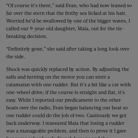
“Of course it’s there,” said Evan, who had now leaned so
far over the stern that the frothy sea licked at his hair.
Worried he’d be swallowed by one of the bigger waves, I
called our 9-year-old daughter, Maia, out for the tie-
breaking decision.
“Definitely gone,” she said after taking a long look over
the side.
Shock was quickly replaced by action. By adjusting the
sails and turning on the motor you can steer a
catamaran with one rudder. But it’s a bit like a car with
one-wheel drive; if the course is straight and flat, it’s
easy. While I reported our predicament to the other
boats over the radio, Evan began balancing our boat so
one rudder could do the job of two. Cautiously we got
back underway. I reassured Maia that losing a rudder
was a manageable problem, and then to prove it I gave