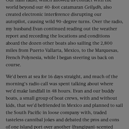
world beyond our 40-foot catamaran
Ceilydh
, also
created electronic interference disrupting our
autopilot, causing wild 90-degree turns. Over the radio,
my husband Evan continued reading out the weather
report and recording the locations and conditions
aboard the dozen other boats also sailing the 2,800
miles from Puerto Vallarta, Mexico, to the Marquesas,
French Polynesia, while I began steering us back on
course.
We’d been at sea for 16 days straight, and much of the
morning’s radio call was spent talking about where
we’d make landfall in 48 hours. Evan and our buddy
boats, a small group of boat crews, with and without
kids, that we’d befriended in Mexico and planned to sail
the South Pacific in loose company with, traded
tasteless cannibal jokes and debated the pros and cons
of one island port over another (frangipani-scented