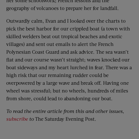
her some schoolwork; French lessons and the
geography of volcanoes to prepare her for landfall.
Outwardly calm, Evan and I looked over the charts to
pick the best harbor for our crippled boat (a town with
skilled welders beat out tropical beaches and exotic
villages) and sent out emails to alert the French
Polynesian Coast Guard and ask advice. The sea wasn’t
flat and our course wasn’t straight; waves knocked our
boat sideways and my heart lurched in fear. There was a
high risk that our remaining rudder could be
overpowered by a large wave and break off. Having one
wheel was stressful; but no wheels, hundreds of miles
from shore, could lead to abandoning our boat.
To read the entire article from this and other issues,
subscribe
to
The Saturday Evening Post
.