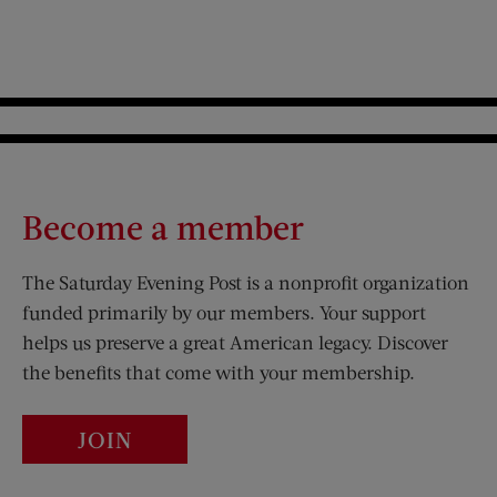
Become a member
The Saturday Evening Post is a nonprofit organization
funded primarily by our members. Your support
helps us preserve a great American legacy. Discover
the benefits that come with your membership.
JOIN