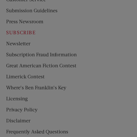
Submission Guidelines
Press Newsroom
SUBSCRIBE
Newsletter
Subscription Fraud Information
Great American Fiction Contest
Limerick Contest
Where’s Ben Franklin’s Key
Licensing
Privacy Policy
Disclaimer
Frequently Asked Questions