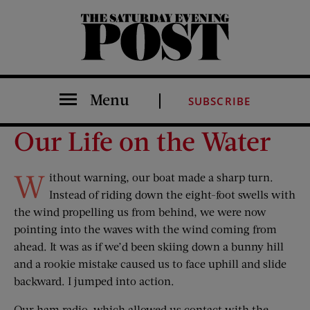
The Saturday Evening Post
Menu
SUBSCRIBE
Our Life on the Water
W
ithout warning, our boat made a sharp turn.
Instead of riding down the eight-foot swells with
the wind propelling us from behind, we were now
pointing into the waves with the wind coming from
ahead. It was as if we’d been skiing down a bunny hill
and a rookie mistake caused us to face uphill and slide
backward. I jumped into action.
Our ham radio, which allowed us contact with the