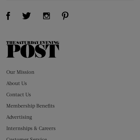
Visit Us on Facebook (opens new window)
Visit Us on Pinterest (opens n
Visit Us on Twitter (opens new window)
Visit Us on Instagram (opens new win
The
Saturday
Evening
Post
Our Mission
About Us
Contact Us
Membership Benefits
Advertising
Internships & Careers
Customer Service