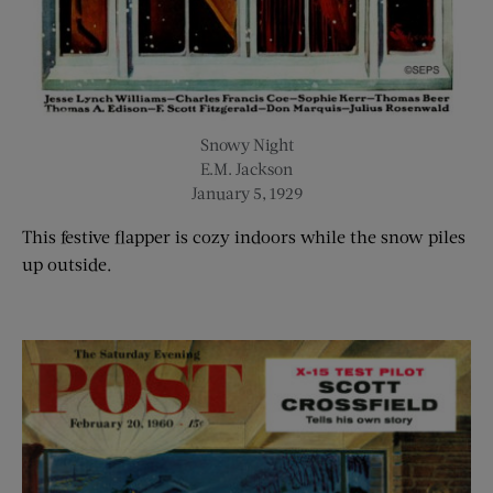
Snowy Night
E.M. Jackson
January 5, 1929
T
his festive flapper is cozy indoors while the snow piles
up outside.