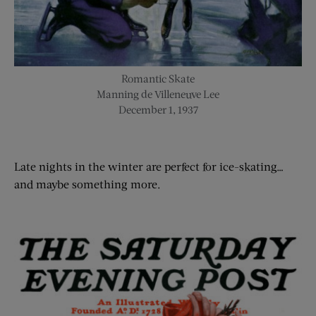
Romantic Skate
Manning de Villeneuve Lee
December 1, 1937
Late nights in the winter are perfect for
ice-skating
…
and maybe something more.