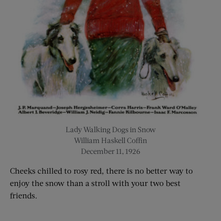
Lady Walking Dogs in Snow
William Haskell Coffin
December 11, 1926
Cheeks chilled to rosy red, there is no better way to
enjoy the snow than a stroll with your two best
friends
.