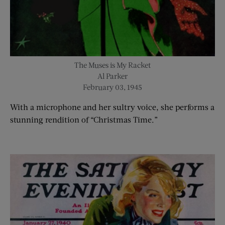
The Muses is My Racket
Al Parker
February 03, 1945
With a microphone and her sultry voice, she performs a
stunning rendition of “Christmas Time.”