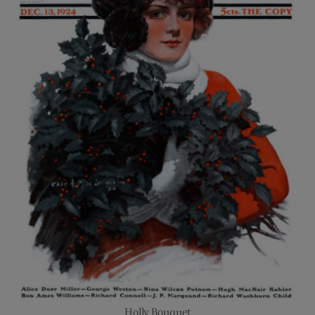
Holly Bouquet