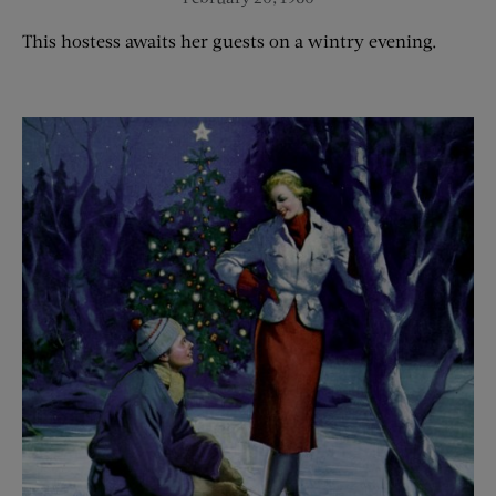
This hostess awaits her guests on a wintry evening.