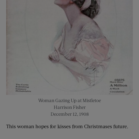
Woman Gazing Up at Mistletoe
Harrison Fisher
December 12, 1908
This
woman
hope
s
for kisses from Christmas
es
future.