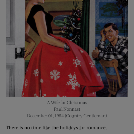
A Wife for Christmas
Paul Nonnast
December 01, 1954 (Country Gentleman)
There is no time like the holidays for romance.