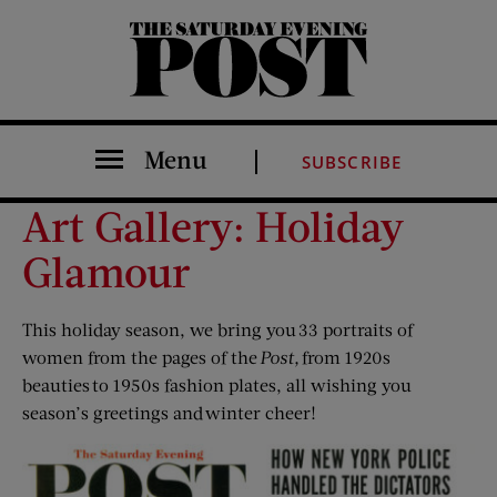
The Saturday Evening Post
Menu
SUBSCRIBE
Art Gallery: Holiday
Glamour
This holiday season, we bring you 33 portraits of
women from the pages of the
Post,
from 1920s
beauties to 1950s fashion plates, all wishing you
season’s greetings and winter cheer!