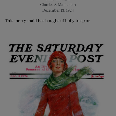
Charles A. MacLellan
December 13, 1924
This merry
maid
has boughs of holly to spare.