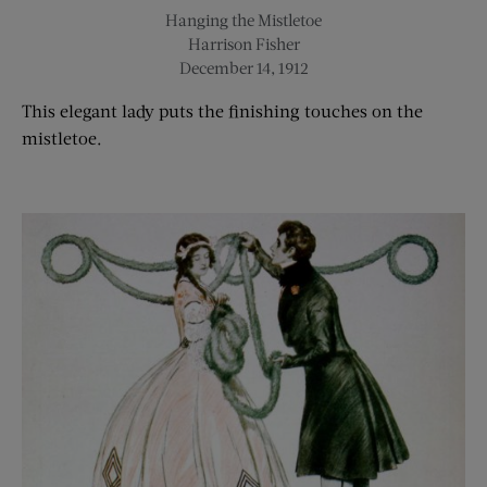
Hanging the Mistletoe
Harrison Fisher
December 14, 1912
This elegant lady
puts the finishing touch
es
on the
mistletoe.