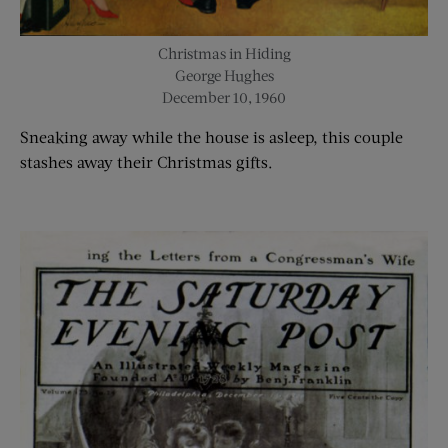
Christmas in Hiding
George Hughes
December 10, 1960
Sneaking away while the house is asleep, this couple
stashes away their Christmas gifts.