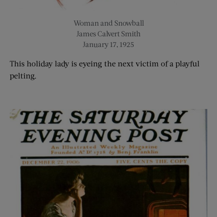
Woman and Snowball
James Calvert Smith
January 17, 1925
This holiday lady is eyeing the next victim of a playful
pelting.