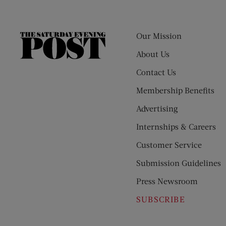
Our Mission
The
Saturday
About Us
Evening
Contact Us
Post
Membership Benefits
Advertising
Internships & Careers
Customer Service
Submission Guidelines
Press Newsroom
SUBSCRIBE