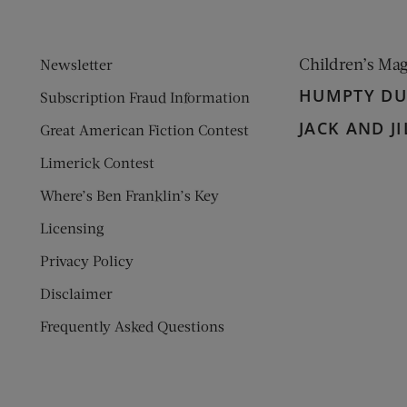
Children’s Ma
Newsletter
HUMPTY D
Subscription Fraud Information
JACK AND JI
Great American Fiction Contest
Limerick Contest
Where’s Ben Franklin’s Key
Licensing
Privacy Policy
Disclaimer
Frequently Asked Questions