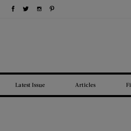
Visit Us on Facebook (opens new window)
Visit Us on Pinterest (opens new window)
Visit Us on Twitter (opens new window)
Visit Us on Instagram (opens new window)
Latest Issue
Articles
F