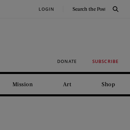
SEARCH
LOGIN
Search
THE
POST
DONATE
SUBSCRIBE
Mission
Art
Shop