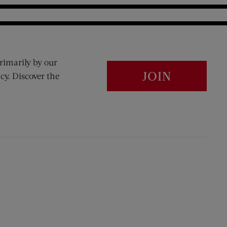
rimarily by our
JOIN
cy. Discover the