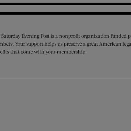
 Saturday Evening Post is a nonprofit organization funded p
bers. Your support helps us preserve a great American lega
efits that come with your membership.
ens new window)
 window)