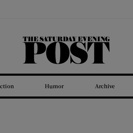
The Saturday Evening Post
iction
Humor
Archive