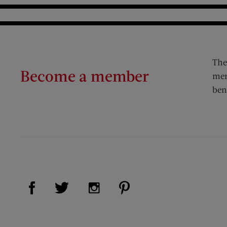
The
Become a member
mem
ben
Visit Us on Facebook (opens new window)
Visit Us on Pinterest (op
Visit Us on Twitter (opens new window)
Visit Us on Instagram (opens new