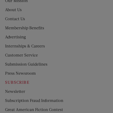
Our Mission
About Us
Contact Us
Membership Benefits
Advertising
Internships & Careers
Customer Service
Submission Guidelines
Press Newsroom
SUBSCRIBE
Newsletter
Subscription Fraud Information
Great American Fiction Contest