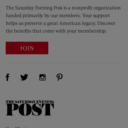
The Saturday Evening Post is a nonprofit organization
funded primarily by our members. Your support
helps us preserve a great American legacy. Discover
the benefits that come with your membership.
JOIN
Visit Us on Facebook (opens new window)
Visit Us on Pinterest (opens n
Visit Us on Twitter (opens new window)
Visit Us on Instagram (opens new win
The
Saturday
Evening
Post