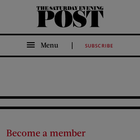
The Saturday Evening Post
Menu
SUBSCRIBE
Become a member