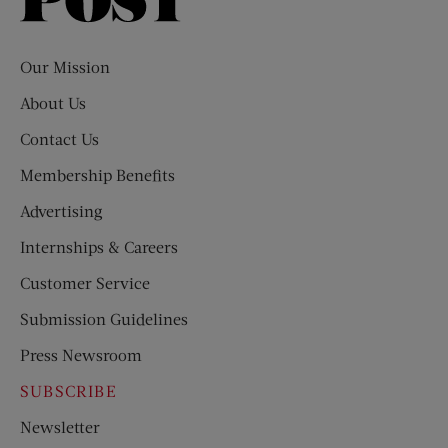
Saturday
Evening
Post
Our Mission
About Us
Contact Us
Membership Benefits
Advertising
Internships & Careers
Customer Service
Submission Guidelines
Press Newsroom
SUBSCRIBE
Newsletter