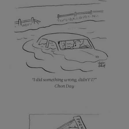
“I did something wrong, didn’t’ I?”
Chon Day