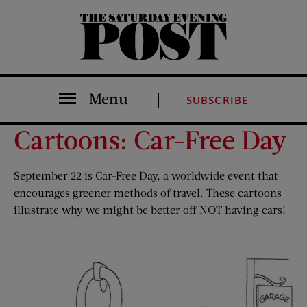
The Saturday Evening Post
Menu
SUBSCRIBE
Cartoons: Car-Free Day
September 22 is Car-Free Day, a worldwide event that
encourages greener methods of travel. These cartoons
illustrate why we might be better off NOT having cars!