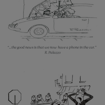
“…the good news is that we now have a phone in the car.”
R. Palazzo