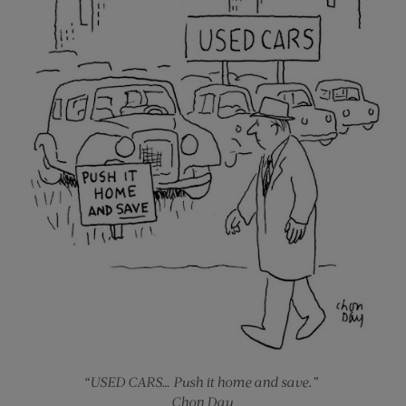
“USED CARS… Push it home and save.”
Chon Day