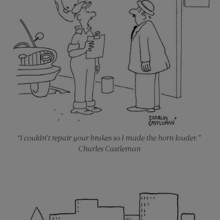
“I couldn’t repair your brakes so I made the horn louder.”
Charles Castleman