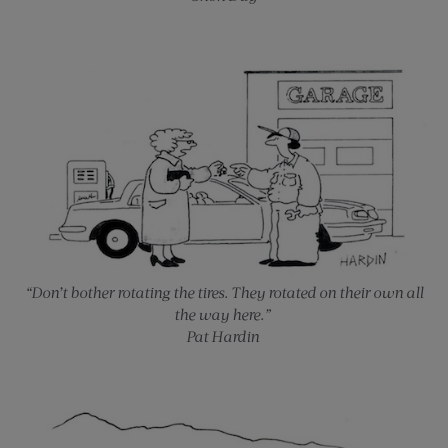
“Don’t bother rotating the tires. They rotated on their own all
the way here.”
Pat Hardin