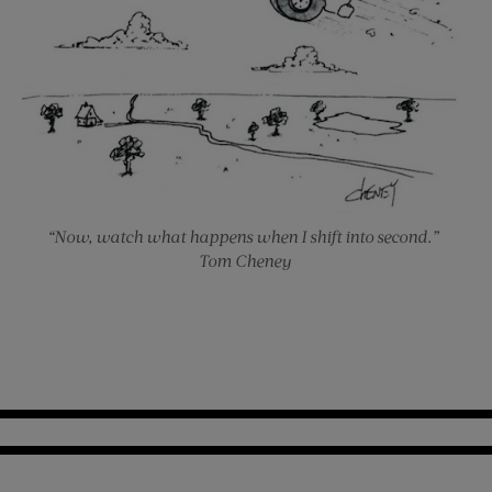
“Now, watch what happens when I shift into second.”
Tom Cheney