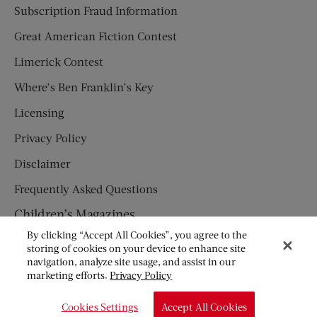
Subscription Fraud Information
Great American Fiction Contest
Limerick Contest
Where’s Ben Franklin’s Key
Licensing
Privacy Policy
Disclaimer
Frequently Asked Questions
Children’s Magazines
By clicking “Accept All Cookies”, you agree to the
HUMPTY DUMPTY
storing of cookies on your device to enhance site
navigation, analyze site usage, and assist in our
JACK AND JILL
marketing efforts.
Privacy Policy
© Copyright 2026 Saturday Evening Post Society. All Rights
Cookies Settings
Accept All Cookies
Reserved.