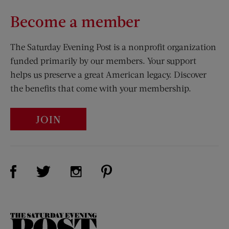
Become a member
The Saturday Evening Post is a nonprofit organization
funded primarily by our members. Your support
helps us preserve a great American legacy. Discover
the benefits that come with your membership.
JOIN
Visit Us on Facebook (opens new window)
Visit Us on Pinterest (opens n
Visit Us on Twitter (opens new window)
Visit Us on Instagram (opens new win
The