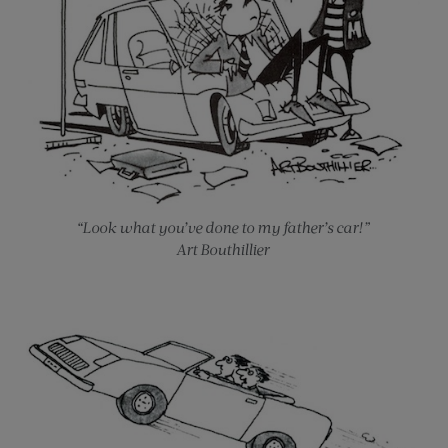
“Look what you’ve done to my father’s car!”
Art Bouthillier