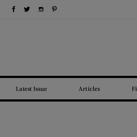
Visit Us on Facebook (opens new window)
Visit Us on Pinterest (opens new window)
Visit Us on Twitter (opens new window)
Visit Us on Instagram (opens new window)
Latest Issue
Articles
F