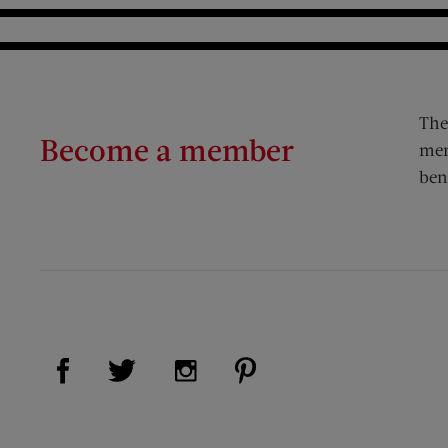
The
Become a member
mem
ben
Visit Us on Facebook (opens new window)
Visit Us on Pinterest (op
Visit Us on Twitter (opens new window)
Visit Us on Instagram (opens new