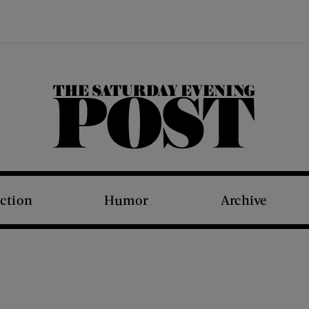
The Saturday Evening Post
iction
Humor
Archive