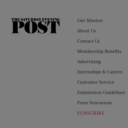
Our Mission
The
Saturday
About Us
Evening
Contact Us
Post
Membership Benefits
Advertising
Internships & Careers
Customer Service
Submission Guidelines
Press Newsroom
SUBSCRIBE