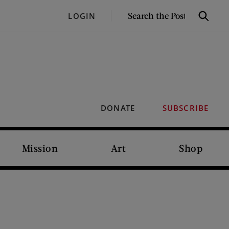
SEARCH
LOGIN
Search
THE
POST
DONATE
SUBSCRIBE
Mission
Art
Shop