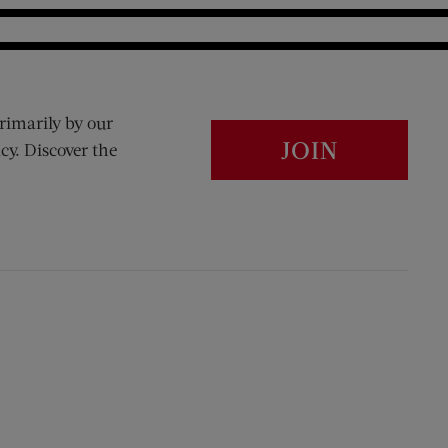
rimarily by our
JOIN
cy. Discover the