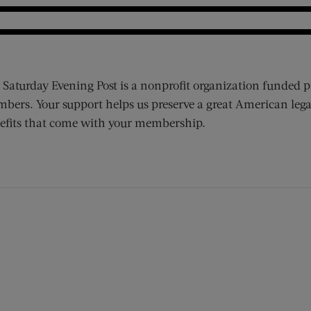
 Saturday Evening Post is a nonprofit organization funded p
bers. Your support helps us preserve a great American lega
efits that come with your membership.
ens new window)
 window)