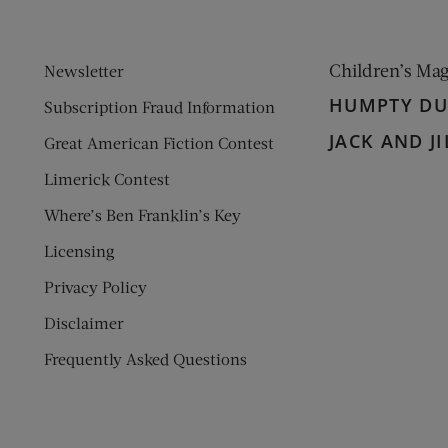
Children’s Ma
Newsletter
HUMPTY D
Subscription Fraud Information
JACK AND JI
Great American Fiction Contest
Limerick Contest
Where’s Ben Franklin’s Key
Licensing
Privacy Policy
Disclaimer
Frequently Asked Questions