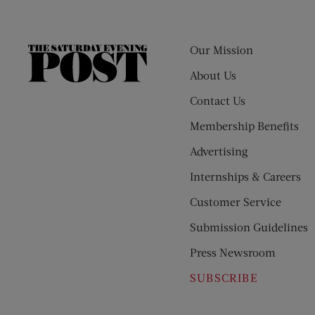
Our Mission
The
Saturday
About Us
Evening
Contact Us
Post
Membership Benefits
Advertising
Internships & Careers
Customer Service
Submission Guidelines
Press Newsroom
SUBSCRIBE