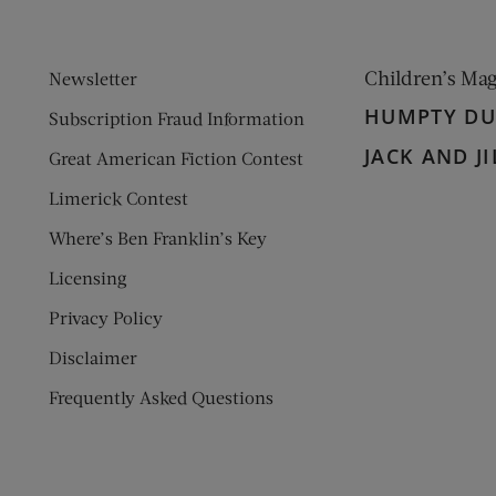
Children’s Ma
Newsletter
HUMPTY D
Subscription Fraud Information
JACK AND JI
Great American Fiction Contest
Limerick Contest
Where’s Ben Franklin’s Key
Licensing
Privacy Policy
Disclaimer
Frequently Asked Questions