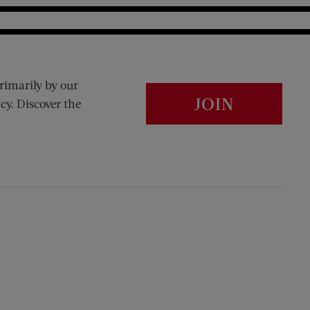
rimarily by our
JOIN
cy. Discover the