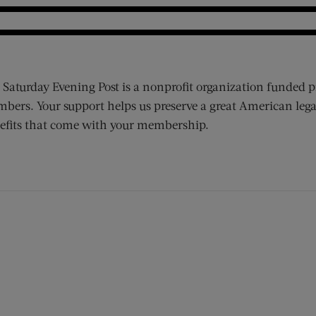
 Saturday Evening Post is a nonprofit organization funded p
bers. Your support helps us preserve a great American lega
efits that come with your membership.
ens new window)
 window)