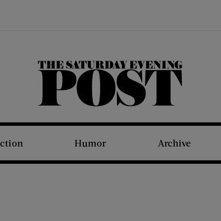
The Saturday Evening Post
iction
Humor
Archive