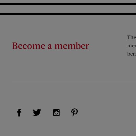
The
Become a member
mem
ben
Visit Us on Facebook (opens new window)
Visit Us on Pinterest (op
Visit Us on Twitter (opens new window)
Visit Us on Instagram (opens new