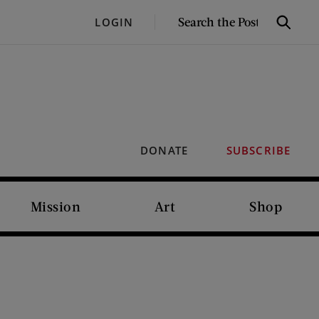
SEARCH
LOGIN
Search
THE
POST
DONATE
SUBSCRIBE
Mission
Art
Shop