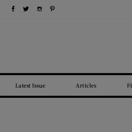
Visit Us on Facebook (opens new window)
Visit Us on Pinterest (opens new window)
Visit Us on Twitter (opens new window)
Visit Us on Instagram (opens new window)
Latest Issue
Articles
F