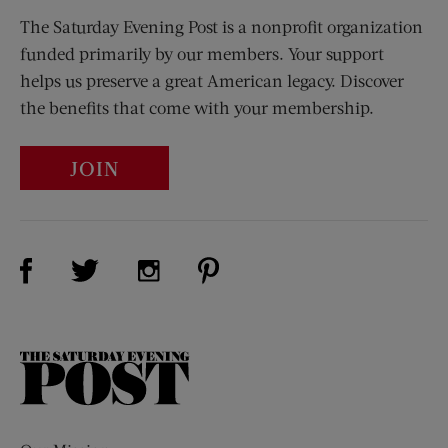
The Saturday Evening Post is a nonprofit organization
funded primarily by our members. Your support
helps us preserve a great American legacy. Discover
the benefits that come with your membership.
JOIN
Visit Us on Facebook (opens new window)
Visit Us on Pinterest (opens n
Visit Us on Twitter (opens new window)
Visit Us on Instagram (opens new win
The
Saturday
Evening
Post