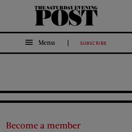
The Saturday Evening Post
Menu
SUBSCRIBE
Become a member