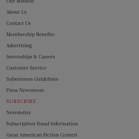
Our Mission
About Us
Contact Us
Membership Benefits
Advertising
Internships & Careers
Customer Service
Submission Guidelines
Press Newsroom
SUBSCRIBE
Newsletter
Subscription Fraud Information
Great American Fiction Contest