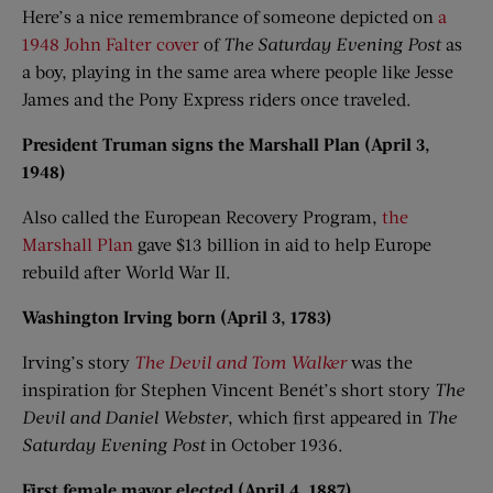
Here’s a nice remembrance of someone depicted on
a
1948 John Falter cover
of
The Saturday Evening Post
as
a boy, playing in the same area where people like Jesse
James and the Pony Express riders once traveled.
President Truman signs the Marshall Plan (April 3,
1948)
Also called the European Recovery Program,
the
Marshall Plan
gave $13 billion in aid to help Europe
rebuild after World War II.
Washington Irving born (April 3, 1783)
Irving’s story
The Devil and Tom Walker
was the
inspiration for Stephen Vincent Benét’s short story
The
Devil and Daniel Webster
, which first appeared in
The
Saturday Evening Post
in October 1936.
First female mayor elected (April 4, 1887)