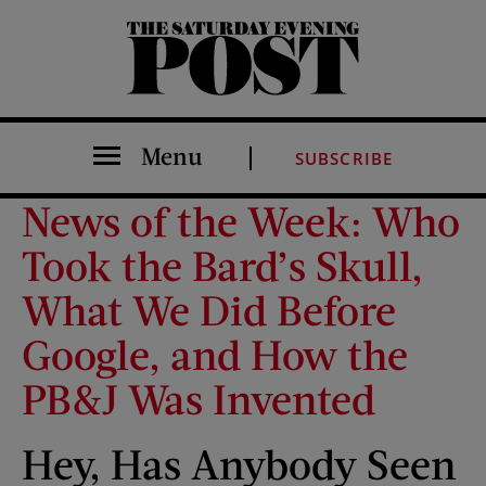
The Saturday Evening Post
Menu
SUBSCRIBE
News of the Week: Who
Took the Bard’s Skull,
What We Did Before
Google, and How the
PB&J Was Invented
Hey, Has Anybody Seen