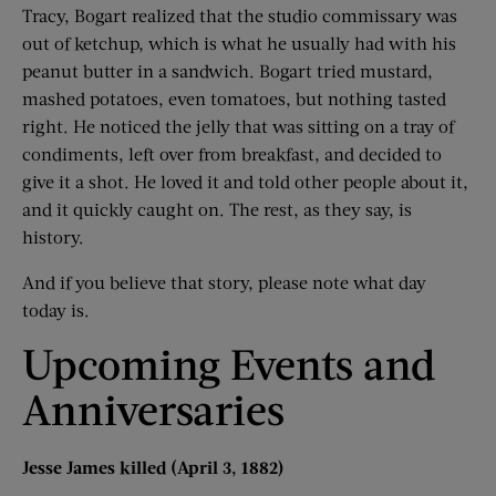
Tracy, Bogart realized that the studio commissary was
out of ketchup, which is what he usually had with his
peanut butter in a sandwich. Bogart tried mustard,
mashed potatoes, even tomatoes, but nothing tasted
right. He noticed the jelly that was sitting on a tray of
condiments, left over from breakfast, and decided to
give it a shot. He loved it and told other people about it,
and it quickly caught on. The rest, as they say, is
history.
And if you believe that story, please note what day
today is.
Upcoming Events and
Anniversaries
Jesse James killed (April 3, 1882)