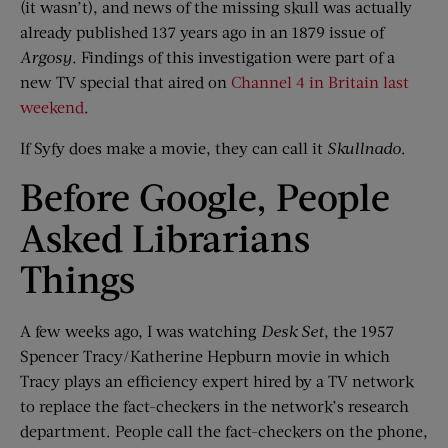
(it wasn’t), and news of the missing skull was actually
already published 137 years ago in an 1879 issue of
Argosy
. Findings of this investigation were part of a
new TV special that aired on
Channel 4 in Britain last
weekend
.
If Syfy does make a movie, they can call it
Skullnado
.
Before Google, People
Asked Librarians
Things
A few weeks ago, I was watching
Desk Set
, the 1957
Spencer Tracy/Katherine Hepburn movie in which
Tracy plays an efficiency expert hired by a TV network
to replace the fact-checkers in the network’s research
department. People call the fact-checkers on the phone,