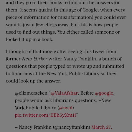
and they go to their books to find out the answers for
them. It seems quaint in this age of Google, when every
piece of information (or misinformation) you could ever
want is just a few clicks away, but this is how people
used to find out things. You either called someone or
looked it up in a book.
I thought of that movie after seeing this tweet from
former
New Yorker
writer Nancy Franklin, a bunch of
questions that people typed or wrote up and submitted
to librarians at the New York Public Library so they
could look up the answer:
@elizmcracken "
@ValaAfshar
: Before
@google
,
people would ask librarians questions. —New
York Public Library (
@nypl
)
pic.twitter.com/IJBh5yXm1i
"
— Nancy Franklin (@nancyfranklin)
March 27,