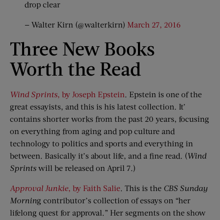
drop clear
— Walter Kirn (@walterkirn)
March 27, 2016
Three New Books
Worth the Read
Wind Sprints
, by Joseph Epstein
. Epstein is one of the
great essayists, and this is his latest collection. It’
contains shorter works from the past 20 years, focusing
on everything from aging and pop culture and
technology to politics and sports and everything in
between. Basically it’s about life, and a fine read. (
Wind
Sprints
will be released on April 7.)
Approval Junkie
, by Faith Salie
. This is the
CBS Sunday
Mornin
g contributor’s collection of essays on “her
lifelong quest for approval.” Her segments on the show