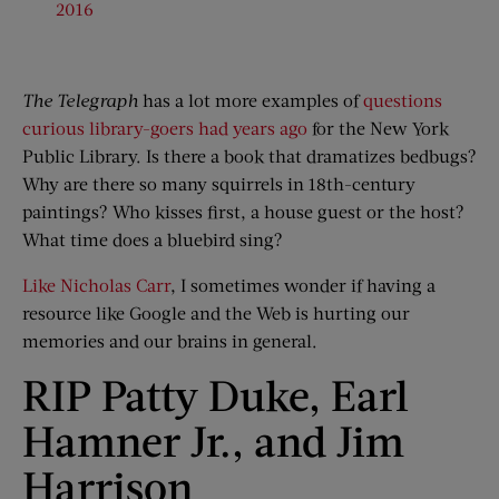
2016
The Telegraph
has a lot more examples of
questions
curious library-goers had years ago
for the New York
Public Library. Is there a book that dramatizes bedbugs?
Why are there so many squirrels in 18th-century
paintings? Who kisses first, a house guest or the host?
What time does a bluebird sing?
Like Nicholas Carr
, I sometimes wonder if having a
resource like Google and the Web is hurting our
memories and our brains in general.
RIP Patty Duke, Earl
Hamner Jr., and Jim
Harrison