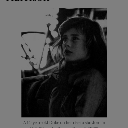
A 14-year-old Duke on her rise to stardom in