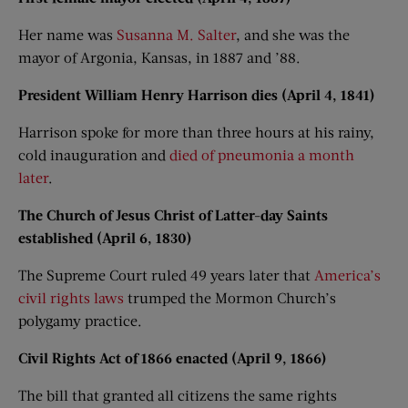
Her name was
Susanna M. Salter
, and she was the
mayor of Argonia, Kansas, in 1887 and ’88.
President William Henry Harrison dies (April 4, 1841)
Harrison spoke for more than three hours at his rainy,
cold inauguration and
died of pneumonia a month
later
.
The Church of Jesus Christ of Latter-day Saints
established (April 6, 1830)
The Supreme Court ruled 49 years later that
America’s
civil rights laws
trumped the Mormon Church’s
polygamy practice.
Civil Rights Act of 1866 enacted (April 9, 1866)
The bill that granted all citizens the same rights