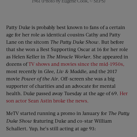
1961 (Photo by Eugene Cook, © SEPS)
Patty Duke is probably best known to fans of a certain
age for her role as identical cousins Cathy and Patty
Lane on the sitcom
The Patty Duke Show
. But before
that she won a Best Supporting Oscar at 16 for her role
as Helen Keller in
The Miracle Worker
. She appeared in
dozens of
TV shows and movies since the mid-1950s,
most recently in
Glee
,
Liv & Maddie
, and the 2017
movie
Power of the Air
. Off-screen she was a big
supporter of charities and an advocate for mental
health. Duke passed away Tuesday at the age of 69.
Her
son actor Sean Astin broke the news.
MeTV started running a promo in January for
The Patty
Duke Show
featuring Duke and co-star William
Schallert. Yup, he’s still acting at age 93: