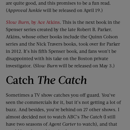
are quite good, and this promises to be a fun read.
(
Approval Junkie
will be released on April 19.)
Slow Burn
, by Ace Atkins
. This is the next book in the
Spenser series created by the late Robert B. Parker.
Atkins, whose other books include the Quinn Colson
series and the Nick Travers books, took over for Parker
in 2012. It’s his fifth Spenser book, and fans won’t be
disappointed with his take on the Boston private
investigator. (
Slow Burn
will be released on May 3.)
Catch
The Catch
Sometimes a TV show catches you off guard. You’ve
seen the commercials for it, but it’s not getting a lot of
buzz. And besides, you’re behind on 27 other shows. I
almost decided not to watch ABC’s
The Catch
(I still
have two seasons of
Agent Carter
to watch), and that