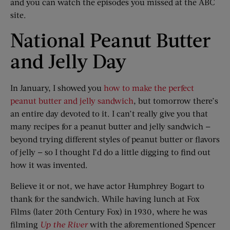
and you can watch the episodes you missed at the ABC
site.
National Peanut Butter
and Jelly Day
In January, I showed you
how to make the perfect
peanut butter and jelly sandwich
, but tomorrow there’s
an entire day devoted to it. I can’t really give you that
many recipes for a peanut butter and jelly sandwich —
beyond trying different styles of peanut butter or flavors
of jelly — so I thought I’d do a little digging to find out
how it was invented.
Believe it or not, we have actor Humphrey Bogart to
thank for the sandwich. While having lunch at Fox
Films (later 20th Century Fox) in 1930, where he was
filming
Up the River
with the aforementioned Spencer