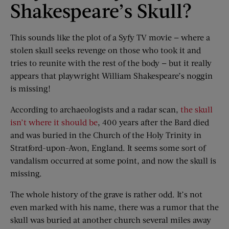
Shakespeare’s Skull?
This sounds like the plot of a Syfy TV movie — where a
stolen skull seeks revenge on those who took it and
tries to reunite with the rest of the body — but it really
appears that playwright William Shakespeare’s noggin
is missing!
According to archaeologists and a radar scan,
the skull
isn’t where it should be
, 400 years after the Bard died
and was buried in the Church of the Holy Trinity in
Stratford-upon-Avon, England. It seems some sort of
vandalism occurred at some point, and now the skull is
missing.
The whole history of the grave is rather odd. It’s not
even marked with his name, there was a rumor that the
skull was buried at another church several miles away