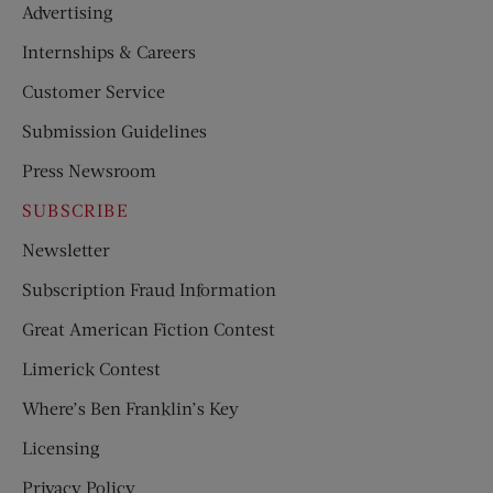
Advertising
Internships & Careers
Customer Service
Submission Guidelines
Press Newsroom
SUBSCRIBE
Newsletter
Subscription Fraud Information
Great American Fiction Contest
Limerick Contest
Where’s Ben Franklin’s Key
Licensing
Privacy Policy