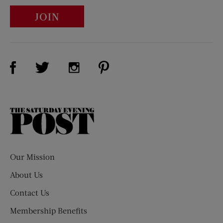
JOIN
Visit Us on Facebook (opens new window)
Visit Us on Pinterest (opens n
Visit Us on Twitter (opens new window)
Visit Us on Instagram (opens new win
The
Saturday
Evening
Post
Our Mission
About Us
Contact Us
Membership Benefits