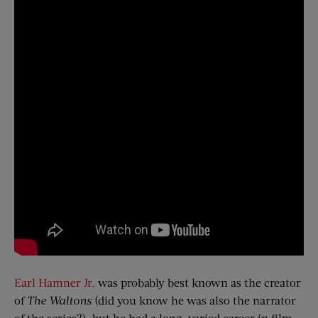
Earl Hamner Jr.
was probably best known as the creator
of
The Waltons
(did you know he was also the narrator
of the series?), but he had a long, varied career in film,