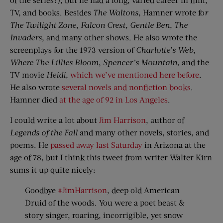
TV, and books. Besides
The Waltons
, Hamner wrote fo
r
The Twilight Zone
,
Falcon Crest
,
Gentle Ben
,
The
Invaders
, and many other shows. He also wrote the
screenplays for the 1973 version of
Charlotte’s Web
,
Where The Lillies Bloom
,
Spencer’s Mountain
, and the
TV movie
Heidi
,
which we’ve mentioned here before
.
He also wrote
several novels and nonfiction books
.
Hamner died
at the age of 92 in Los Angeles
.
I could write a lot about
Jim Harrison
, author of
Legends of the Fall
and many other novels, stories, and
poems. He
passed away last Saturday
in Arizona at the
age of 78, but I think this tweet from writer Walter Kirn
sums it up quite nicely:
Goodbye
#JimHarrison
, deep old American
Druid of the woods. You were a poet beast &
story singer, roaring, incorrigible, yet snow