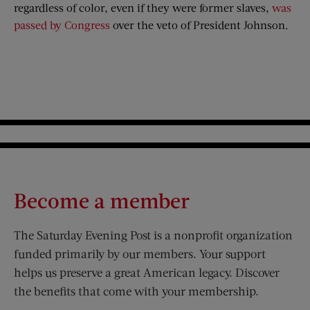
regardless of color, even if they were former slaves,
was
passed by Congress
over the veto of President Johnson.
Become a member
The Saturday Evening Post is a nonprofit organization
funded primarily by our members. Your support
helps us preserve a great American legacy. Discover
the benefits that come with your membership.