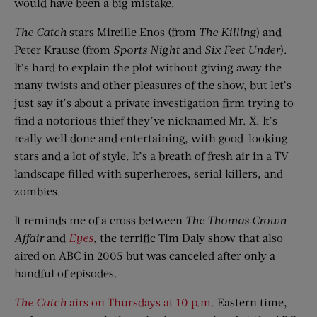
would have been a big mistake.
The Catch
stars Mireille Enos (from
The Killing
) and
Peter Krause (from
Sports Night
and
Six Feet Under
).
It’s hard to explain the plot without giving away the
many twists and other pleasures of the show, but let’s
just say it’s about a private investigation firm trying to
find a notorious thief they’ve nicknamed Mr. X. It’s
really well done and entertaining, with good-looking
stars and a lot of style. It’s a breath of fresh air in a TV
landscape filled with superheroes, serial killers, and
zombies.
It reminds me of a cross between
The Thomas Crown
Affair
and
Eyes
, the terrific Tim Daly show that also
aired on ABC in 2005 but was canceled after only a
handful of episodes.
The Catch
airs on Thursdays at 10 p.m.
Eastern time,