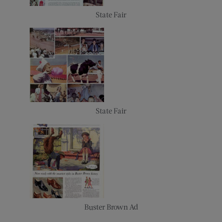
State Fair
State Fair
Buster Brown Ad