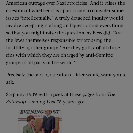
American outrage over Nazi atrocities. And it raises the
question of whether it is appropriate to consider some
issues “intellectually.” A truly detached inquiry would
involve accepting nothing and questioning everything,
so that you might raise the question, as Bess did, “Are
the Jews themselves responsible for arousing the
hostility of other groups? Are they guilty of all those
sins with which they are charged by anti-Semitic
groups in all parts of the world?”
Precisely the sort of questions Hitler would want you to
ask.
Step into 1939 with a peek at these pages from
The
Saturday Evening Post
75 years ago: