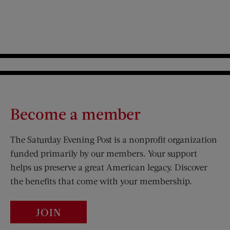
Become a member
The Saturday Evening Post is a nonprofit organization
funded primarily by our members. Your support
helps us preserve a great American legacy. Discover
the benefits that come with your membership.
JOIN