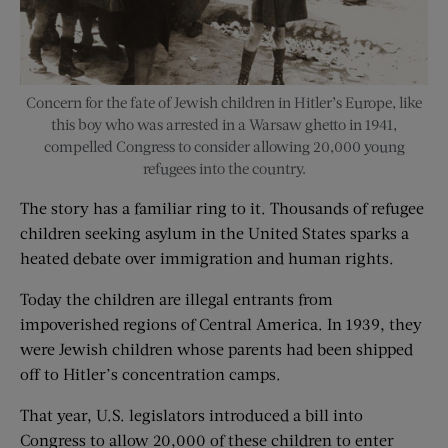
Concern for the fate of Jewish children in Hitler’s Europe, like
this boy who was arrested in a Warsaw ghetto in 1941,
compelled Congress to consider allowing 20,000 young
refugees into the country.
The story has a familiar ring to it. Thousands of refugee
children seeking asylum in the United States sparks a
heated debate over immigration and human rights.
Today the children are illegal entrants from
impoverished regions of Central America. In 1939, they
were Jewish children whose parents had been shipped
off to Hitler’s concentration camps.
That year, U.S. legislators introduced a bill into
Congress to allow 20,000 of these children to enter