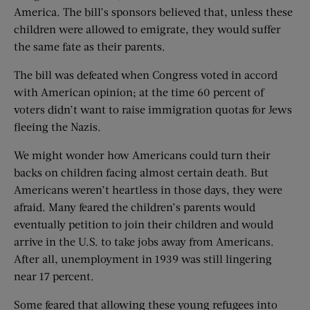
America. The bill’s sponsors believed that, unless these
children were allowed to emigrate, they would suffer
the same fate as their parents.
The bill was defeated when Congress voted in accord
with American opinion; at the time 60 percent of
voters didn’t want to raise immigration quotas for Jews
fleeing the Nazis.
We might wonder how Americans could turn their
backs on children facing almost certain death. But
Americans weren’t heartless in those days, they were
afraid. Many feared the children’s parents would
eventually petition to join their children and would
arrive in the U.S. to take jobs away from Americans.
After all, unemployment in 1939 was still lingering
near 17 percent.
Some feared that allowing these young refugees into