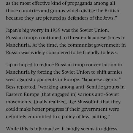
as the most effective kind of propaganda among all
those countries and groups which dislike the British
because they are pictured as defenders of the Jews.”
Japan’s big worry in 1939 was the Soviet Union.
Russian troops continued to threaten Japanese forces in
Manchuria. At the time, the communist government in
Russia was widely considered to be friendly to Jews.
Japan hoped to reduce Russian troop concentration in
Manchuria by forcing the Soviet Union to shift armies
west against opponents in Europe. “Japanese agents,”
Bess reported, “working among anti-Semitic groups in
Eastern Europe [that engaged in] various anti-Soviet
movements, finally realized, like Mussolini, that they
could make better progress if their government were
definitely committed to a policy of Jew-baiting.”
While this is informative, it hardly seems to address