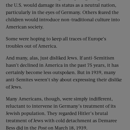
the U.S. would damage its status as a neutral nation,
particularly in the eyes of Germany. Others feared the
children would introduce non-traditional culture into
American society.
Some were hoping to keep all traces of Europe’s
troubles out of America.
And many, alas, just disliked Jews. If anti-Semitism
hasn’t declined in America in the past 75 years, it has
certainly become less outspoken. But in 1939, many
anti-Semites weren’t shy about expressing their dislike
of Jews.
Many Americans, though, were simply indifferent,
reluctant to intervene in Germany’s treatment of its
Jewish population. They regarded Hitler’s brutal
treatment of Jews with cold detachment as Demaree
Bess did in the
Post
on March 18, 1939.