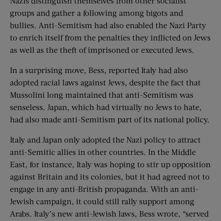
Nazis distinguish themselves from other socialist
groups and gather a following among bigots and
bullies. Anti-Semitism had also enabled the Nazi Party
to enrich itself from the penalties they inflicted on Jews
as well as the theft of imprisoned or executed Jews.
In a surprising move, Bess, reported Italy had also
adopted racial laws against Jews, despite the fact that
Mussolini long maintained that anti-Semitism was
senseless. Japan, which had virtually no Jews to hate,
had also made anti-Semitism part of its national policy.
Italy and Japan only adopted the Nazi policy to attract
anti-Semitic allies in other countries. In the Middle
East, for instance, Italy was hoping to stir up opposition
against Britain and its colonies, but it had agreed not to
engage in any anti-British propaganda. With an anti-
Jewish campaign, it could still rally support among
Arabs. Italy’s new anti-Jewish laws, Bess wrote, “served