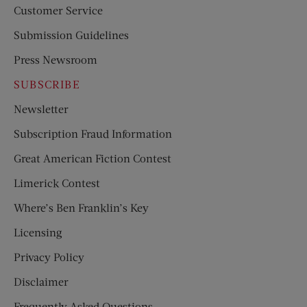
Customer Service
Submission Guidelines
Press Newsroom
SUBSCRIBE
Newsletter
Subscription Fraud Information
Great American Fiction Contest
Limerick Contest
Where’s Ben Franklin’s Key
Licensing
Privacy Policy
Disclaimer
Frequently Asked Questions