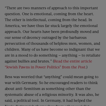
“There are two manners of approach to this important
question. One is emotional, coming from the heart.
The other is intellectual, coming from the head. In
America, we have thus far stuck largely the emotional
approach. Our hearts have been profoundly moved and
our sense of decency outraged by the barbarous
persecution of thousands of helpless men, women, and
children. Many of us have become so indignant that we
are in a mood to do something — anything — to retaliate
against bullies and brutes.” (
Read the entire article
“Jewish Pawns in Power Politics” from the
Post
.
)
Bess was worried that “anything” could mean going to
war with Germany. So he encouraged readers to think
about anti-Semitism as something other than the
systematic abuse of a religious minority. It was also, he
said, a political tool. In Germany, it had helped the