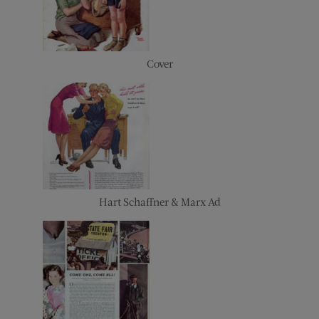
Cover
Hart Schaffner & Marx Ad