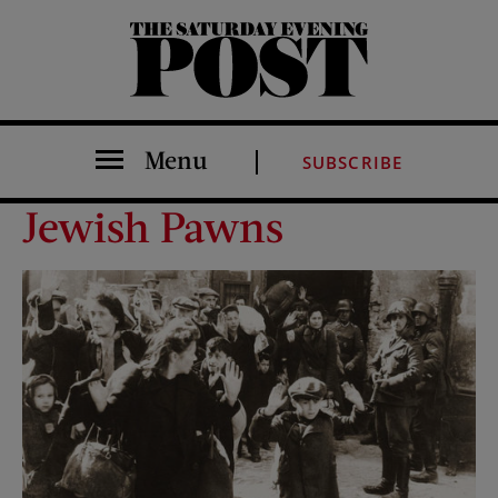
The Saturday Evening Post
Menu
SUBSCRIBE
Jewish Pawns