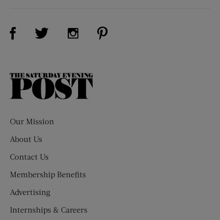
Visit Us on Facebook (opens new window)
Visit Us on Pinterest (opens n
Visit Us on Twitter (opens new window)
Visit Us on Instagram (opens new win
The
Saturday
Evening
Post
Our Mission
About Us
Contact Us
Membership Benefits
Advertising
Internships & Careers