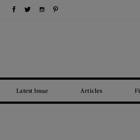
Visit Us on Facebook (opens new window)
Visit Us on Pinterest (opens new window)
Visit Us on Twitter (opens new window)
Visit Us on Instagram (opens new window)
Latest Issue
Articles
F