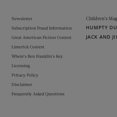
Children’s Ma
Newsletter
HUMPTY D
Subscription Fraud Information
JACK AND JI
Great American Fiction Contest
Limerick Contest
Where’s Ben Franklin’s Key
Licensing
Privacy Policy
Disclaimer
Frequently Asked Questions