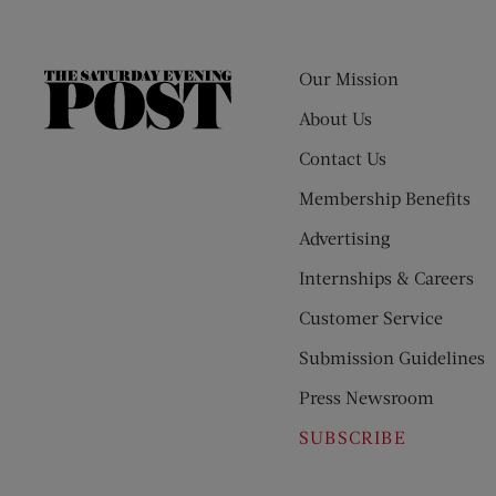
Our Mission
The
Saturday
About Us
Evening
Contact Us
Post
Membership Benefits
Advertising
Internships & Careers
Customer Service
Submission Guidelines
Press Newsroom
SUBSCRIBE