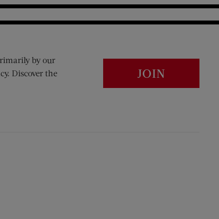
rimarily by our
JOIN
cy. Discover the