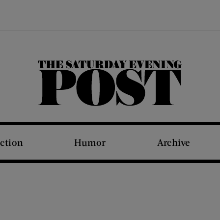
The Saturday Evening Post
iction
Humor
Archive