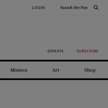
SEARCH
LOGIN
Search
THE
POST
DONATE
SUBSCRIBE
Mission
Art
Shop