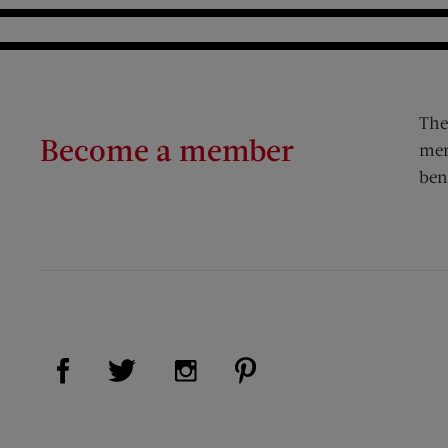
The
Become a member
mem
ben
Visit Us on Facebook (opens new window)
Visit Us on Pinterest (op
Visit Us on Twitter (opens new window)
Visit Us on Instagram (opens new