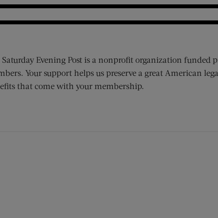
 Saturday Evening Post is a nonprofit organization funded p
bers. Your support helps us preserve a great American lega
efits that come with your membership.
ens new window)
 window)