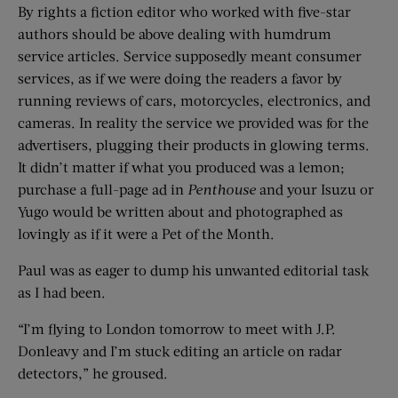
By rights a fiction editor who worked with five-star
authors should be above dealing with humdrum
service articles. Service supposedly meant consumer
services, as if we were doing the readers a favor by
running reviews of cars, motorcycles, electronics, and
cameras. In reality the service we provided was for the
advertisers, plugging their products in glowing terms.
It didn’t matter if what you produced was a lemon;
purchase a full-page ad in
Penthouse
and your Isuzu or
Yugo would be written about and photographed as
lovingly as if it were a Pet of the Month.
Paul was as eager to dump his unwanted editorial task
as I had been.
“I’m flying to London tomorrow to meet with J.P.
Donleavy and I’m stuck editing an article on radar
detectors,” he groused.