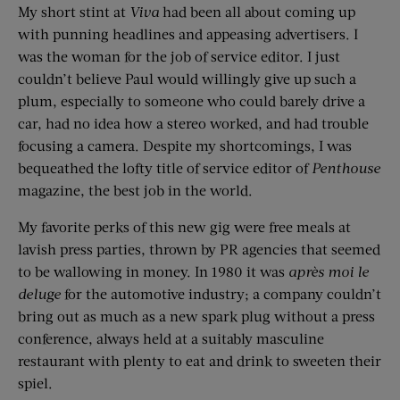
My short stint at
Viva
had been all about coming up
with punning headlines and appeasing advertisers. I
was the woman for the job of service editor. I just
couldn’t believe Paul would willingly give up such a
plum, especially to someone who could barely drive a
car, had no idea how a stereo worked, and had trouble
focusing a camera. Despite my shortcomings, I was
bequeathed the lofty title of service editor of
Penthouse
magazine, the best job in the world.
My favorite perks of this new gig were free meals at
lavish press parties, thrown by PR agencies that seemed
to be wallowing in money. In 1980 it was
après moi le
deluge
for the automotive industry; a company couldn’t
bring out as much as a new spark plug without a press
conference, always held at a suitably masculine
restaurant with plenty to eat and drink to sweeten their
spiel.