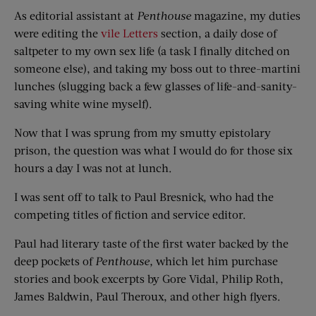
As editorial assistant at
Penthouse
magazine, my duties
were editing the
vile Letters
section, a daily dose of
saltpeter to my own sex life (a task I finally ditched on
someone else), and taking my boss out to three-martini
lunches (slugging back a few glasses of life-and-sanity-
saving white wine myself).
Now that I was sprung from my smutty epistolary
prison, the question was what I would do for those six
hours a day I was not at lunch.
I was sent off to talk to Paul Bresnick, who had the
competing titles of fiction and service editor.
Paul had literary taste of the first water backed by the
deep pockets of
Penthouse,
which let him purchase
stories and book excerpts by Gore Vidal, Philip Roth,
James Baldwin, Paul Theroux, and other high flyers.