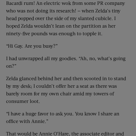
Bacardi rum! An electric wok from some PR company
who was not doing its research! — when Zelda’s tiny
head popped over the side of my slanted cubicle. I
hoped Zelda wouldn’t lean on the partition as her
ninety-five pounds was enough to topple it.
“Hi Gay. Are you busy?”
I had unwrapped all my goodies. “Ah, no, what’s going
on?”
Zelda glanced behind her and then scooted in to stand
by my desk; I couldn’t offer her a seat as there was
barely room for my own chair amid my towers of
consumer loot.
“I have a huge favor to ask you. You know I share an
office with Annie.”
That would be Annie O’Hare, the associate editor and