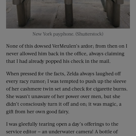
New York payphone. (Shutterstock)
None of this dowsed VerMeulen’s ardor; from then on I
never allowed him back in the office, always claiming
that I had already popped his check in the mail.
When pressed for the facts, Zelda always laughed off
every racy rumor; I was tempted to push up the sleeve
of her cashmere twin set and check for cigarette burns.
She wasn’t unaware of her power over men, but she
didn’t consciously turn it off and on; it was magic, a
gift from her own good fairy.
I was gleefully tearing open a day’s offerings to the
service editor — an underwater camera! A bottle of