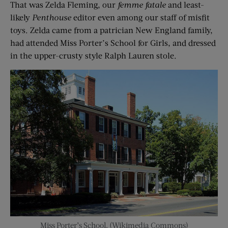
That was Zelda Fleming, our
femme fatale
and least-
likely
Penthouse
editor even among our staff of misfit
toys. Zelda came from a patrician New England family,
had attended Miss Porter’s School for Girls, and dressed
in the upper-crusty style Ralph Lauren stole.
Miss Porter’s School. (Wikimedia Commons)