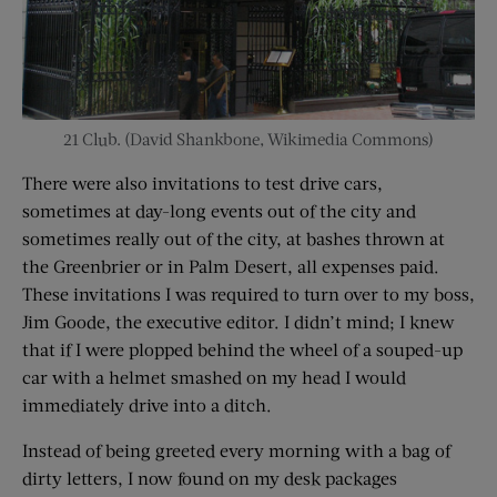
21 Club. (David Shankbone, Wikimedia Commons)
There were also invitations to test drive cars,
sometimes at day-long events out of the city and
sometimes really out of the city, at bashes thrown at
the Greenbrier or in Palm Desert, all expenses paid.
These invitations I was required to turn over to my boss,
Jim Goode, the executive editor. I didn’t mind; I knew
that if I were plopped behind the wheel of a souped-up
car with a helmet smashed on my head I would
immediately drive into a ditch.
Instead of being greeted every morning with a bag of
dirty letters, I now found on my desk packages