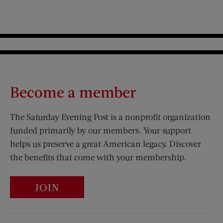
Become a member
The Saturday Evening Post is a nonprofit organization
funded primarily by our members. Your support
helps us preserve a great American legacy. Discover
the benefits that come with your membership.
JOIN