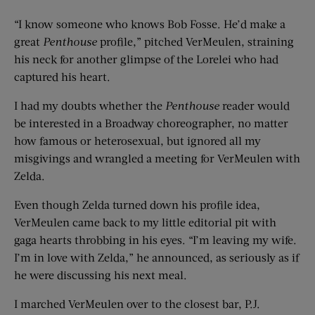
“I know someone who knows Bob Fosse. He’d make a
great
Penthouse
profile,” pitched VerMeulen, straining
his neck for another glimpse of the Lorelei who had
captured his heart.
I had my doubts whether the
Penthouse
reader would
be interested in a Broadway choreographer, no matter
how famous or heterosexual, but ignored all my
misgivings and wrangled a meeting for VerMeulen with
Zelda.
Even though Zelda turned down his profile idea,
VerMeulen came back to my little editorial pit with
gaga hearts throbbing in his eyes. “I’m leaving my wife.
I’m in love with Zelda,” he announced, as seriously as if
he were discussing his next meal.
I marched VerMeulen over to the closest bar, P.J.