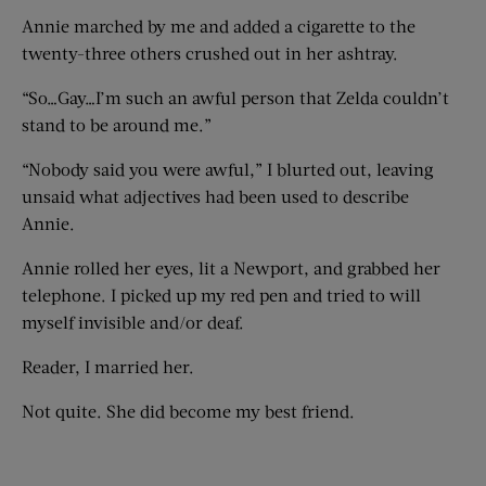
Annie marched by me and added a cigarette to the
twenty-three others crushed out in her ashtray.
“So…Gay…I’m such an awful person that Zelda couldn’t
stand to be around me.”
“Nobody said you were awful,” I blurted out, leaving
unsaid what adjectives had been used to describe
Annie.
Annie rolled her eyes, lit a Newport, and grabbed her
telephone. I picked up my red pen and tried to will
myself invisible and/or deaf.
Reader, I married her.
Not quite. She did become my best friend.