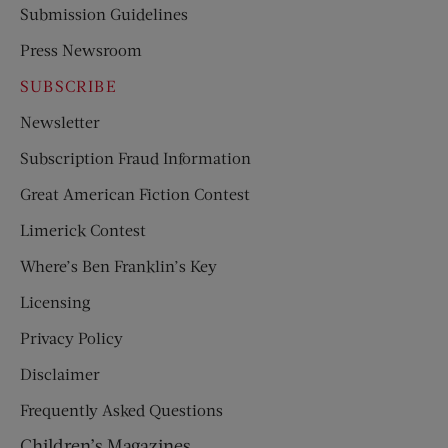
Submission Guidelines
Press Newsroom
SUBSCRIBE
Newsletter
Subscription Fraud Information
Great American Fiction Contest
Limerick Contest
Where’s Ben Franklin’s Key
Licensing
Privacy Policy
Disclaimer
Frequently Asked Questions
Children’s Magazines