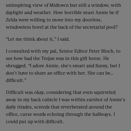
uninspiring view of Midtown but still a window, with
daylight and weather. How horrible must Annie be if
Zelda were willing to move into my doorless,
windowless hovel at the back of the secretarial pool?
“Let me think about it,” I said.
I consulted with my pal, Senior Editor Peter Bloch, to
see how bad the Trojan was in this gift horse. He
shrugged. “I adore Annie, she’s smart and funny, but I
don’t have to share an office with her. She can be…
difficult.”
Difficult was okay, considering that even squirreled
away in my back cubicle I was within earshot of Annie’s
daily tirades, screeds that reverberated around the
office, curse words echoing through the hallways. I
could put up with difficult.