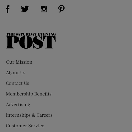
Visit Us on Facebook (opens new window)
Visit Us on Pinterest (opens n
Visit Us on Twitter (opens new window)
Visit Us on Instagram (opens new win
The
Saturday
Evening
Post
Our Mission
About Us
Contact Us
Membership Benefits
Advertising
Internships & Careers
Customer Service