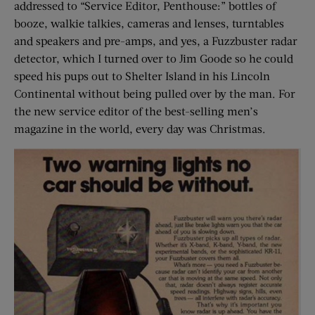
addressed to “Service Editor, Penthouse:” bottles of
booze, walkie talkies, cameras and lenses, turntables
and speakers and pre-amps, and yes, a Fuzzbuster radar
detector, which I turned over to Jim Goode so he could
speed his pups out to Shelter Island in his Lincoln
Continental without being pulled over by the man. For
the new service editor of the best-selling men’s
magazine in the world, every day was Christmas.