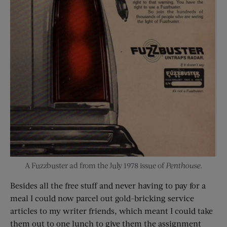
A Fuzzbuster ad from the July 1978 issue of
Penthouse
.
Besides all the free stuff and never having to pay for a
meal I could now parcel out gold-bricking service
articles to my writer friends, which meant I could take
them out to one lunch to give them the assignment