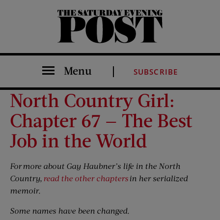
The Saturday Evening Post
Menu
SUBSCRIBE
North Country Girl:
Chapter 67 — The Best
Job in the World
For
more about Gay Haubner’s life in the North
Country,
read the other chapters
in her serialized
memoir.
Some names have been changed.