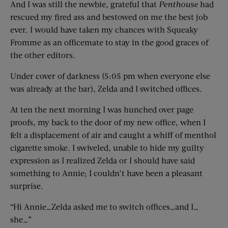
And I was still the newbie, grateful that
Penthouse
had
rescued my fired ass and bestowed on me the best job
ever. I would have taken my chances with Squeaky
Fromme as an officemate to stay in the good graces of
the other editors.
Under cover of darkness (5:05 pm when everyone else
was already at the bar), Zelda and I switched offices.
At ten the next morning I was hunched over page
proofs, my back to the door of my new office, when I
felt a displacement of air and caught a whiff of menthol
cigarette smoke. I swiveled, unable to hide my guilty
expression as I realized Zelda or I should have said
something to Annie; I couldn’t have been a pleasant
surprise.
“Hi Annie…Zelda asked me to switch offices…and I…
she…”