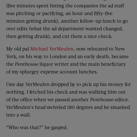
(five minutes spent listing the companies the ad staff
was pitching or pacifying, an hour and fifty-five
minutes getting drunk), another follow-up lunch to go
over edits (what the ad department wanted changed,
then getting drunk), and cut them a nice check.
My old pal
Michael VerMeulen
, now relocated to New
York, on his way to London and an early death, became
the
Penthouse
liquor writer and the main beneficiary
of my splurgey expense account lunches.
One day VerMeulen dropped by to pick up his money for
nothing. I fetched his check and was walking him out
of the office when we passed another
Penthouse
editor.
VerMeulen’s head swiveled 180 degrees and he smashed
into a wall.
“Who was that?” he gasped.