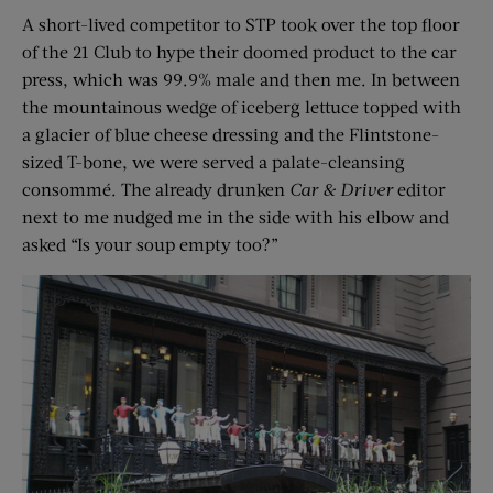
A short-lived competitor to STP took over the top floor
of the 21 Club to hype their doomed product to the car
press, which was 99.9% male and then me. In between
the mountainous wedge of iceberg lettuce topped with
a glacier of blue cheese dressing and the Flintstone-
sized T-bone, we were served a palate-cleansing
consommé. The already drunken
Car & Driver
editor
next to me nudged me in the side with his elbow and
asked “Is your soup empty too?”