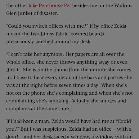
the other
fake Penthouse Pet
besides me on the Watkins
Glen junket of disaster.
“Could you switch offices with me?” if by office Zelda
meant the two flimsy fabric-covered boards
precariously perched around my desk.
“I can’t take her anymore. Her papers are all over the
whole office, she never throws anything away or even
files it. She is on the phone from the minute she comes
in. I have to hear every detail of the bars and parties she
was at the night before seven times a day! When she’s
not on the phone she’s complaining and when she’s not
complaining she’s smoking. Actually she smokes and
complains at the same time.”
If I had been a man, Zelda would have had me at “Could
you?” But I was suspicious. Zelda had an office — with a
door! — and her desk faced a window, a window with an