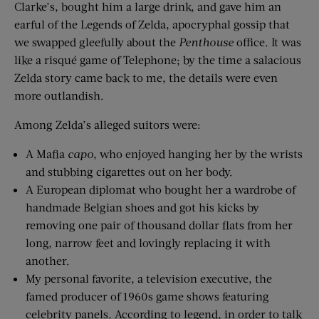
Clarke’s, bought him a large drink, and gave him an
earful of the Legends of Zelda, apocryphal gossip that
we swapped gleefully about the
Penthouse
office. It was
like a risqué game of Telephone; by the time a salacious
Zelda story came back to me, the details were even
more outlandish.
Among Zelda’s alleged suitors were:
A Mafia
capo
, who enjoyed hanging her by the wrists
and stubbing cigarettes out on her body.
A European diplomat who bought her a wardrobe of
handmade Belgian shoes and got his kicks by
removing one pair of thousand dollar flats from her
long, narrow feet and lovingly replacing it with
another.
My personal favorite, a television executive, the
famed producer of 1960s game shows featuring
celebrity panels. According to legend, in order to talk