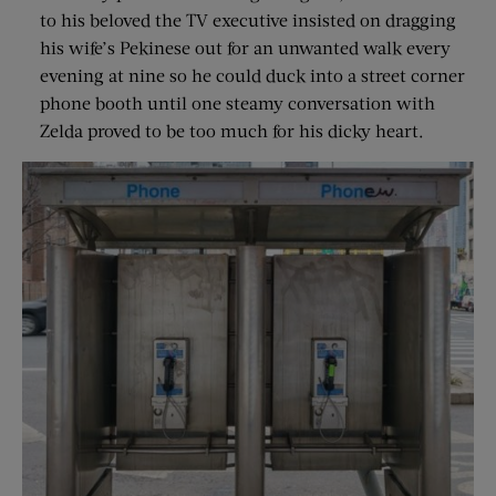
to his beloved the TV executive insisted on dragging
his wife’s Pekinese out for an unwanted walk every
evening at nine so he could duck into a street corner
phone booth until one steamy conversation with
Zelda proved to be too much for his dicky heart.