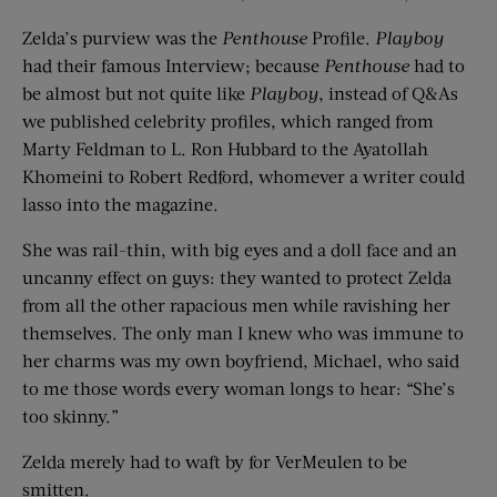
Zelda’s purview was the
Penthouse
Profile.
Playboy
had their famous Interview; because
Penthouse
had to
be almost but not quite like
Playboy
, instead of Q&As
we published celebrity profiles, which ranged from
Marty Feldman to L. Ron Hubbard to the Ayatollah
Khomeini to Robert Redford, whomever a writer could
lasso into the magazine.
She was rail-thin, with big eyes and a doll face and an
uncanny effect on guys: they wanted to protect Zelda
from all the other rapacious men while ravishing her
themselves. The only man I knew who was immune to
her charms was my own boyfriend, Michael, who said
to me those words every woman longs to hear: “She’s
too skinny.”
Zelda merely had to waft by for VerMeulen to be
smitten.