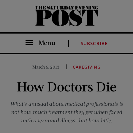
The Saturday Evening Post
Menu
SUBSCRIBE
March 6, 2013
CAREGIVING
How Doctors Die
What’s unusual about medical professionals is
not how much treatment they get when faced
with a terminal illness—but how little.