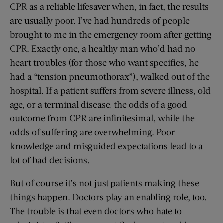
CPR as a reliable lifesaver when, in fact, the results
are usually poor. I’ve had hundreds of people
brought to me in the emergency room after getting
CPR. Exactly one, a healthy man who’d had no
heart troubles (for those who want specifics, he
had a “tension pneumothorax”), walked out of the
hospital. If a patient suffers from severe illness, old
age, or a terminal disease, the odds of a good
outcome from CPR are infinitesimal, while the
odds of suffering are overwhelming. Poor
knowledge and misguided expectations lead to a
lot of bad decisions.
But of course it’s not just patients making these
things happen. Doctors play an enabling role, too.
The trouble is that even doctors who hate to