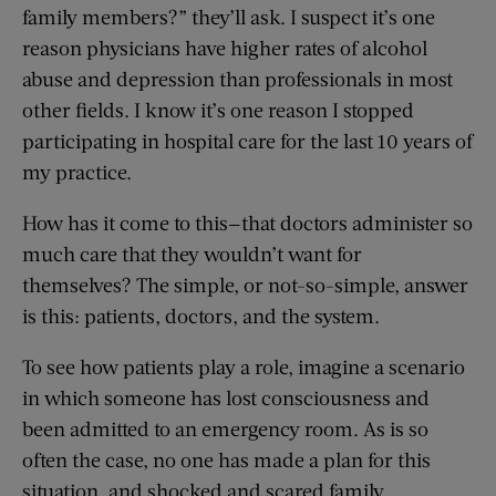
family members?” they’ll ask. I suspect it’s one
reason physicians have higher rates of alcohol
abuse and depression than professionals in most
other fields. I know it’s one reason I stopped
participating in hospital care for the last 10 years of
my practice.
How has it come to this—that doctors administer so
much care that they wouldn’t want for
themselves? The simple, or not-so-simple, answer
is this: patients, doctors, and the system.
To see how patients play a role, imagine a scenario
in which someone has lost consciousness and
been admitted to an emergency room. As is so
often the case, no one has made a plan for this
situation, and shocked and scared family