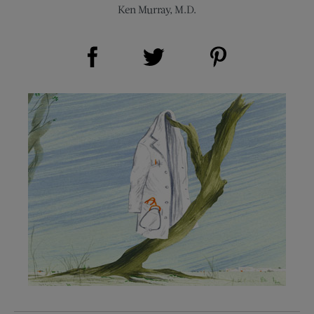
Ken Murray, M.D.
Share on Facebook (opens new window)
Share on Pinterest (opens new window)
Share on Twitter (opens new window)