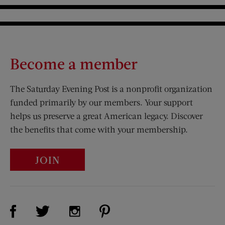
Become a member
The Saturday Evening Post is a nonprofit organization
funded primarily by our members. Your support
helps us preserve a great American legacy. Discover
the benefits that come with your membership.
JOIN
Visit Us on Facebook (opens new window)
Visit Us on Pinterest (opens n
Visit Us on Twitter (opens new window)
Visit Us on Instagram (opens new win