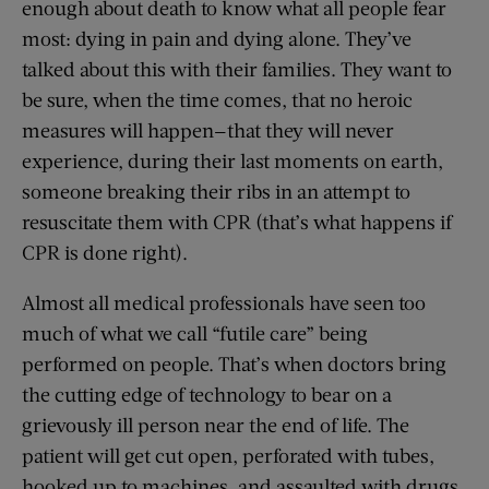
enough about death to know what all people fear
most: dying in pain and dying alone. They’ve
talked about this with their families. They want to
be sure, when the time comes, that no heroic
measures will happen—that they will never
experience, during their last moments on earth,
someone breaking their ribs in an attempt to
resuscitate them with CPR (that’s what happens if
CPR is done right).
Almost all medical professionals have seen too
much of what we call “futile care” being
performed on people. That’s when doctors bring
the cutting edge of technology to bear on a
grievously ill person near the end of life. The
patient will get cut open, perforated with tubes,
hooked up to machines, and assaulted with drugs.