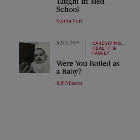
Taught in Med
School
Sunita Puri
Jul 01, 2019
,
CAREGIVING
HEALTH &
FAMILY
Were You Boiled as
a Baby?
Jeff Nilsson