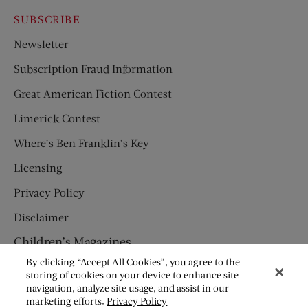
SUBSCRIBE
Newsletter
Subscription Fraud Information
Great American Fiction Contest
Limerick Contest
Where’s Ben Franklin’s Key
Licensing
Privacy Policy
Disclaimer
Children’s Magazines
By clicking “Accept All Cookies”, you agree to the
HUMPTY DUMPTY
storing of cookies on your device to enhance site
navigation, analyze site usage, and assist in our
JACK AND JILL
marketing efforts.
Privacy Policy