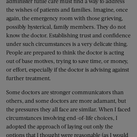
administer futile care must find a way to address
the wishes of patients and families. Imagine, once
again, the emergency room with those grieving,
possibly hysterical, family members. They do not
know the doctor. Establishing trust and confidence
under such circumstances is a very delicate thing.
People are prepared to think the doctor is acting
out of base motives, trying to save time, or money,
or effort, especially if the doctor is advising against
further treatment.
Some doctors are stronger communicators than
others, and some doctors are more adamant, but
the pressures they all face are similar. When I faced
circumstances involving end-of-life choices, I
adopted the approach of laying out only the
options that I thought were reasonable (as I would