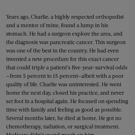
Years ago, Charlie, a highly respected orthopedist
and a mentor of mine, found a lump in his
stomach. He had a surgeon explore the area, and
the diagnosis was pancreatic cancer. This surgeon
was one of the best in the country. He had even
invented a new procedure for this exact cancer
that could triple a patient’s five-year-survival odds
—from 5 percent to 15 percent—albeit with a poor
quality of life. Charlie was uninterested. He went
home the next day, closed his practice, and never
set foot in a hospital again. He focused on spending
time with family and feeling as good as possible.
Several months later, he died at home. He got no
chemotherapy, radiation, or surgical treatment.
Medicare didn’t spend much on him.