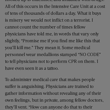
All of this occurs in the Intensive Care Unit at a cost
of tens of thousands of dollars a day. What it buys
is misery we would not inflict on a terrorist. I
cannot count the number of times fellow
physicians have told me, in words that vary only
slightly, “Promise me if you find me like this that
you’ll kill me.” They mean it. Some medical
personnel wear medallions stamped “NO CODE”
to tell physicians not to perform CPR on them. I
have even seen it as a tattoo.
To administer medical care that makes people
suffer is anguishing. Physicians are trained to
gather information without revealing any of their
own feelings, but in private, among fellow doctors,
they’ll vent. “How can anyone do that to their