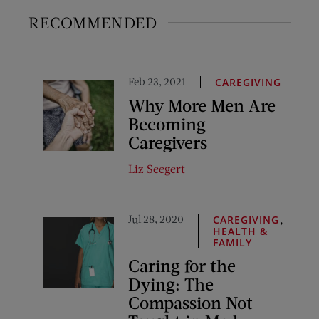
RECOMMENDED
Feb 23, 2021
CAREGIVING
Why More Men Are
Becoming
Caregivers
Liz Seegert
Jul 28, 2020
,
CAREGIVING
HEALTH &
FAMILY
Caring for the
Dying: The
Compassion Not