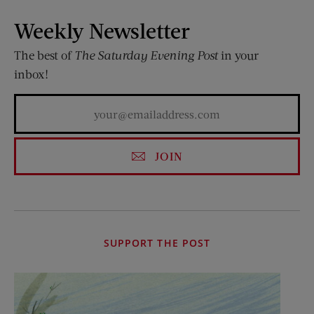
Weekly Newsletter
The best of
The Saturday Evening Post
in your
inbox!
JOIN
SUPPORT THE POST