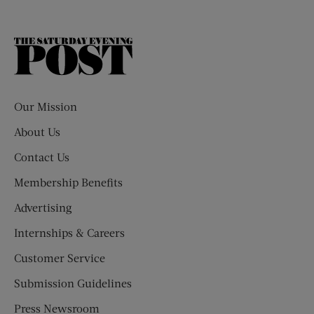
The
Saturday
Evening
Post
Our Mission
About Us
Contact Us
Membership Benefits
Advertising
Internships & Careers
Customer Service
Submission Guidelines
Press Newsroom