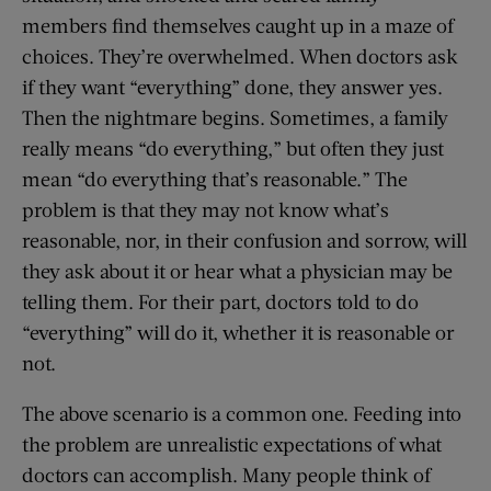
members find themselves caught up in a maze of
choices. They’re overwhelmed. When doctors ask
if they want “everything” done, they answer yes.
Then the nightmare begins. Sometimes, a family
really means “do everything,” but often they just
mean “do everything that’s reasonable.” The
problem is that they may not know what’s
reasonable, nor, in their confusion and sorrow, will
they ask about it or hear what a physician may be
telling them. For their part, doctors told to do
“everything” will do it, whether it is reasonable or
not.
The above scenario is a common one. Feeding into
the problem are unrealistic expectations of what
doctors can accomplish. Many people think of