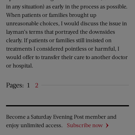
in any situation) as early in the process as possible.
When patients or families brought up
unreasonable choices, I would discuss the issue in
layman’s terms that portrayed the downsides
clearly. If patients or families still insisted on
treatments I considered pointless or harmful, I
would offer to transfer their care to another doctor
or hospital.
Pages:
1
2
Become a Saturday Evening Post member and
enjoy unlimited access.
Subscribe now