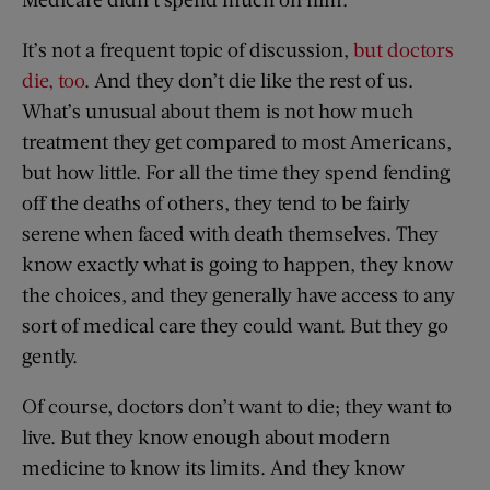
It’s not a frequent topic of discussion,
but doctors
die, too
. And they don’t die like the rest of us.
What’s unusual about them is not how much
treatment they get compared to most Americans,
but how little. For all the time they spend fending
off the deaths of others, they tend to be fairly
serene when faced with death themselves. They
know exactly what is going to happen, they know
the choices, and they generally have access to any
sort of medical care they could want. But they go
gently.
Of course, doctors don’t want to die; they want to
live. But they know enough about modern
medicine to know its limits. And they know