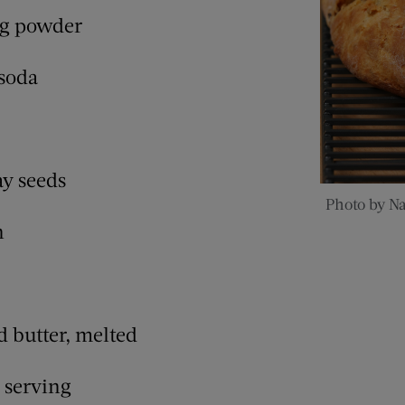
ng powder
 soda
ay seeds
Photo by N
n
d butter, melted
r serving