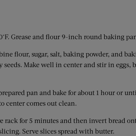
0°F. Grease and flour 9-inch round baking pa
ine flour, sugar, salt, baking powder, and baki
y seeds. Make well in center and stir in eggs, 
prepared pan and bake for about 1 hour or unti
to center comes out clean.
e rack for 5 minutes and then invert bread ont
licing. Serve slices spread with butter.