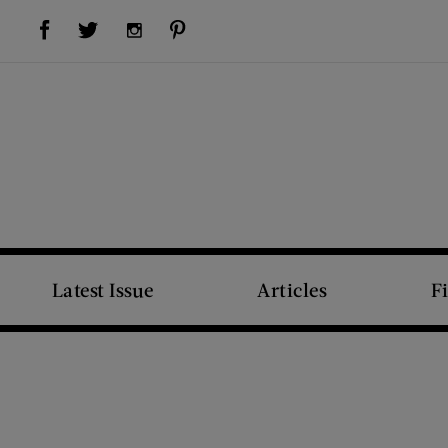
Visit Us on Facebook (opens new window)
Visit Us on Pinterest (opens new window)
Visit Us on Twitter (opens new window)
Visit Us on Instagram (opens new window)
Latest Issue
Articles
F