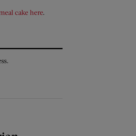
meal cake here
.
ss.