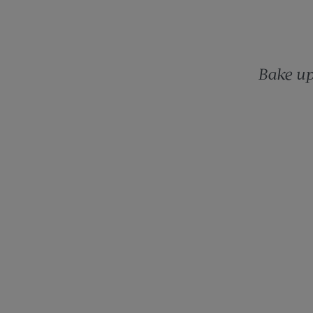
Bake up 