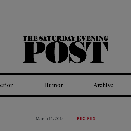
The Saturday Evening Post
iction
Humor
Archive
March 14, 2013
RECIPES