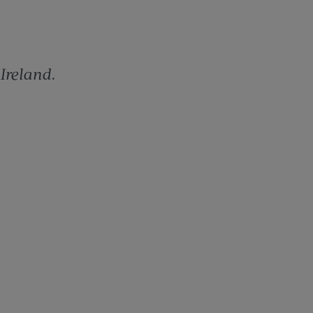
 Ireland.