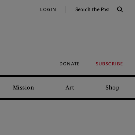
SEARCH
LOGIN
Search
THE
POST
DONATE
SUBSCRIBE
Mission
Art
Shop