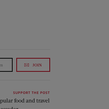
JOIN
SUPPORT THE POST
pular food and travel
assador