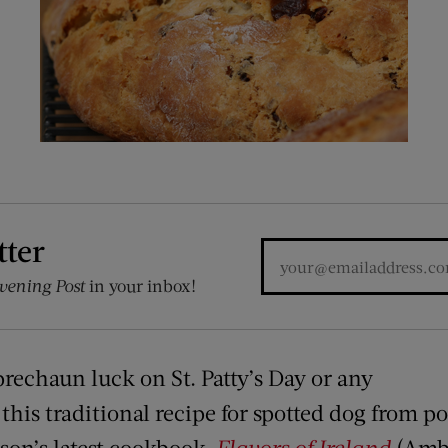
tter
vening Post
in your inbox!
eprechaun luck on St. Patty’s Day or any
his traditional recipe for spotted dog from po
son’s latest cookbook,
Flavors of Ireland
(Amb