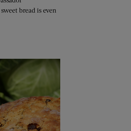
e sweet bread is even