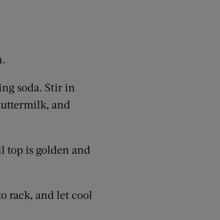
n.
ng soda. Stir in
buttermilk, and
l top is golden and
o rack, and let cool