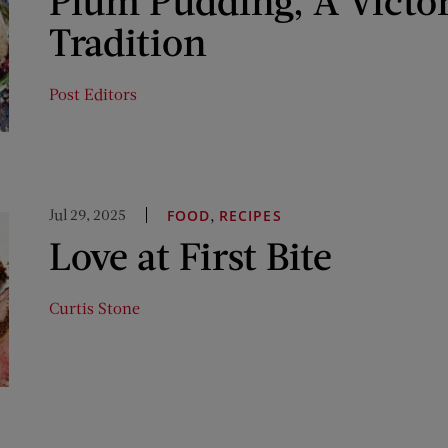
Plum Pudding, A Victo
Tradition
Post Editors
Jul 29, 2025
,
FOOD
RECIPES
Love at First Bite
Curtis Stone