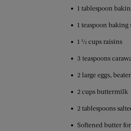
1 tablespoon baki
1 teaspoon baking
1 ½ cups raisins
3 teaspoons caraw
2 large eggs, beate
2 cups buttermilk
2 tablespoons salte
Softened butter fo