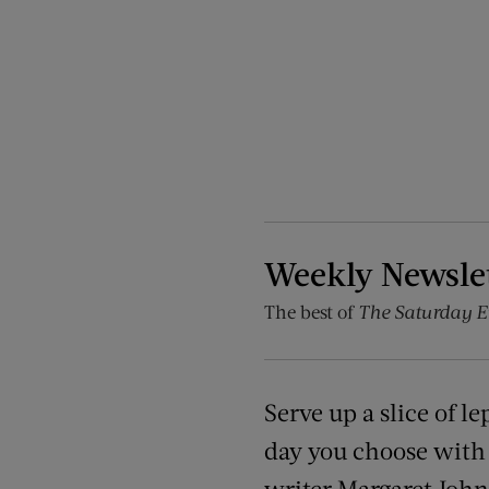
Weekly Newsle
The best of
The Saturday E
Serve up a slice of l
day you choose with t
writer Margaret John