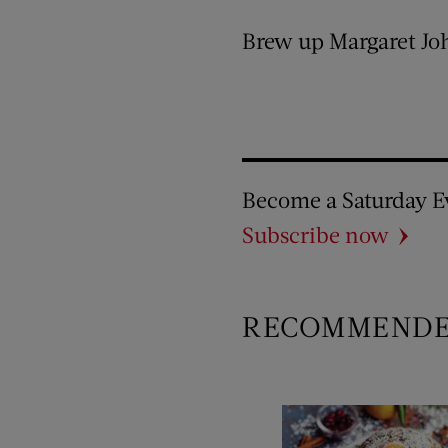
Brew up Margaret Joh
Become a Saturday E
Subscribe now
RECOMMEND