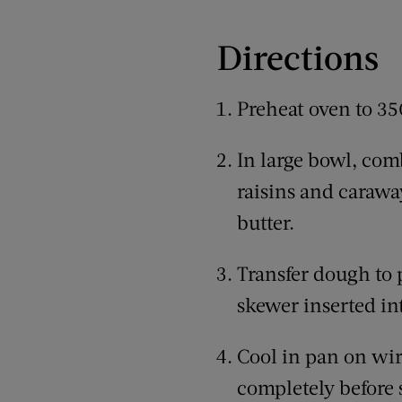
Directions
Preheat oven to 35
In large bowl, comb
raisins and carawa
butter.
Transfer dough to 
skewer inserted in
Cool in pan on wir
completely before s