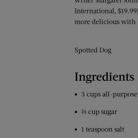
International, $19.99
more delicious with a
Spotted Dog
Ingredients
3 cups all-purpose
⅔ cup sugar
1 teaspoon salt