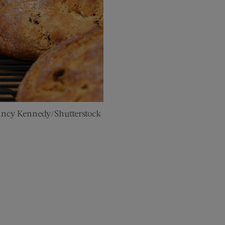
ancy Kennedy/Shutterstock