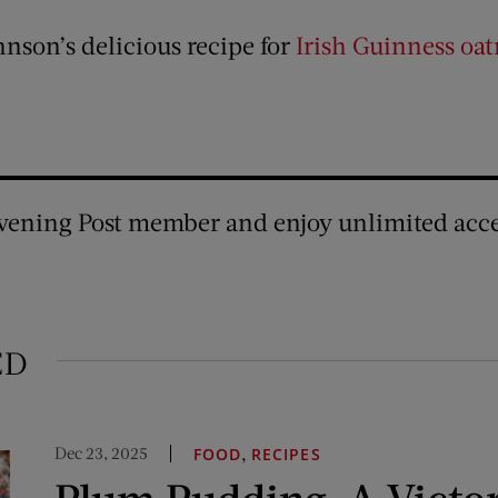
nson’s delicious recipe for
Irish Guinness oat
vening Post member and enjoy unlimited acce
ED
Dec 23, 2025
,
FOOD
RECIPES