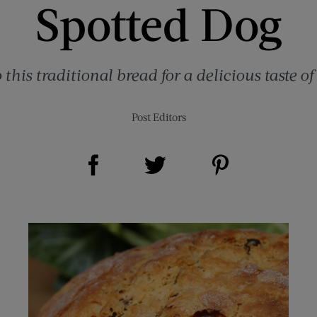
Spotted Dog
this traditional bread for a delicious taste of
Post Editors
Share on Facebook (opens new window)
Share on Pinterest (opens new window)
Share on Twitter (opens new window)