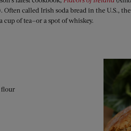
). Often called Irish soda bread in the U.S., th
 cup of tea—or a spot of whiskey.
 flour