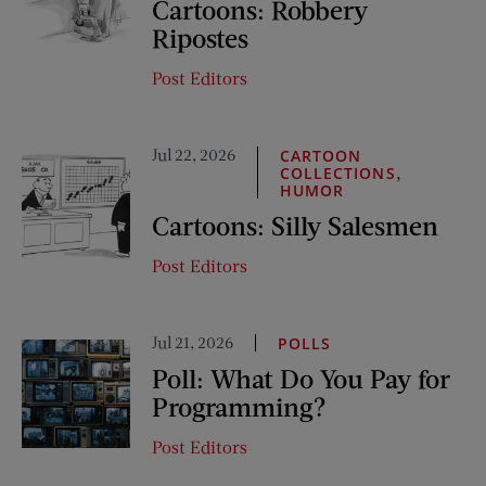
Cartoons: Robbery
Ripostes
Post Editors
Jul 22, 2026
CARTOON
,
COLLECTIONS
HUMOR
Cartoons: Silly Salesmen
Post Editors
Jul 21, 2026
POLLS
Poll: What Do You Pay for
Programming?
Post Editors