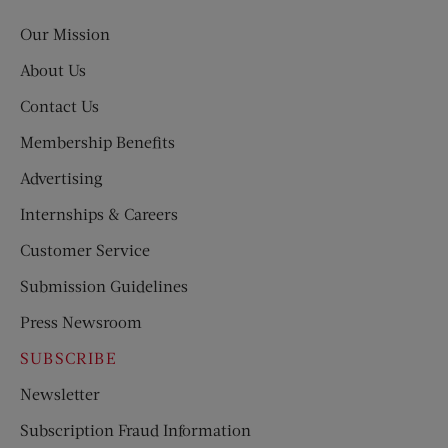
Post
Our Mission
About Us
Contact Us
Membership Benefits
Advertising
Internships & Careers
Customer Service
Submission Guidelines
Press Newsroom
SUBSCRIBE
Newsletter
Subscription Fraud Information