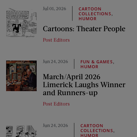
Jul 01, 2026
CARTOON
,
COLLECTIONS
HUMOR
Cartoons: Theater People
Post Editors
Jun 24, 2026
,
FUN & GAMES
HUMOR
March/April 2026
Limerick Laughs Winner
and Runners-up
Post Editors
Jun 24, 2026
CARTOON
,
COLLECTIONS
HUMOR