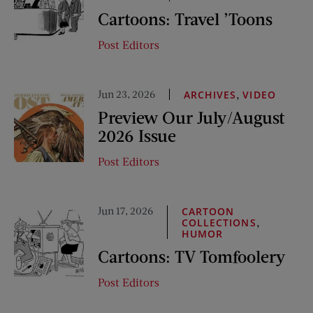
Cartoons: Travel ’Toons
Post Editors
Jun 23, 2026
,
ARCHIVES
VIDEO
Preview Our July/August
2026 Issue
Post Editors
Jun 17, 2026
CARTOON
,
COLLECTIONS
HUMOR
Cartoons: TV Tomfoolery
Post Editors