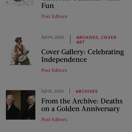
Fun
Post Editors
Jul 04, 2026
,
ARCHIVES
COVER
ART
Cover Gallery: Celebrating
Independence
Post Editors
Jul 01, 2026
ARCHIVES
From the Archive: Deaths
on a Golden Anniversary
Post Editors