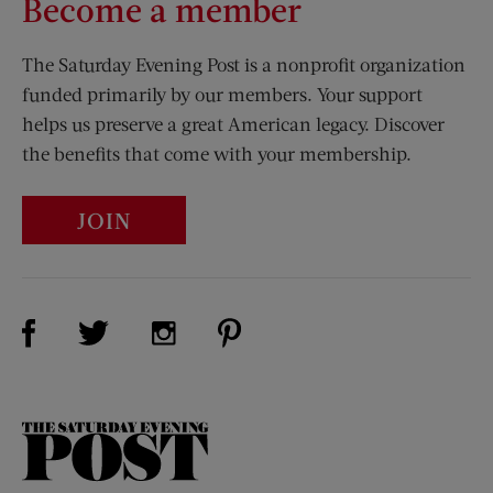
Become a member
The Saturday Evening Post is a nonprofit organization
funded primarily by our members. Your support
helps us preserve a great American legacy. Discover
the benefits that come with your membership.
JOIN
Visit Us on Facebook (opens new window)
Visit Us on Pinterest (opens n
Visit Us on Twitter (opens new window)
Visit Us on Instagram (opens new win
The
Saturday
Evening