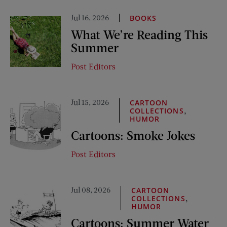
Jul 16, 2026
BOOKS
What We’re Reading This
Summer
Post Editors
Jul 15, 2026
CARTOON
,
COLLECTIONS
HUMOR
Cartoons: Smoke Jokes
Post Editors
Jul 08, 2026
CARTOON
,
COLLECTIONS
HUMOR
Cartoons: Summer Water