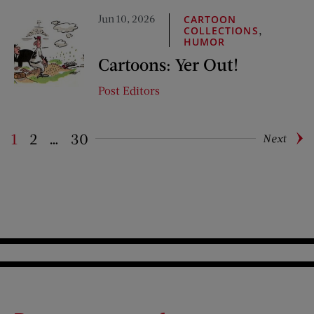
Jun 10, 2026
CARTOON
,
COLLECTIONS
HUMOR
Cartoons: Yer Out!
Post Editors
1
2
…
30
Next
Pagination