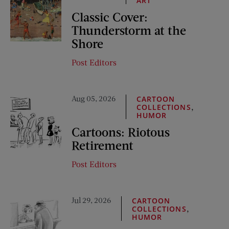
ART
Classic Cover:
Thunderstorm at the
Shore
Post Editors
Aug 05, 2026
CARTOON
,
COLLECTIONS
HUMOR
Cartoons: Riotous
Retirement
Post Editors
Jul 29, 2026
CARTOON
,
COLLECTIONS
HUMOR