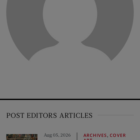
POST EDITORS ARTICLES
Aug 05, 2026
,
ARCHIVES
COVER