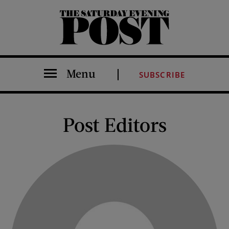
The Saturday Evening Post
Menu
SUBSCRIBE
Post Editors