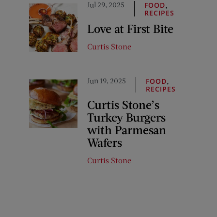
Jul 29, 2025
,
FOOD
RECIPES
Love at First Bite
Curtis Stone
Jun 19, 2025
,
FOOD
RECIPES
Curtis Stone’s
Turkey Burgers
with Parmesan
Wafers
Curtis Stone