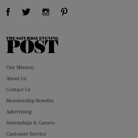
Visit Us on Facebook (opens new window)
Visit Us on Pinterest (opens n
Visit Us on Twitter (opens new window)
Visit Us on Instagram (opens new win
The
Saturday
Evening
Post
Our Mission
About Us
Contact Us
Membership Benefits
Advertising
Internships & Careers
Customer Service