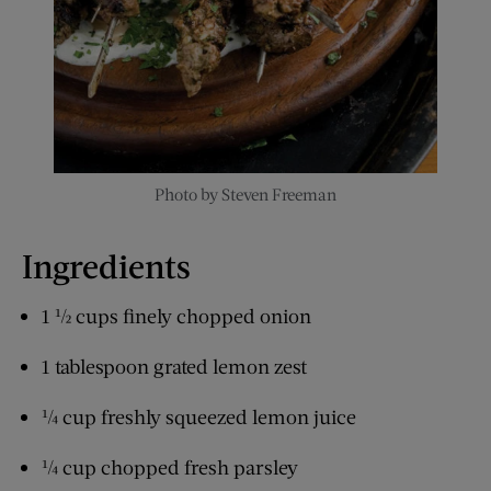
Photo by Steven Freeman
Ingredients
1 ½ cups finely chopped onion
1 tablespoon grated lemon zest
¼ cup freshly squeezed lemon juice
¼ cup chopped fresh parsley