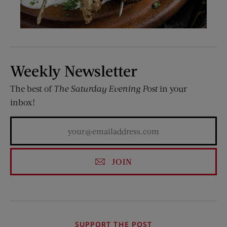
Weekly Newsletter
The best of
The Saturday Evening Post
in your
inbox!
JOIN
SUPPORT THE POST