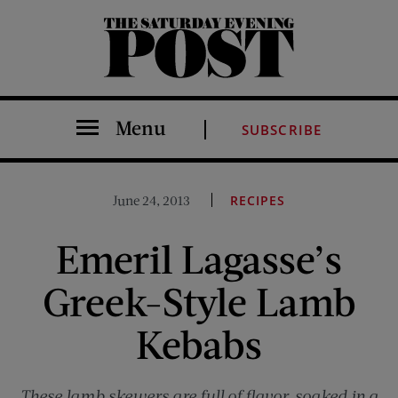
The Saturday Evening Post
Menu
SUBSCRIBE
June 24, 2013
RECIPES
Emeril Lagasse’s
Greek-Style Lamb
Kebabs
These lamb skewers are full of flavor, soaked in a