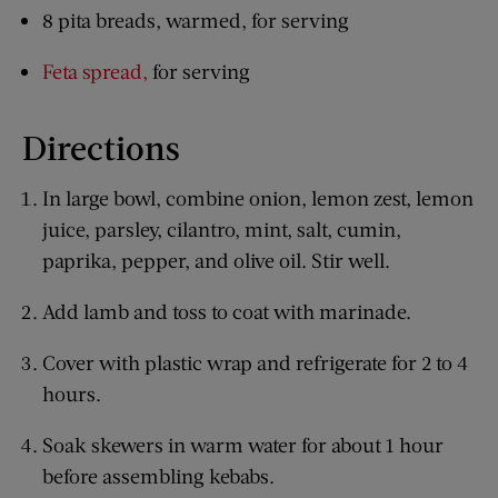
8 pita breads, warmed, for serving
Feta spread,
for serving
Directions
In large bowl, combine onion, lemon zest, lemon
juice, parsley, cilantro, mint, salt, cumin,
paprika, pepper, and olive oil. Stir well.
Add lamb and toss to coat with marinade.
Cover with plastic wrap and refrigerate for 2 to 4
hours.
Soak skewers in warm water for about 1 hour
before assembling kebabs.