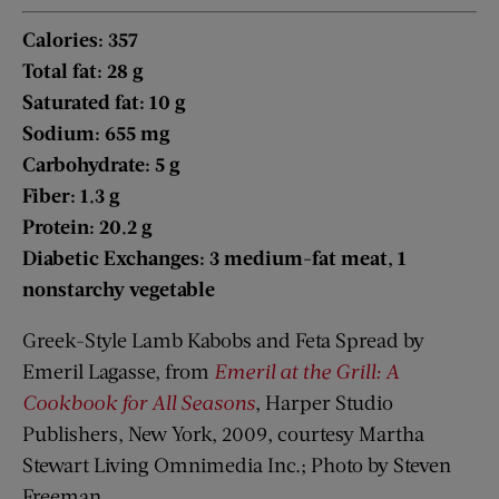
Calories: 357
Total fat: 28 g
Saturated fat: 10 g
Sodium: 655 mg
Carbohydrate: 5 g
Fiber: 1.3 g
Protein: 20.2 g
Diabetic Exchanges: 3 medium-fat meat, 1
nonstarchy vegetable
Greek-Style Lamb Kabobs and Feta Spread by
Emeril Lagasse, from
Emeril at the Grill: A
Cookbook for All Seasons
, Harper Studio
Publishers, New York, 2009, courtesy Martha
Stewart Living Omnimedia Inc.; Photo by Steven
Freeman