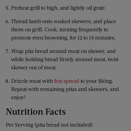
Preheat grill to high, and lightly oil grate.
Thread lamb onto soaked skewers, and place
them on grill. Cook, turning frequently to
promote even browning, for 12 to 14 minutes.
Wrap pita bread around meat on skewer, and
while holding bread firmly around meat, twist
skewer out of meat.
Drizzle meat with
feta spread
to your liking.
Repeat with remaining pitas and skewers, and
enjoy!
Nutrition Facts
Per Serving (pita bread not included)