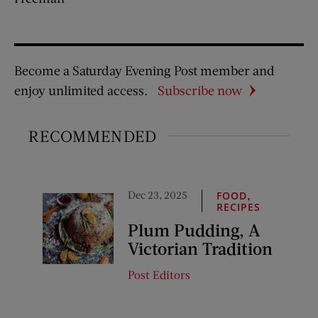
Become a Saturday Evening Post member and
enjoy unlimited access.
Subscribe now
RECOMMENDED
Dec 23, 2025
,
FOOD
RECIPES
Plum Pudding, A
Victorian Tradition
Post Editors