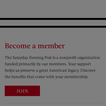
Become a member
The Saturday Evening Post is a nonprofit organization
funded primarily by our members. Your support
helps us preserve a great American legacy. Discover
the benefits that come with your membership.
JOIN