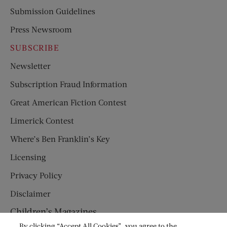
Submission Guidelines
Press Newsroom
SUBSCRIBE
Newsletter
Subscription Fraud Information
Great American Fiction Contest
Limerick Contest
Where’s Ben Franklin’s Key
Licensing
Privacy Policy
Disclaimer
Children’s Magazines
By clicking “Accept All Cookies”, you agree to the