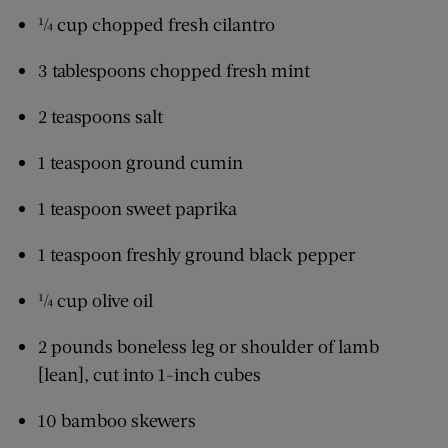
¼ cup chopped fresh cilantro
3 tablespoons chopped fresh mint
2 teaspoons salt
1 teaspoon ground cumin
1 teaspoon sweet paprika
1 teaspoon freshly ground black pepper
¼ cup olive oil
2 pounds boneless leg or shoulder of lamb
[lean], cut into 1-inch cubes
10 bamboo skewers