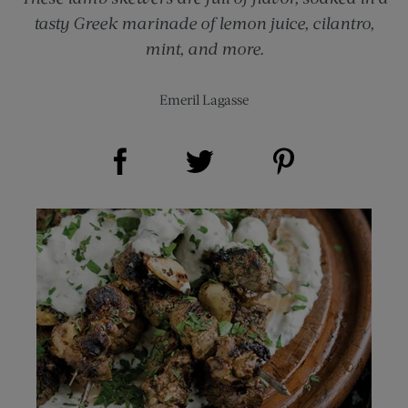
tasty Greek marinade of lemon juice, cilantro,
mint, and more.
Emeril Lagasse
Share on Facebook (opens new window)
Share on Pinterest (opens new window)
Share on Twitter (opens new window)