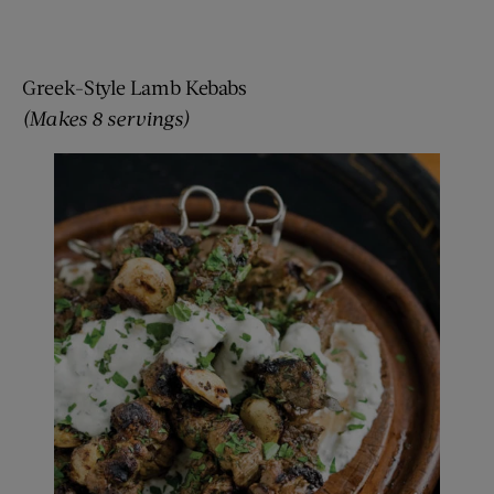
Greek-Style Lamb Kebabs
(Makes 8 servings)