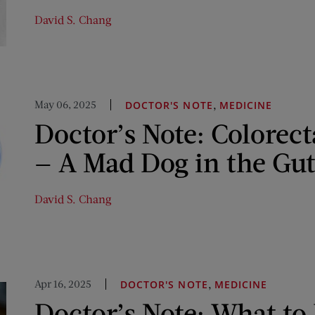
David S. Chang
May 06, 2025
,
DOCTOR'S NOTE
MEDICINE
Doctor’s Note: Colorect
— A Mad Dog in the Gu
David S. Chang
Apr 16, 2025
,
DOCTOR'S NOTE
MEDICINE
Doctor’s Note: What t