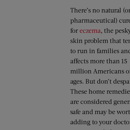
There’s no natural (o
pharmaceutical) cure
for
eczema
, the pesk
skin problem that te
to run in families an
affects more than 15
million Americans of
ages. But don’t despai
These home remedie
are considered gener
safe and may be wor
adding to your docto