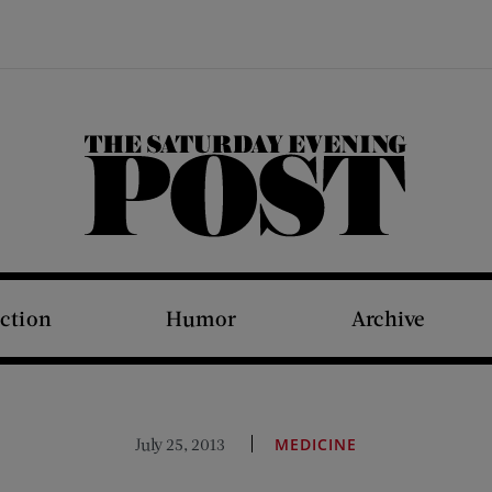
The Saturday Evening Post
iction
Humor
Archive
July 25, 2013
MEDICINE