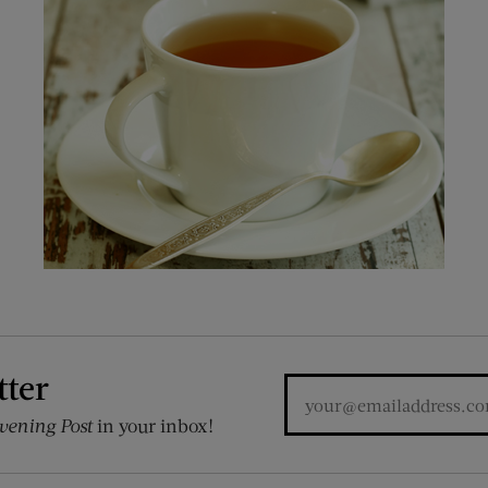
tter
vening Post
in your inbox!