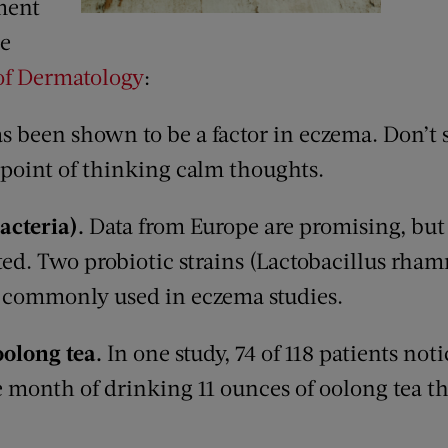
ment
he
f Dermatology
:
as been shown to be a factor in eczema. Don’t
 point of thinking calm thoughts.
bacteria).
Data from Europe are promising, but
ested. Two probiotic strains (Lactobacillus rha
e commonly used in eczema studies.
oolong tea.
In one study, 74 of 118 patients no
month of drinking 11 ounces of oolong tea thr