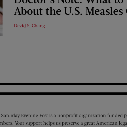
About the U.S. Measles
David S. Chang
 Saturday Evening Post is a nonprofit organization funded p
bers. Your support helps us preserve a great American lega