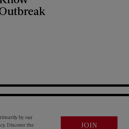
 Outbreak
rimarily by our
JOIN
cy. Discover the