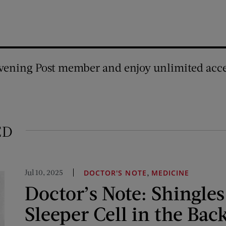
vening Post member and enjoy unlimited acce
ED
Jul 10, 2025
,
DOCTOR'S NOTE
MEDICINE
Doctor’s Note: Shingles
Sleeper Cell in the Bac