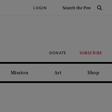
SEARCH
LOGIN
Search
THE
POST
DONATE
SUBSCRIBE
Mission
Art
Shop