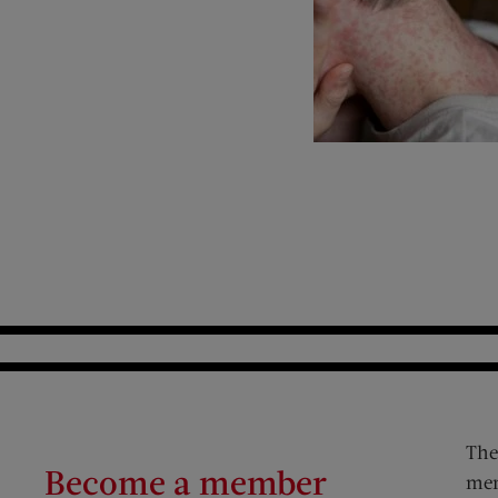
The
Become a member
mem