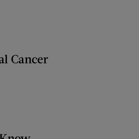
al Cancer
t
o Know