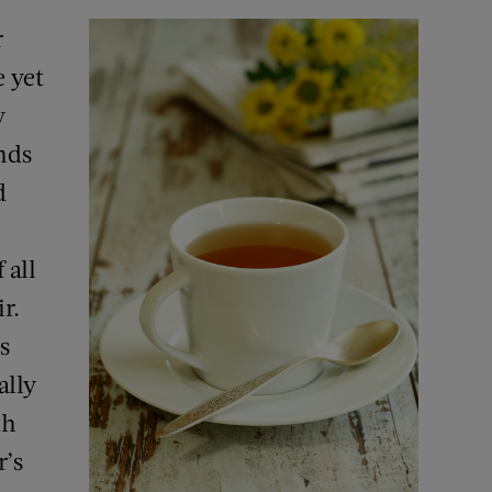
r
 yet
y
nds
d
 all
r.
s
ally
th
r’s