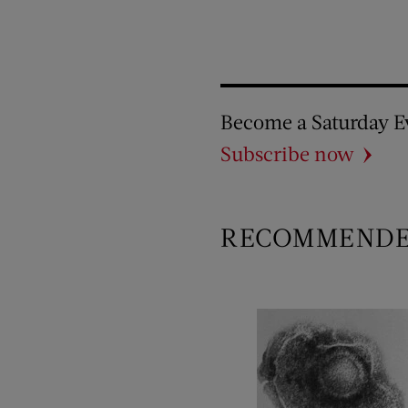
Become a Saturday E
Subscribe now
RECOMMEND