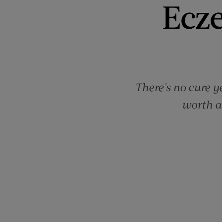
Ecze
There's no cure y
worth a