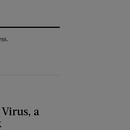
ss.
 Virus, a
k