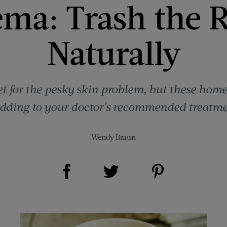
ma: Trash the 
Naturally
et for the pesky skin problem, but these ho
dding to your doctor's recommended treatme
Wendy Braun
Share on Facebook (opens new window)
Share on Pinterest (opens new window)
Share on Twitter (opens new window)