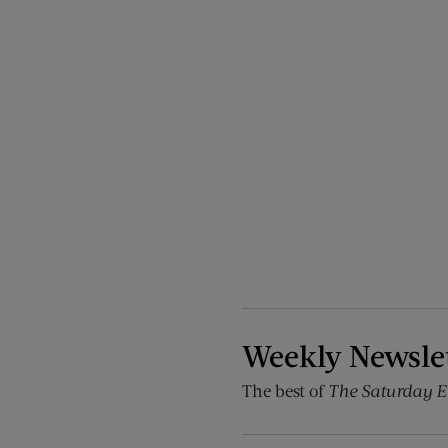
Weekly Newsle
The best of
The Saturday E