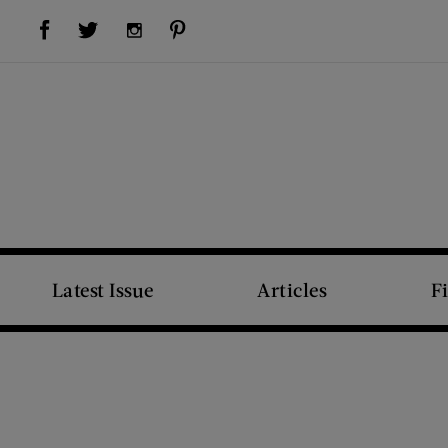
Visit Us on Facebook (opens new window)
Visit Us on Pinterest (opens new window)
Visit Us on Twitter (opens new window)
Visit Us on Instagram (opens new window)
Latest Issue
Articles
F