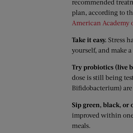
recommended treat
plan, according to t
American Academy o
Take it easy.
Stress h
yourself, and make a
Try probiotics (live 
dose is still being t
Bifidobacterium) ar
Sip green, black, or 
improved within one 
meals.