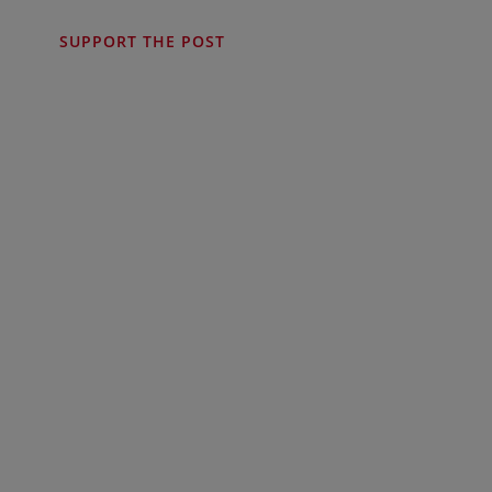
SUPPORT THE POST