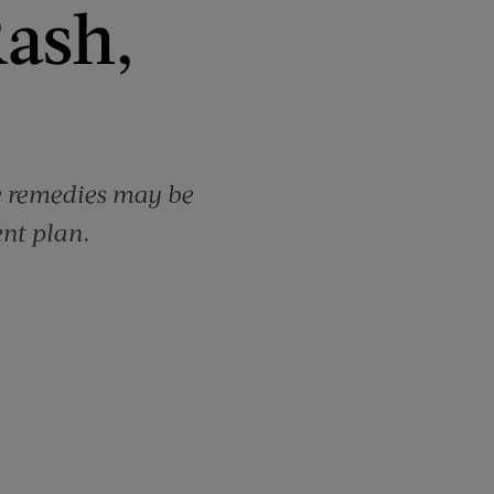
Rash,
me remedies may be
nt plan.