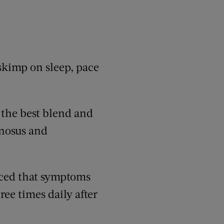
 skimp on sleep, pace
 the best blend and
mnosus and
ticed that symptoms
ee times daily after