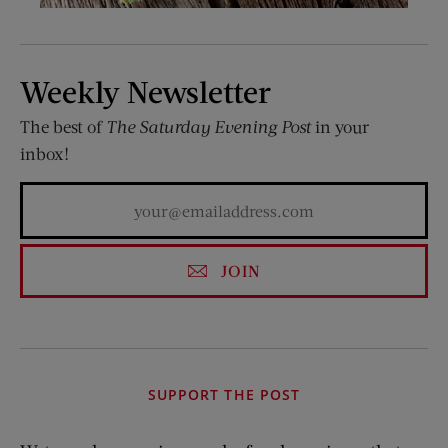
Weekly Newsletter
The best of
The Saturday Evening Post
in your
inbox!
JOIN
SUPPORT THE POST