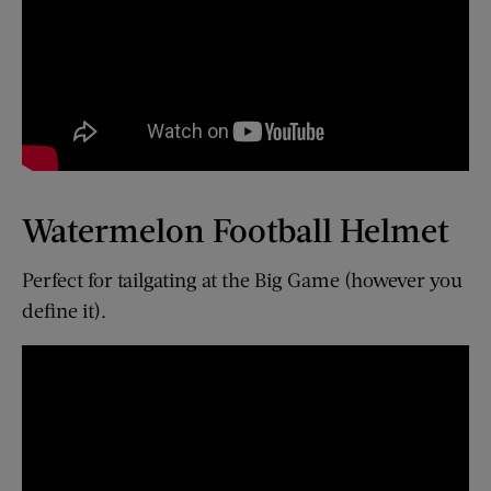
Watermelon Football Helmet
Perfect for tailgating at the Big Game (however you
define it).