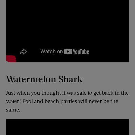
Watermelon Shark
Just when you thought it was safe to get back in the
water! Pool and beach parties will never be the
same.