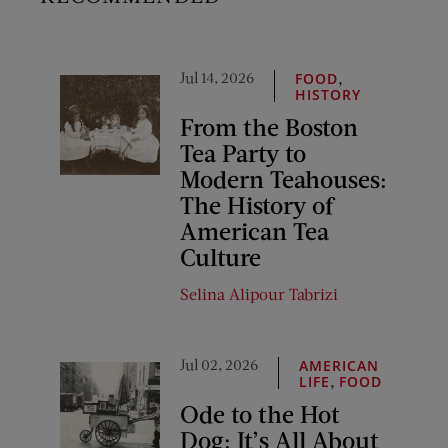
Jul 14, 2026
,
FOOD
HISTORY
From the Boston
Tea Party to
Modern Teahouses:
The History of
American Tea
Culture
Selina Alipour Tabrizi
Jul 02, 2026
AMERICAN
,
LIFE
FOOD
Ode to the Hot
Dog: It’s All About