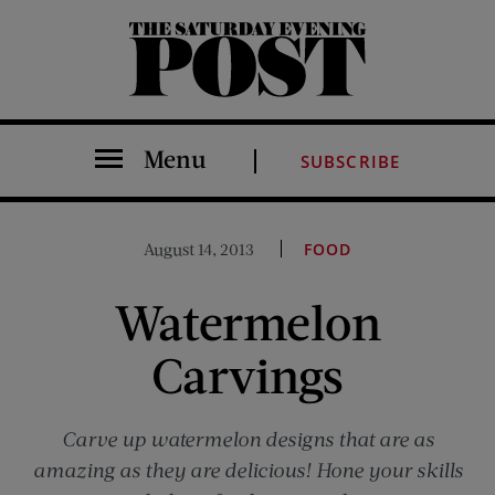
The Saturday Evening Post
Menu
SUBSCRIBE
August 14, 2013
FOOD
Watermelon
Carvings
Carve up watermelon designs that are as
amazing as they are delicious! Hone your skills