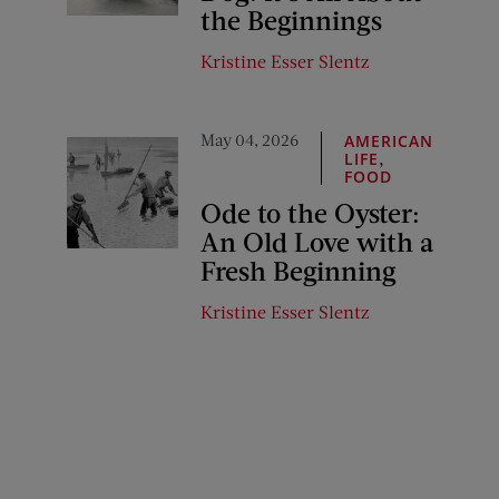
the Beginnings
Kristine Esser Slentz
May 04, 2026
AMERICAN
,
LIFE
FOOD
Ode to the Oyster:
An Old Love with a
Fresh Beginning
Kristine Esser Slentz