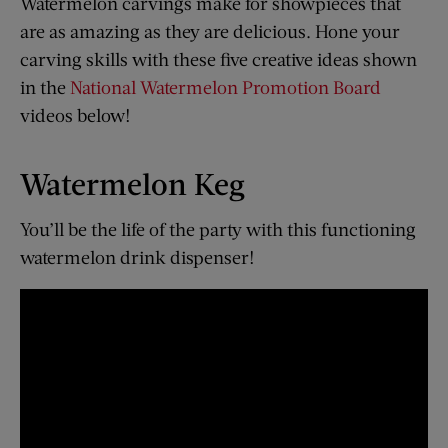
Watermelon carvings make for showpieces that
are as amazing as they are delicious. Hone your
carving skills with these five creative ideas shown
in the
National Watermelon Promotion Board
videos below!
Watermelon Keg
You’ll be the life of the party with this functioning
watermelon drink dispenser!