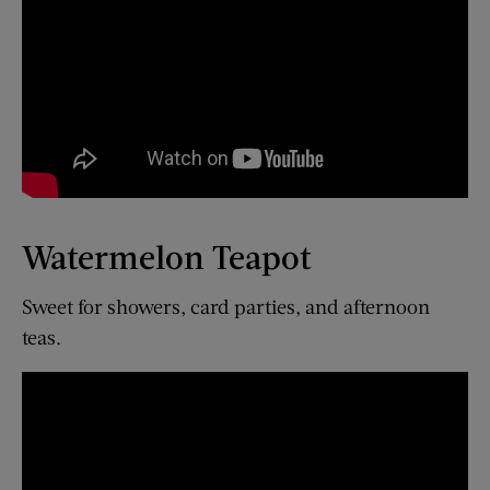
Watermelon Teapot
Sweet for showers, card parties, and afternoon
teas.