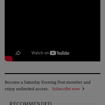
Become a Saturday Evening Post member and
enjoy unlimited access.
Subscribe now
RECOMMENDED