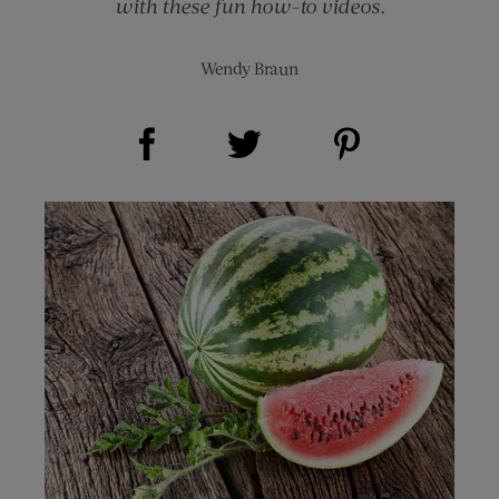
with these fun how-to videos.
Wendy Braun
Share on Facebook (opens new window)
Share on Pinterest (opens new window)
Share on Twitter (opens new window)