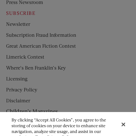
Press Newsroom
SUBSCRIBE
Newsletter
Subscription Fraud Information
Great American Fiction Contest
Limerick Contest
Where’s Ben Franklin’s Key
Licensing
Privacy Policy
Disclaimer
Children’s Magazines
By clicking “Accept All Cookies”, you agree to the
HUMPTY DUMPTY
storing of cookies on your device to enhance site
navigation, analyze site usage, and assist in our
JACK AND JILL