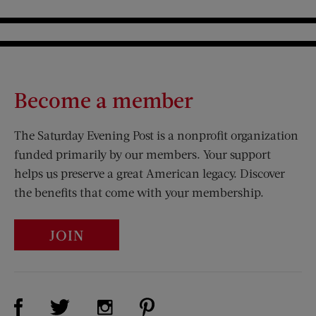
Become a member
The Saturday Evening Post is a nonprofit organization
funded primarily by our members. Your support
helps us preserve a great American legacy. Discover
the benefits that come with your membership.
JOIN
Visit Us on Facebook (opens new window)
Visit Us on Pinterest (opens n
Visit Us on Twitter (opens new window)
Visit Us on Instagram (opens new win