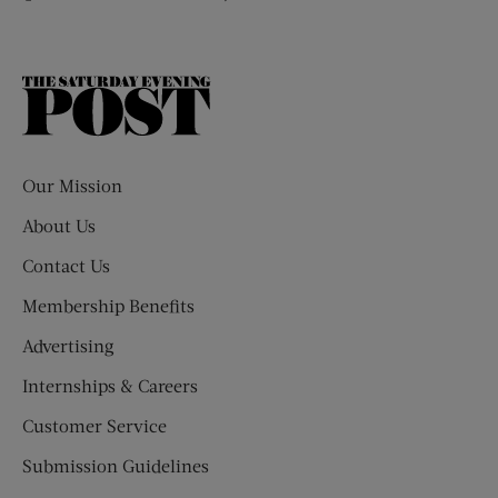
The
Saturday
Evening
Post
Our Mission
About Us
Contact Us
Membership Benefits
Advertising
Internships & Careers
Customer Service
Submission Guidelines