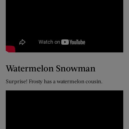
Watermelon Snowman
Surprise! Frosty has a watermelon cousin.