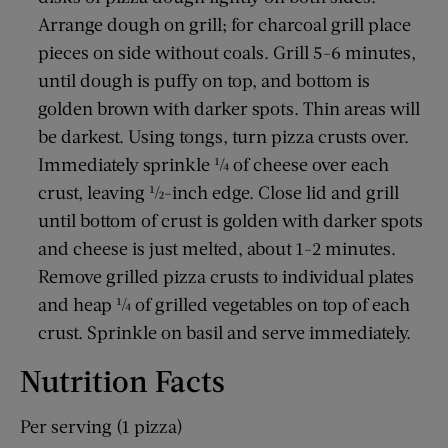
Arrange dough on grill; for charcoal grill place
pieces on side without coals. Grill 5-6 minutes,
until dough is puffy on top, and bottom is
golden brown with darker spots. Thin areas will
be darkest. Using tongs, turn pizza crusts over.
Immediately sprinkle ¼ of cheese over each
crust, leaving ½-inch edge. Close lid and grill
until bottom of crust is golden with darker spots
and cheese is just melted, about 1-2 minutes.
Remove grilled pizza crusts to individual plates
and heap ¼ of grilled vegetables on top of each
crust. Sprinkle on basil and serve immediately.
Nutrition Facts
Per serving (1 pizza)