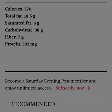
Calories: 370
Total fat: 18.5 g
Saturated fat: 6 g
Carbohydrate: 38 g
Fiber: 7 g
Protein: 592 mg
Become a Saturday Evening Post member and
enjoy unlimited access.
Subscribe now
RECOMMENDED