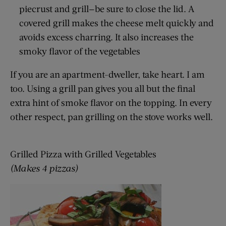
piecrust and grill—be sure to close the lid. A
covered grill makes the cheese melt quickly and
avoids excess charring. It also increases the
smoky flavor of the vegetables
If you are an apartment-dweller, take heart. I am
too. Using a grill pan gives you all but the final
extra hint of smoke flavor on the topping. In every
other respect, pan grilling on the stove works well.
Grilled Pizza with Grilled Vegetables
(Makes 4 pizzas)