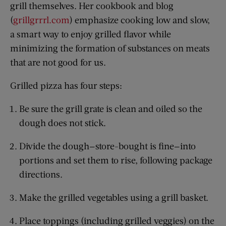
grill themselves. Her cookbook and blog
(
grillgrrrl.com
) emphasize cooking low and slow,
a smart way to enjoy grilled flavor while
minimizing the formation of substances on meats
that are not good for us.
Grilled pizza has four steps:
Be sure the grill grate is clean and oiled so the
dough does not stick.
Divide the dough—store-bought is fine—into
portions and set them to rise, following package
directions.
Make the grilled vegetables using a grill basket.
Place toppings (including grilled veggies) on the