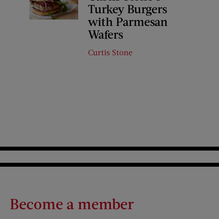
Turkey Burgers
with Parmesan
Wafers
Curtis Stone
Become a member