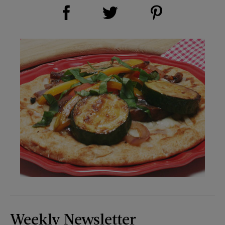
Share on Facebook (opens new window)
Share on Pinterest (opens new window)
Share on Twitter (opens new window)
Weekly Newsletter