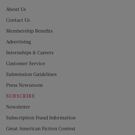
About Us
Contact Us
Membership Benefits
Advertising
Internships & Careers
Customer Service
Submission Guidelines
Press Newsroom
SUBSCRIBE
Newsletter
Subscription Fraud Information
Great American Fiction Contest