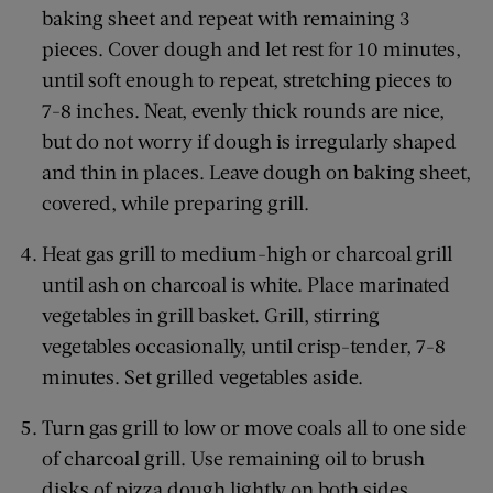
baking sheet and repeat with remaining 3
pieces. Cover dough and let rest for 10 minutes,
until soft enough to repeat, stretching pieces to
7-8 inches. Neat, evenly thick rounds are nice,
but do not worry if dough is irregularly shaped
and thin in places. Leave dough on baking sheet,
covered, while preparing grill.
Heat gas grill to medium-high or charcoal grill
until ash on charcoal is white. Place marinated
vegetables in grill basket. Grill, stirring
vegetables occasionally, until crisp-tender, 7-8
minutes. Set grilled vegetables aside.
Turn gas grill to low or move coals all to one side
of charcoal grill. Use remaining oil to brush
disks of pizza dough lightly on both sides.