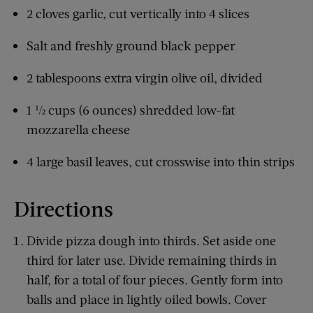
2 cloves garlic, cut vertically into 4 slices
Salt and freshly ground black pepper
2 tablespoons extra virgin olive oil, divided
1 ½ cups (6 ounces) shredded low-fat
mozzarella cheese
4 large basil leaves, cut crosswise into thin strips
Directions
Divide pizza dough into thirds. Set aside one
third for later use. Divide remaining thirds in
half, for a total of four pieces. Gently form into
balls and place in lightly oiled bowls. Cover