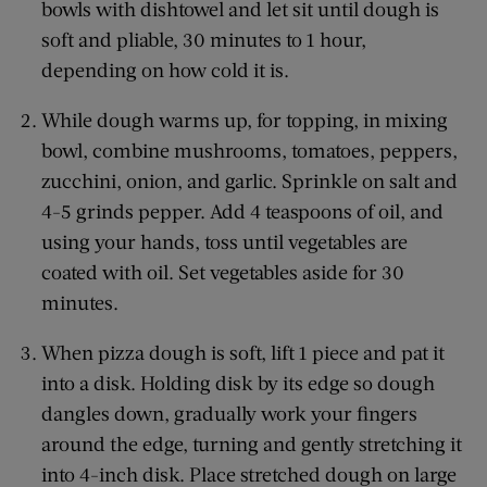
bowls with dishtowel and let sit until dough is
soft and pliable, 30 minutes to 1 hour,
depending on how cold it is.
While dough warms up, for topping, in mixing
bowl, combine mushrooms, tomatoes, peppers,
zucchini, onion, and garlic. Sprinkle on salt and
4-5 grinds pepper. Add 4 teaspoons of oil, and
using your hands, toss until vegetables are
coated with oil. Set vegetables aside for 30
minutes.
When pizza dough is soft, lift 1 piece and pat it
into a disk. Holding disk by its edge so dough
dangles down, gradually work your fingers
around the edge, turning and gently stretching it
into 4-inch disk. Place stretched dough on large