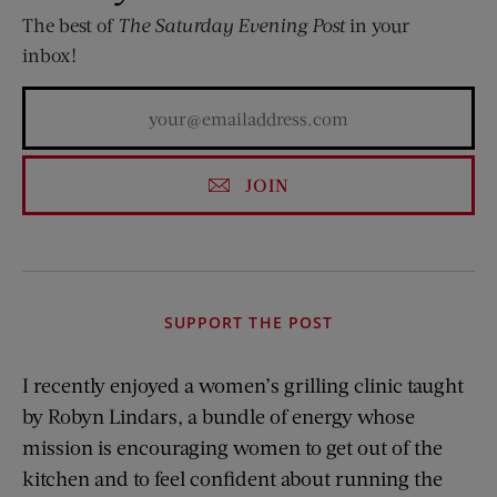
The best of
The Saturday Evening Post
in your
inbox!
JOIN
SUPPORT THE POST
I recently enjoyed a women’s grilling clinic taught
by Robyn Lindars, a bundle of energy whose
mission is encouraging women to get out of the
kitchen and to feel confident about running the