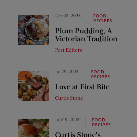
Dec 23, 2025
,
FOOD
RECIPES
Plum Pudding, A
Victorian Tradition
Post Editors
Jul 29, 2025
,
FOOD
RECIPES
Love at First Bite
Curtis Stone
Jun 19, 2025
,
FOOD
RECIPES
Curtis Stone’s