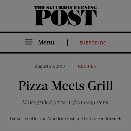
The Saturday Evening Post
Menu
SUBSCRIBE
August 28, 2013
RECIPES
Pizza Meets Grill
Make grilled pizza in four easy steps.
Dana Jacobi for the American Institute for Cancer Research