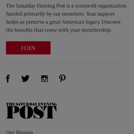
The Saturday Evening Post is a nonprofit organization
funded primarily by our members. Your support
helps us preserve a great American legacy. Discover
the benefits that come with your membership.
JOIN
Visit Us on Facebook (opens new window)
Visit Us on Pinterest (opens n
Visit Us on Twitter (opens new window)
Visit Us on Instagram (opens new win
The
Saturday
Evening
Post
Our Mission