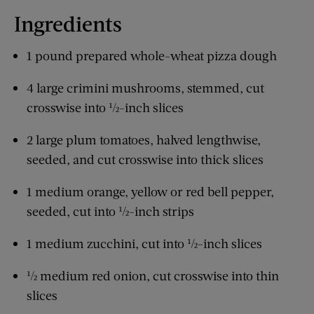
Ingredients
1 pound prepared whole-wheat pizza dough
4 large crimini mushrooms, stemmed, cut
crosswise into ½-inch slices
2 large plum tomatoes, halved lengthwise,
seeded, and cut crosswise into thick slices
1 medium orange, yellow or red bell pepper,
seeded, cut into ½-inch strips
1 medium zucchini, cut into ½-inch slices
½ medium red onion, cut crosswise into thin
slices