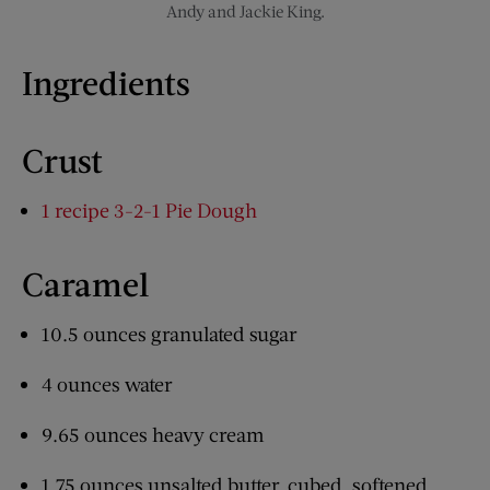
Andy and Jackie King.
Ingredients
Crust
1 recipe 3-2-1 Pie Dough
Caramel
10.5 ounces granulated sugar
4 ounces water
9.65 ounces heavy cream
1.75 ounces unsalted butter, cubed, softened