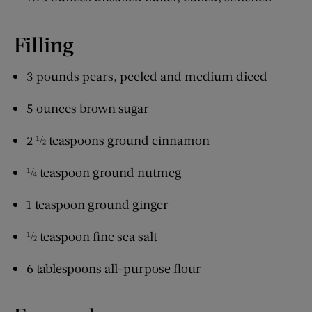
Filling
3 pounds pears, peeled and medium diced
5 ounces brown sugar
2 ½ teaspoons ground cinnamon
¼ teaspoon ground nutmeg
1 teaspoon ground ginger
½ teaspoon fine sea salt
6 tablespoons all-purpose flour