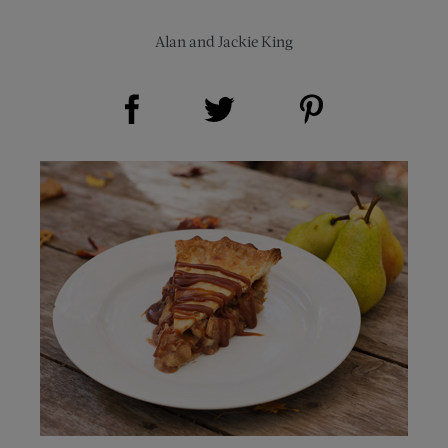
Alan and Jackie King
Share on Facebook (opens new window)
Share on Pinterest (opens new window)
Share on Twitter (opens new window)