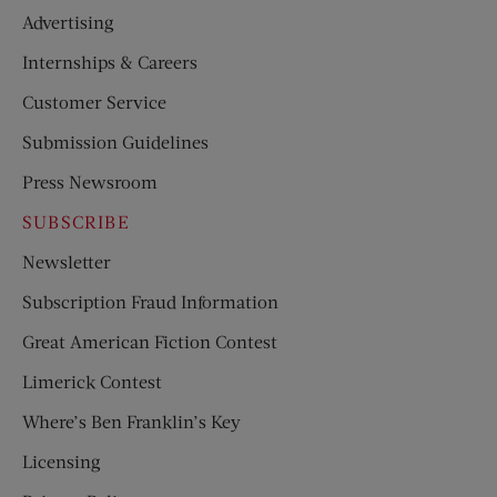
Advertising
Internships & Careers
Customer Service
Submission Guidelines
Press Newsroom
SUBSCRIBE
Newsletter
Subscription Fraud Information
Great American Fiction Contest
Limerick Contest
Where’s Ben Franklin’s Key
Licensing