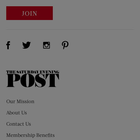
JOIN
Visit Us on Facebook (opens new window)
Visit Us on Pinterest (opens n
Visit Us on Twitter (opens new window)
Visit Us on Instagram (opens new win
The
Saturday
Evening
Post
Our Mission
About Us
Contact Us
Membership Benefits