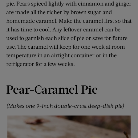
pie. Pears spiced lightly with cinnamon and ginger
are made all the richer by brown sugar and
homemade caramel. Make the caramel first so that
it has time to cool. Any leftover caramel can be
used to garnish each slice of pie or save for future
use. The caramel will keep for one week at room
temperature in an airtight container or in the
refrigerator for a few weeks.
Pear-Caramel Pie
(Makes one 9-inch double-crust deep-dish pie)