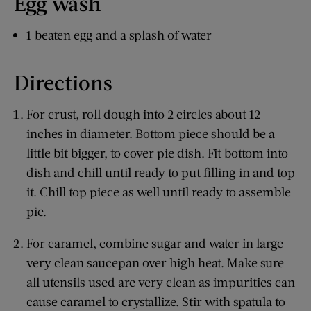
Egg wash
1 beaten egg and a splash of water
Directions
For crust, roll dough into 2 circles about 12
inches in diameter. Bottom piece should be a
little bit bigger, to cover pie dish. Fit bottom into
dish and chill until ready to put filling in and top
it. Chill top piece as well until ready to assemble
pie.
For caramel, combine sugar and water in large
very clean saucepan over high heat. Make sure
all utensils used are very clean as impurities can
cause caramel to crystallize. Stir with spatula to