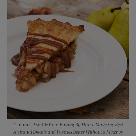
Caramel-Pear Pie from
Baking By Hand: Make the Best
Artisanal Breads and Pastries Better Without a Mixer
by