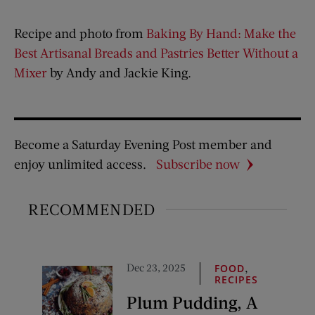
Recipe and photo from
Baking By Hand: Make the
Best Artisanal Breads and Pastries Better Without a
Mixer
by Andy and Jackie King.
Become a Saturday Evening Post member and
enjoy unlimited access.
Subscribe now
RECOMMENDED
Dec 23, 2025
,
FOOD
RECIPES
Plum Pudding, A