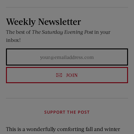
Weekly Newsletter
The best of
The Saturday Evening Post
in your
inbox!
JOIN
SUPPORT THE POST
This is a wonderfully comforting fall and winter