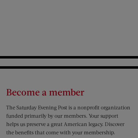
Become a member
The Saturday Evening Post is a nonprofit organization
funded primarily by our members. Your support
helps us preserve a great American legacy. Discover
the benefits that come with your membership.