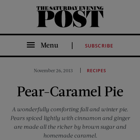
The Saturday Evening Post
Menu
SUBSCRIBE
November 26, 2013
RECIPES
Pear-Caramel Pie
A wonderfully comforting fall and winter pie.
Pears spiced lightly with cinnamon and ginger
are made all the richer by brown sugar and
homemade caramel.