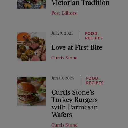
Victorian Tradition
Post Editors
Jul 29, 2025
,
FOOD
RECIPES
Love at First Bite
Curtis Stone
Jun 19, 2025
,
FOOD
RECIPES
Curtis Stone’s
Turkey Burgers
with Parmesan
Wafers
Curtis Stone