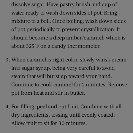
dissolve sugar. Have pastry brush and cup of
water ready to wash down sides of pot. Bring
mixture to a boil. Once boiling, wash down sides
of pot periodically to prevent crystallization. It
should become a deep amber/caramel, which is
about 325˚F on a candy thermometer.
When caramel is right color, slowly whisk cream
into sugar syrup, being very careful to avoid
steam that will burst up toward your hand.
Continue to cook caramel for 2 minutes. Remove
pot from heat and stir in butter.
For filling, peel and cut fruit. Combine with all
dry ingredients, tossing until evenly coated.
Allow fruit to sit for 30 minutes.