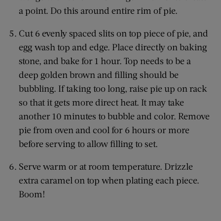
a point. Do this around entire rim of pie.
Cut 6 evenly spaced slits on top piece of pie, and
egg wash top and edge. Place directly on baking
stone, and bake for 1 hour. Top needs to be a
deep golden brown and filling should be
bubbling. If taking too long, raise pie up on rack
so that it gets more direct heat. It may take
another 10 minutes to bubble and color. Remove
pie from oven and cool for 6 hours or more
before serving to allow filling to set.
Serve warm or at room temperature. Drizzle
extra caramel on top when plating each piece.
Boom!