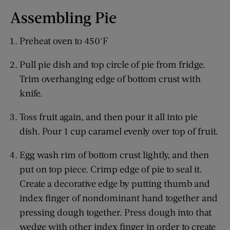
Assembling Pie
Preheat oven to 450°F
Pull pie dish and top circle of pie from fridge.
Trim overhanging edge of bottom crust with
knife.
Toss fruit again, and then pour it all into pie
dish. Pour 1 cup caramel evenly over top of fruit.
Egg wash rim of bottom crust lightly, and then
put on top piece. Crimp edge of pie to seal it.
Create a decorative edge by putting thumb and
index finger of nondominant hand together and
pressing dough together. Press dough into that
wedge with other index finger in order to create