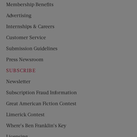
Membership Benefits
Advertising
Internships & Careers
Customer Service
Submission Guidelines
Press Newsroom
SUBSCRIBE
Newsletter
Subscription Fraud Information
Great American Fiction Contest
Limerick Contest
Where’s Ben Franklin’s Key
Licensing