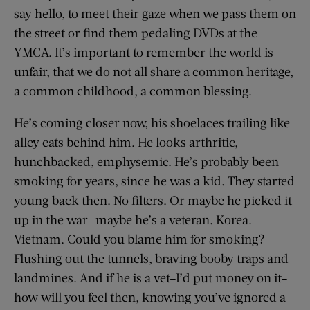
say hello, to meet their gaze when we pass them on
the street or find them pedaling DVDs at the
YMCA. It’s important to remember the world is
unfair, that we do not all share a common heritage,
a common childhood, a common blessing.
He’s coming closer now, his shoelaces trailing like
alley cats behind him. He looks arthritic,
hunchbacked, emphysemic. He’s probably been
smoking for years, since he was a kid. They started
young back then. No filters. Or maybe he picked it
up in the war—maybe he’s a veteran. Korea.
Vietnam. Could you blame him for smoking?
Flushing out the tunnels, braving booby traps and
landmines. And if he is a vet–I’d put money on it–
how will you feel then, knowing you’ve ignored a