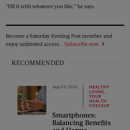
“Fill it with whatever you like,” he says.
Become a Saturday Evening Post member and
enjoy unlimited access.
Subscribe now
RECOMMENDED
Aug 04, 2026
HEALTHY
,
LIVING
YOUR
HEALTH
CHECKUP
Smartphones:
Balancing Benefits
and Harms