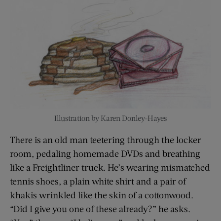
Illustration by Karen Donley-Hayes
There is an old man teetering through the locker
room, pedaling homemade DVDs and breathing
like a Freightliner truck. He’s wearing mismatched
tennis shoes, a plain white shirt and a pair of
khakis wrinkled like the skin of a cottonwood.
“Did I give you one of these already?” he asks.