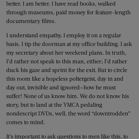
better. I am better. I have read books, walked
through museums, paid money for feature-length
documentary films.
I understand empathy. I employ it on a regular
basis. I tip the doorman at my office building. I ask
my secretary about her weekend plans. In truth,
I’d rather not speak to this man, either; I’d rather
duck his gaze and sprint for the exit. But to circle
this room like a hopeless poltergeist, day in and
day out, invisible and ignored—how he must
suffer! None of us know him. We do not know his
story, but to land at the YMCA pedaling
nondescript DVDs, well, the word “downtrodden”
comes to mind.
It’s important to ask questions to men like this, to