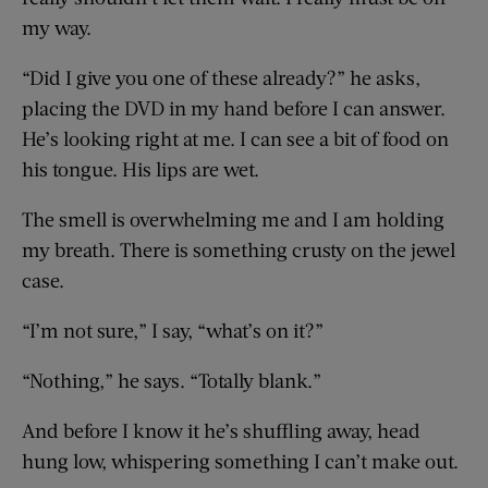
my way.
“Did I give you one of these already?” he asks,
placing the DVD in my hand before I can answer.
He’s looking right at me. I can see a bit of food on
his tongue. His lips are wet.
The smell is overwhelming me and I am holding
my breath. There is something crusty on the jewel
case.
“I’m not sure,” I say, “what’s on it?”
“Nothing,” he says. “Totally blank.”
And before I know it he’s shuffling away, head
hung low, whispering something I can’t make out.