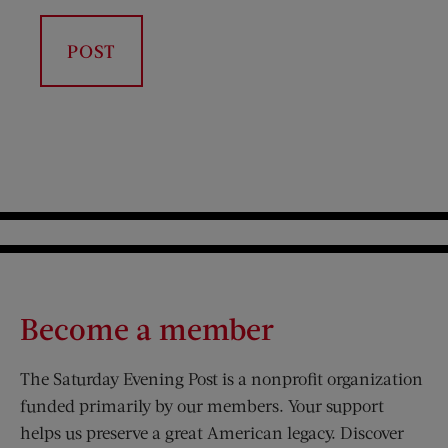
Become a member
The Saturday Evening Post is a nonprofit organization
funded primarily by our members. Your support
helps us preserve a great American legacy. Discover