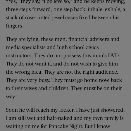
“Yes,” they say, “I believe so,” and he keeps moving,
three steps forward, one step back, inhale, exhale, a
stack of rose-tinted jewel cases fixed between his
fingers.
They are lying, these men, financial advisers and
media specialists and high school civics
instructors. They do not possess this man’s DVD.
They do not want it, and do not wish to give him
the wrong idea. They are not the right audience.
They are very busy. They must go home now, back
to their wives and children. They must be on their
way.
Soon he will reach my locker. I have just showered.
I am still wet and half-naked and my own family is
waiting on me for Pancake Night. But I know