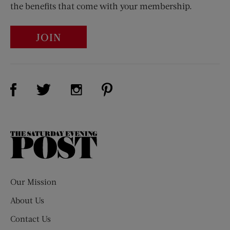
the benefits that come with your membership.
JOIN
Visit Us on Facebook (opens new window)
Visit Us on Pinterest (opens n
Visit Us on Twitter (opens new window)
Visit Us on Instagram (opens new win
The
Saturday
Evening
Post
Our Mission
About Us
Contact Us