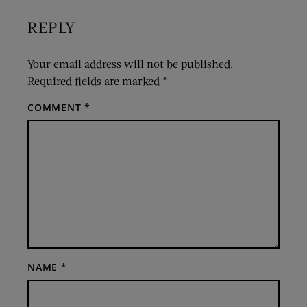
REPLY
Your email address will not be published.
Required fields are marked
*
COMMENT
*
NAME
*