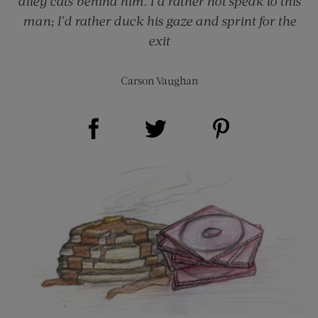
alley cats behind him. I’d rather not speak to this
man; I’d rather duck his gaze and sprint for the
exit
Carson Vaughan
Share on Facebook (opens new window)
Share on Pinterest (opens new window)
Share on Twitter (opens new window)