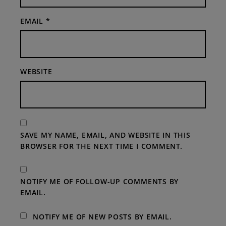
EMAIL
*
WEBSITE
SAVE MY NAME, EMAIL, AND WEBSITE IN THIS
BROWSER FOR THE NEXT TIME I COMMENT.
NOTIFY ME OF FOLLOW-UP COMMENTS BY
EMAIL.
NOTIFY ME OF NEW POSTS BY EMAIL.