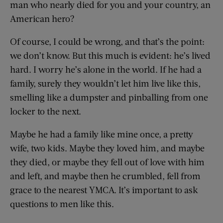
man who nearly died for you and your country, an
American hero?
Of course, I could be wrong, and that’s the point:
we don’t know. But this much is evident: he’s lived
hard. I worry he’s alone in the world. If he had a
family, surely they wouldn’t let him live like this,
smelling like a dumpster and pinballing from one
locker to the next.
Maybe he had a family like mine once, a pretty
wife, two kids. Maybe they loved him, and maybe
they died, or maybe they fell out of love with him
and left, and maybe then he crumbled, fell from
grace to the nearest YMCA. It’s important to ask
questions to men like this.