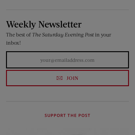
Weekly Newsletter
The best of
The Saturday Evening Post
in your
inbox!
JOIN
SUPPORT THE POST