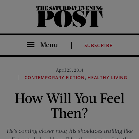
The Saturday Evening Post
Menu
SUBSCRIBE
April 25, 2014
,
CONTEMPORARY FICTION
HEALTHY LIVING
How Will You Feel
Then?
He’s coming closer now, his shoelaces trailing like