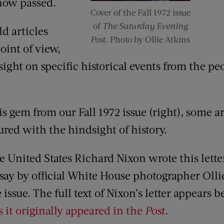
now passed.
Cover of the Fall 1972 issue
of
The Saturday Evening
d articles
Post
. Photo by Ollie Atkins
oint of view,
ight on specific historical events from the p
is gem from our Fall 1972 issue (right), some 
red with the hindsight of history.
 United States Richard Nixon wrote this lette
essay by official White House photographer Oll
issue. The full text of Nixon’s letter appears 
s it originally appeared in the
Post
.