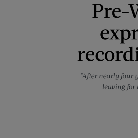
Pre-W
expr
recordi
"After nearly four 
leaving for 