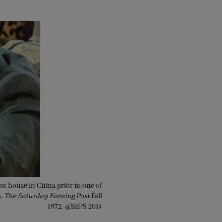
st house in China prior to one of
s.
The Saturday Evening Post
Fall
1972. @SEPS 2014