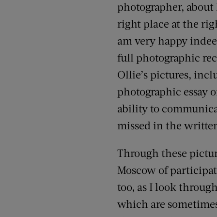
photographer, about h
right place at the ri
am very happy indee
full photographic rec
Ollie’s pictures, in
photographic essay on
ability to communica
missed in the writte
Through these picture
Moscow of participat
too, as I look throug
which are sometimes 