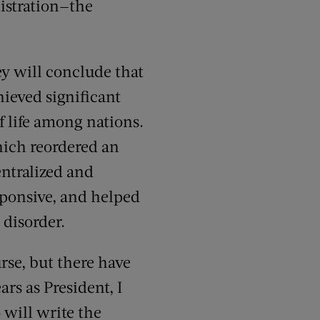
nistration—the
ey will conclude that
hieved significant
 life among nations.
hich reordered an
ntralized and
sponsive, and helped
 disorder.
rse, but there have
rs as President, I
 will write the