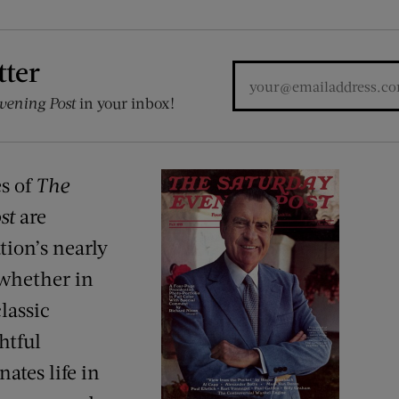
tter
vening Post
in your inbox!
es of
The
st
are
tion’s nearly
 whether in
lassic
ghtful
ates life in