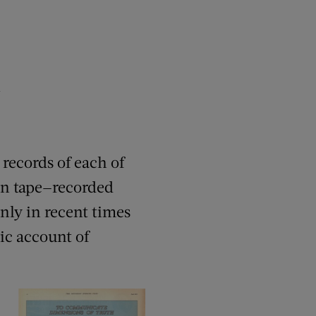
h
 records of each of
en tape—recorded
nly in recent times
ic account of