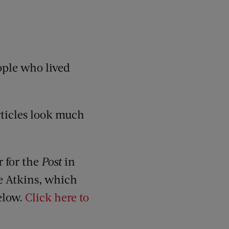
eople who lived
articles look much
r for the
Post
in
ie Atkins, which
below.
Click here to