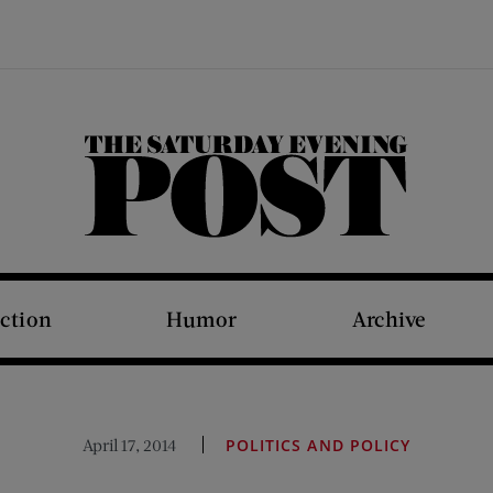
The Saturday Evening Post
iction
Humor
Archive
April 17, 2014
POLITICS AND POLICY