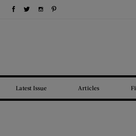
Visit Us on Facebook (opens new window)
Visit Us on Pinterest (opens new window)
Visit Us on Twitter (opens new window)
Visit Us on Instagram (opens new window)
Latest Issue
Articles
F