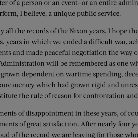
cter of a person or an event—or an entire admi
form, I believe, a unique public service.
 all the records of the Nixon years, I hope th
, years in which we ended a difficult war, ac
nts and made peaceful negotiation the way of
is Administration will be remembered as one w
grown dependent on wartime spending, dece
l bureaucracy which had grown rigid and unre
titute the rule of reason for confrontation and
nts of disappointment in these years, of cou
s of great satisfaction. After nearly four yea
oud of the record we are leaving for those who