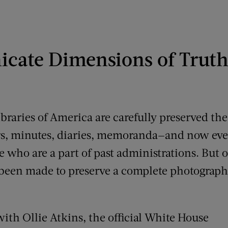
cate Dimensions of Trut
ibraries of America are carefully preserved the
ers, minutes, diaries, memoranda—and now ev
 who are a part of past administrations. But o
t been made to preserve a complete photograph
ith Ollie Atkins, the official White House