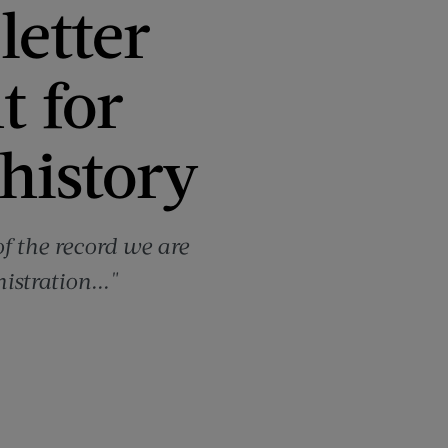
letter
t for
 history
of the record we are
istration..."