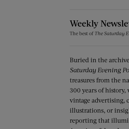
Weekly Newsle
The best of
The Saturday E
Buried in the archiv
Saturday Evening Po
treasures from the na
300 years of history,
vintage advertising, c
illustrations, or insi
reporting that illumin