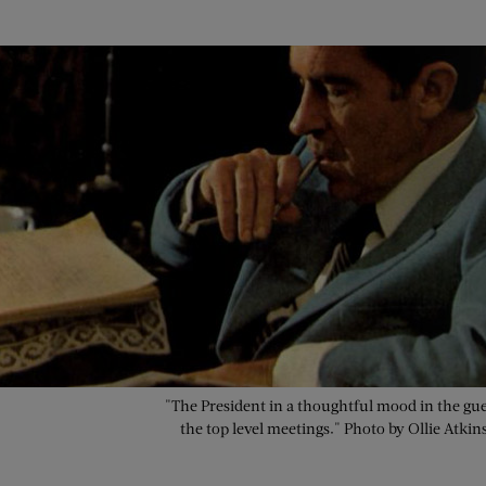
"The President in a thoughtful mood in the gue
the top level meetings." Photo by Ollie Atkin