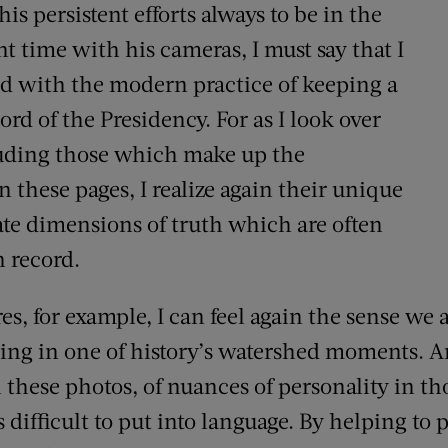
is persistent efforts always to be in the
ght time with his cameras, I must say that I
d with the modern practice of keeping a
ord of the Presidency. For as I look over
cluding those which make up the
 these pages, I realize again their unique
te dimensions of truth which are often
n record.
s, for example, I can feel again the sense we 
ing in one of history’s watershed moments. 
h these photos, of nuances of personality in t
difficult to put into language. By helping to 