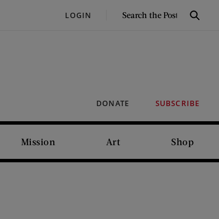
SEARCH
LOGIN
Search
THE
POST
DONATE
SUBSCRIBE
Mission
Art
Shop