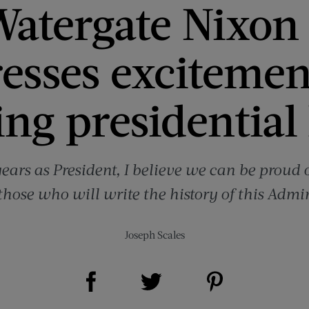
atergate Nixon 
esses excitemen
ng presidential
years as President, I believe we can be proud 
those who will write the history of this Admin
Joseph Scales
Share on Facebook (opens new window)
Share on Pinterest (opens new window)
Share on Twitter (opens new window)