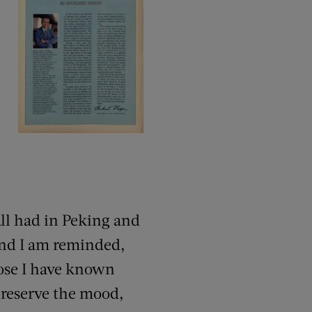
all had in Peking and
And I am reminded,
hose I have known
preserve the mood,