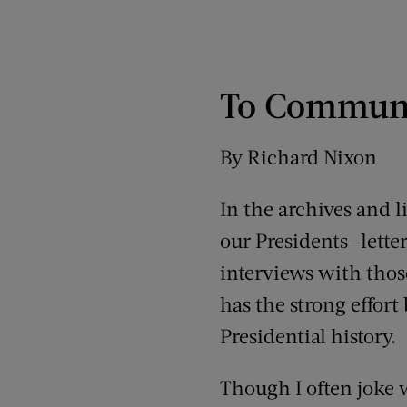
To Communi
By Richard Nixon
In the archives and l
our Presidents—lett
interviews with those
has the strong effor
Presidential history.
Though I often joke w