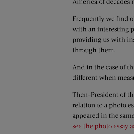
America of decades 
Frequently we find ol
with an interesting p
providing us with ins
through them.
And in the case of th
different when measu
Then-President of the
relation to a photo 
appeared in the same 
see the photo essay a