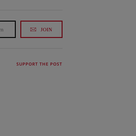
JOIN
SUPPORT THE POST