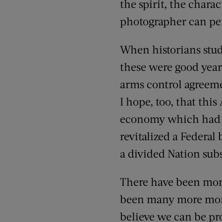
the spirit, the chara
photographer can per
When historians study
these were good years
arms control agreeme
I hope, too, that th
economy which had 
revitalized a Federa
a divided Nation subs
There have been mome
been many more moment
believe we can be pr