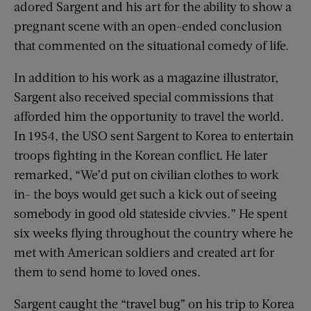
adored Sargent and his art for the ability to show a
pregnant scene with an open-ended conclusion
that commented on the situational comedy of life.
In addition to his work as a magazine illustrator,
Sargent also received special commissions that
afforded him the opportunity to travel the world.
In 1954, the USO sent Sargent to Korea to entertain
troops fighting in the Korean conflict. He later
remarked, “We’d put on civilian clothes to work
in- the boys would get such a kick out of seeing
somebody in good old stateside civvies.” He spent
six weeks flying throughout the country where he
met with American soldiers and created art for
them to send home to loved ones.
Sargent caught the “travel bug” on his trip to Korea