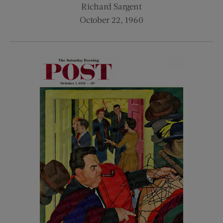
Richard Sargent
October 22, 1960