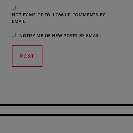
NOTIFY ME OF FOLLOW-UP COMMENTS BY
EMAIL.
NOTIFY ME OF NEW POSTS BY EMAIL.