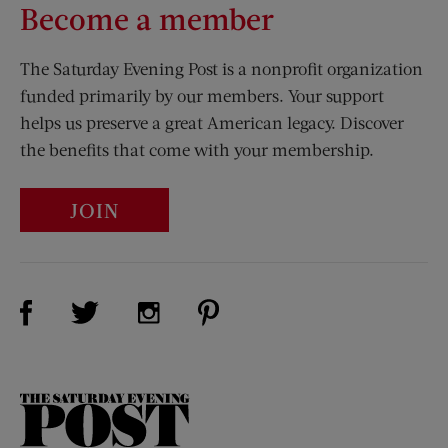
Become a member
The Saturday Evening Post is a nonprofit organization
funded primarily by our members. Your support
helps us preserve a great American legacy. Discover
the benefits that come with your membership.
JOIN
Visit Us on Facebook (opens new window)
Visit Us on Pinterest (opens n
Visit Us on Twitter (opens new window)
Visit Us on Instagram (opens new win
The
Saturday