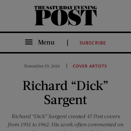
The Saturday Evening Post
Menu
SUBSCRIBE
November 19, 2014
COVER ARTISTS
Richard “Dick”
Sargent
Richard “Dick” Sargent created 47
Post
covers
from 1951 to 1962. His work often commented on