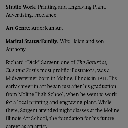
Studio Work:
Printing and Engraving Plant,
Advertising, Freelance
Art Genre:
American Art
Marital Status/Family:
Wife Helen and son
Anthony
Richard “Dick” Sargent, one of
The Saturday
Evening Post
’s most prolific illustrators, was a
Midwesterner born in Moline, Illinois in 1911. His
early career in art began just after his graduation
from Moline High School, when he went to work
for a local printing and engraving plant. While
there, Sargent attended night classes at the Moline
Illinois Art School, the foundation for his future
career as an artist.