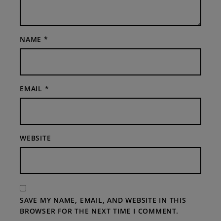
NAME
*
EMAIL
*
WEBSITE
SAVE MY NAME, EMAIL, AND WEBSITE IN THIS
BROWSER FOR THE NEXT TIME I COMMENT.