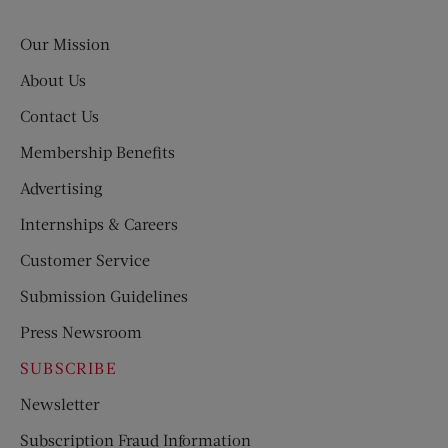
Evening
Post
Our Mission
About Us
Contact Us
Membership Benefits
Advertising
Internships & Careers
Customer Service
Submission Guidelines
Press Newsroom
SUBSCRIBE
Newsletter
Subscription Fraud Information