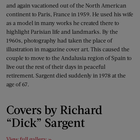
and again vacationed out of the North American
continent to Paris, France in 1959. He used his wife
as a model in many works he created there to
highlight Parisian life and landmarks. By the
1960s, photography had taken the place of
illustration in magazine cover art. This caused the
couple to move to the Andalusia region of Spain to
live out the rest of their days in peaceful
retirement. Sargent died suddenly in 1978 at the
age of 67.
Covers by Richard
“Dick” Sargent
View full gallery »