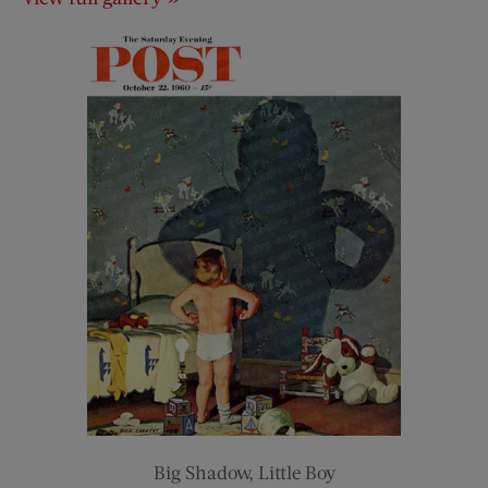
Big Shadow, Little Boy