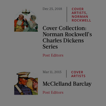
Dec 25, 2018
COVER
,
ARTISTS
NORMAN
ROCKWELL
Cover Collection:
Norman Rockwell’s
Charles Dickens
Series
Post Editors
Mar 11, 2015
COVER
ARTISTS
McClelland Barclay
Post Editors