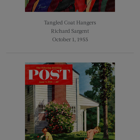
Tangled Coat Hangers
Richard Sargent
October 1, 1955