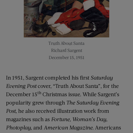
Truth About Santa
Richard Sargent
December 15, 1951
In 1951, Sargent completed his first
Saturday
Evening Post
cover, “Truth About Santa”, for the
th
December 15
Christmas issue. While Sargent’s
popularity grew through
The Saturday Evening
Post,
he also received illustration work from
magazines such as
Fortune, Woman’s Day,
Photoplay,
and
American Magazine.
Americans