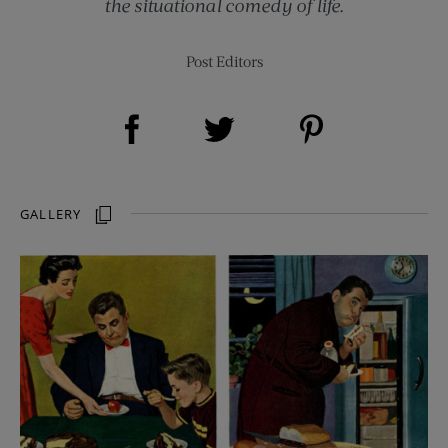
the situational comedy of life.
Post Editors
Share on Facebook (opens new window)
Share on Pinterest (opens new window)
Share on Twitter (opens new window)
GALLERY