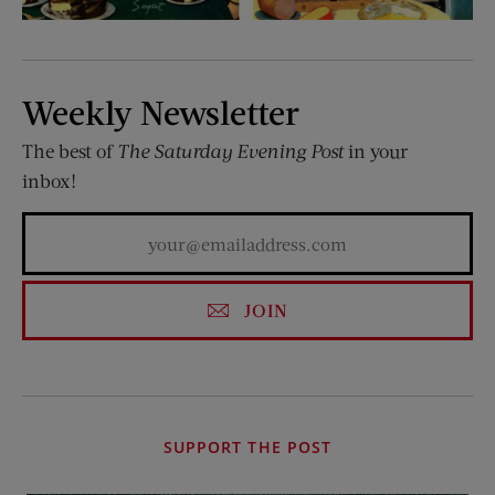
Weekly Newsletter
The best of
The Saturday Evening Post
in your
inbox!
JOIN
SUPPORT THE POST