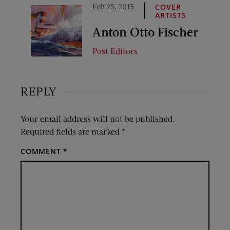
Feb 25, 2015
COVER
ARTISTS
Anton Otto Fischer
Post Editors
REPLY
Your email address will not be published.
Required fields are marked
*
COMMENT
*