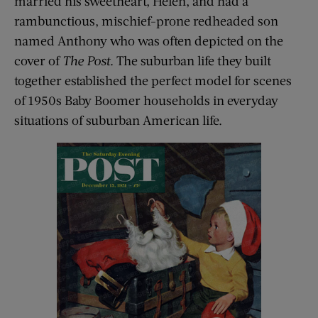
married his sweetheart, Helen, and had a
rambunctious, mischief-prone redheaded son
named Anthony who was often depicted on the
cover of
The Post
. The suburban life they built
together established the perfect model for scenes
of 1950s Baby Boomer households in everyday
situations of suburban American life.