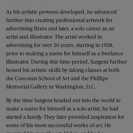
As his artistic prowess developed, he advanced
further into creating professional artwork for
advertising firms and later, a solo career as an
artist and illustrator. The artist worked in
advertising for over 20 years, starting in 1928,
prior to making a name for himself as a freelance
illustrator. During this time period, Sargent further
honed his artistic skills by taking classes at both
the Corcoran School of Art and the Phillips
Memorial Gallery in Washington, D.C.
By the time Sargent headed out into the world to
make a name for himself as a solo artist, he had
started a family. They later provided inspiration for
some of his most successful works of art. He