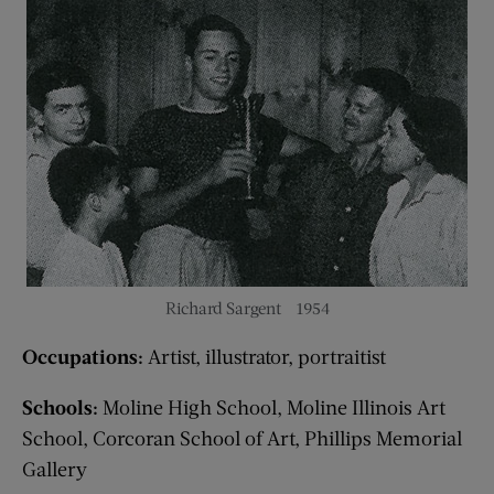
Richard Sargent – 1954
Occupations:
Artist, illustrator, portraitist
Schools:
Moline High School, Moline Illinois Art
School, Corcoran School of Art, Phillips Memorial
Gallery