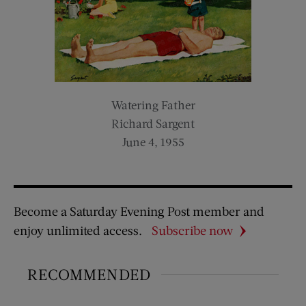
Watering Father
Richard Sargent
June 4, 1955
Become a Saturday Evening Post member and
enjoy unlimited access.
Subscribe now
RECOMMENDED