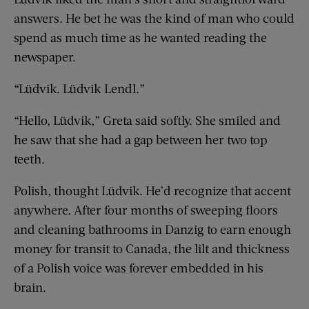
answers. He bet he was the kind of man who could
spend as much time as he wanted reading the
newspaper.
“Lüdvik. Lüdvik Lendl.”
“Hello, Lüdvik,” Greta said softly. She smiled and
he saw that she had a gap between her two top
teeth.
Polish, thought Lüdvik. He’d recognize that accent
anywhere. After four months of sweeping floors
and cleaning bathrooms in Danzig to earn enough
money for transit to Canada, the lilt and thickness
of a Polish voice was forever embedded in his
brain.