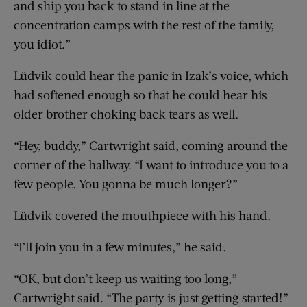
and ship you back to stand in line at the
concentration camps with the rest of the family,
you idiot.”
Lüdvik could hear the panic in Izak’s voice, which
had softened enough so that he could hear his
older brother choking back tears as well.
“Hey, buddy,” Cartwright said, coming around the
corner of the hallway. “I want to introduce you to a
few people. You gonna be much longer?”
Lüdvik covered the mouthpiece with his hand.
“I’ll join you in a few minutes,” he said.
“OK, but don’t keep us waiting too long,”
Cartwright said. “The party is just getting started!”