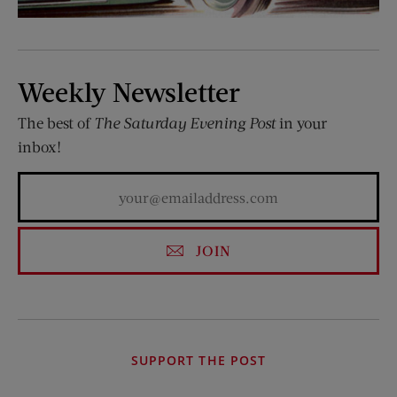
Weekly Newsletter
The best of
The Saturday Evening Post
in your
inbox!
JOIN
SUPPORT THE POST