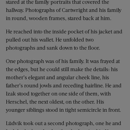
stared at the family portraits that covered the
hallway. Photographs of Cartwright and his family
in round, wooden frames, stared back at him.
He reached into the inside pocket of his jacket and
pulled out his wallet. He unfolded two
photographs and sank down to the floor.
One photograph was of his family. It was frayed at
the edges, but he could still make the details: his
mother’s elegant and angular cheek line, his
father’s round jowls and receding hairline. He and
Izak stood together on one side of them, with
Herschel, the next oldest, on the other. His
younger siblings stood in tight semicircle in front.
Lüdvik took out a second photograph, one he and