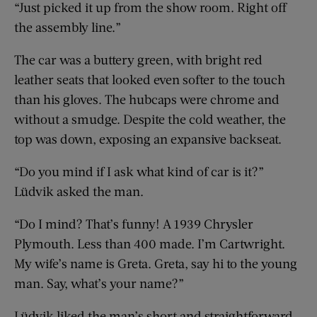
“Just picked it up from the show room. Right off
the assembly line.”
The car was a buttery green, with bright red
leather seats that looked even softer to the touch
than his gloves. The hubcaps were chrome and
without a smudge. Despite the cold weather, the
top was down, exposing an expansive backseat.
“Do you mind if I ask what kind of car is it?”
Lüdvik asked the man.
“Do I mind? That’s funny! A 1939 Chrysler
Plymouth. Less than 400 made. I’m Cartwright.
My wife’s name is Greta. Greta, say hi to the young
man. Say, what’s your name?”
Lüdvik liked the man’s short and straightforward