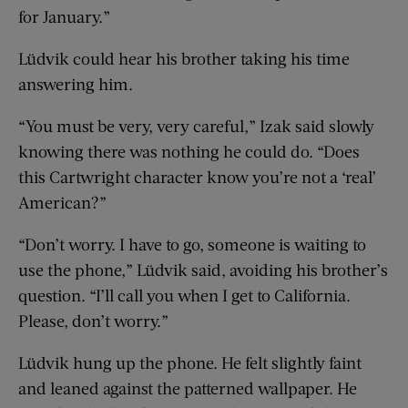
for January.”
Lüdvik could hear his brother taking his time
answering him.
“You must be very, very careful,” Izak said slowly
knowing there was nothing he could do. “Does
this Cartwright character know you’re not a ‘real’
American?”
“Don’t worry. I have to go, someone is waiting to
use the phone,” Lüdvik said, avoiding his brother’s
question. “I’ll call you when I get to California.
Please, don’t worry.”
Lüdvik hung up the phone. He felt slightly faint
and leaned against the patterned wallpaper. He