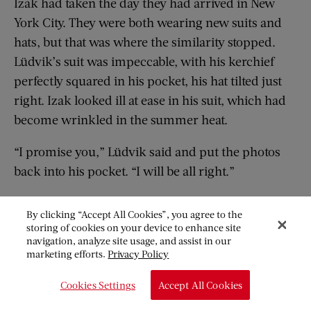
Izak had taken the day they had arrived in New
York City. They were both wearing new suits and
hats, but that was where the similarity stopped.
Lüdvik’s suit was impeccable, with his kerchief
perfectly squared in his pocket, his hat tilted just
right. Izak looked ill at ease in his suit, which had
become wrinkled in the summer heat.
“I promise you,” Lüdvik said and put the photos
back into his pocket. “I will be all right.”
By clicking “Accept All Cookies”, you agree to the
storing of cookies on your device to enhance site
“L
üdvik, Lüdvik,” Greta said softly as she
navigation, analyze site usage, and assist in our
reached into the backseat and nudged his
marketing efforts.
Privacy Policy
shoulder softly.
Cookies Settings
Accept All Cookies
“Geesh, Greta,” Cartwright said as he pushed his