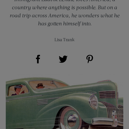
country where anything is possible. But on a
road trip across America, he wonders what he
has gotten himself into.
Lisa Trank
Share on Facebook (opens new window)
Share on Pinterest (opens new window)
Share on Twitter (opens new window)