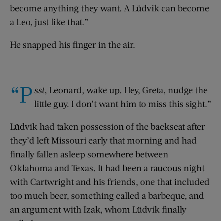
become anything they want. A Lüdvik can become
a Leo, just like that.”
He snapped his finger in the air.
“P
sst
, Leonard, wake up. Hey, Greta, nudge the
little guy. I don’t want him to miss this sight.”
Lüdvik had taken possession of the backseat after
they’d left Missouri early that morning and had
finally fallen asleep somewhere between
Oklahoma and Texas. It had been a raucous night
with Cartwright and his friends, one that included
too much beer, something called a barbeque, and
an argument with Izak, whom Lüdvik finally