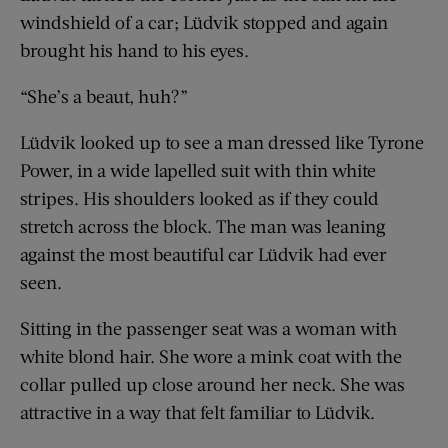
windshield of a car; Lüdvik stopped and again
brought his hand to his eyes.
“She’s a beaut, huh?”
Lüdvik looked up to see a man dressed like Tyrone
Power, in a wide lapelled suit with thin white
stripes. His shoulders looked as if they could
stretch across the block. The man was leaning
against the most beautiful car Lüdvik had ever
seen.
Sitting in the passenger seat was a woman with
white blond hair. She wore a mink coat with the
collar pulled up close around her neck. She was
attractive in a way that felt familiar to Lüdvik.