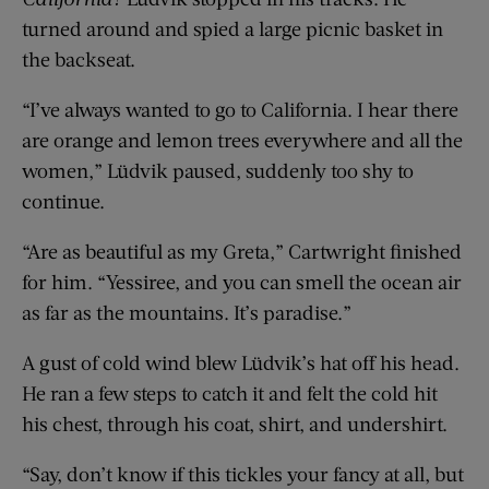
turned around and spied a large picnic basket in
the backseat.
“I’ve always wanted to go to California. I hear there
are orange and lemon trees everywhere and all the
women,” Lüdvik paused, suddenly too shy to
continue.
“Are as beautiful as my Greta,” Cartwright finished
for him. “Yessiree, and you can smell the ocean air
as far as the mountains. It’s paradise.”
A gust of cold wind blew Lüdvik’s hat off his head.
He ran a few steps to catch it and felt the cold hit
his chest, through his coat, shirt, and undershirt.
“Say, don’t know if this tickles your fancy at all, but