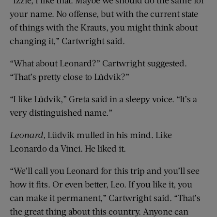
your name. No offense, but with the current state
of things with the Krauts, you might think about
changing it,” Cartwright said.
“What about Leonard?” Cartwright suggested.
“That’s pretty close to Lüdvik?”
“I like Lüdvik,” Greta said in a sleepy voice. “It’s a
very distinguished name.”
Leonard,
Lüdvik mulled in his mind. Like
Leonardo da Vinci. He liked it.
“We’ll call you Leonard for this trip and you’ll see
how it fits. Or even better, Leo. If you like it, you
can make it permanent,” Cartwright said. “That’s
the great thing about this country. Anyone can