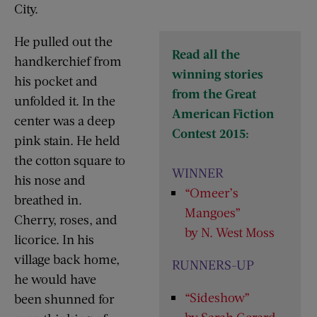
City.
He pulled out the
Read all the
handkerchief from
winning stories
his pocket and
from the Great
unfolded it. In the
American Fiction
center was a deep
Contest 2015:
pink stain. He held
the cotton square to
WINNER
his nose and
“Omeer’s
breathed in.
Mangoes”
Cherry, roses, and
by N. West Moss
licorice. In his
village back home,
RUNNERS-UP
he would have
“Sideshow”
been shunned for
by Sarah Gerard