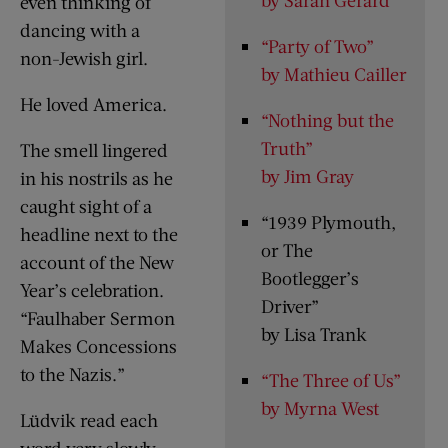
even thinking of
dancing with a
“Party of Two”
non-Jewish girl.
by Mathieu Cailler
He loved America.
“Nothing but the
Truth”
The smell lingered
by Jim Gray
in his nostrils as he
caught sight of a
“1939 Plymouth,
headline next to the
or The
account of the New
Bootlegger’s
Year’s celebration.
Driver”
“Faulhaber Sermon
by Lisa Trank
Makes Concessions
to the Nazis.”
“The Three of Us”
by Myrna West
Lüdvik read each
word very slowly.