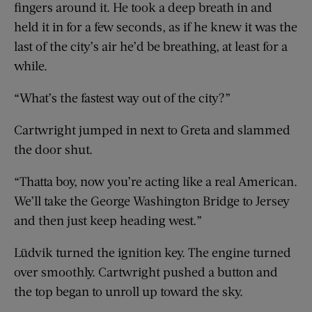
fingers around it. He took a deep breath in and
held it in for a few seconds, as if he knew it was the
last of the city’s air he’d be breathing, at least for a
while.
“What’s the fastest way out of the city?”
Cartwright jumped in next to Greta and slammed
the door shut.
“Thatta boy, now you’re acting like a real American.
We’ll take the George Washington Bridge to Jersey
and then just keep heading west.”
Lüdvik turned the ignition key. The engine turned
over smoothly. Cartwright pushed a button and
the top began to unroll up toward the sky.