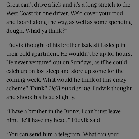
Greta can’t drive a lick and it’s a long stretch to the
West Coast for one driver. We’d cover your food
and board along the way, as well as some spending
dough. Whad’ya think?”
Lüdvik thought of his brother Izak still asleep in
their cold apartment. He wouldn’t be up for hours.
He never ventured out on Sundays, as if he could
catch up on lost sleep and store up some for the
coming week. What would he think of this crazy
scheme? Think?
He’ll murder me
, Lüdvik thought,
and shook his head slightly.
“I have a brother in the Bronx. I can’t just leave
him. He’ll have my head,” Lüdvik said.
“You can send him a telegram. What can your