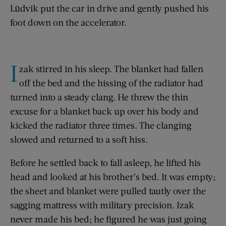
Lüdvik put the car in drive and gently pushed his
foot down on the accelerator.
I
zak stirred in his sleep. The blanket had fallen
off the bed and the hissing of the radiator had
turned into a steady clang. He threw the thin
excuse for a blanket back up over his body and
kicked the radiator three times. The clanging
slowed and returned to a soft hiss.
Before he settled back to fall asleep, he lifted his
head and looked at his brother’s bed. It was empty;
the sheet and blanket were pulled tautly over the
sagging mattress with military precision. Izak
never made his bed; he figured he was just going