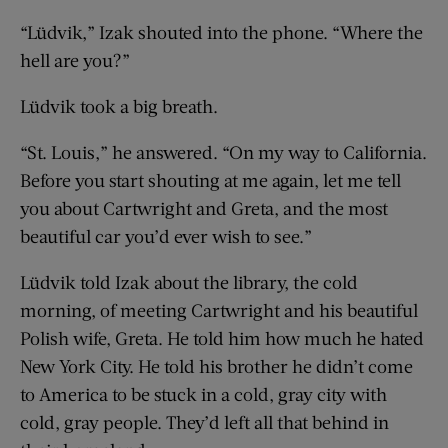
“Lüdvik,” Izak shouted into the phone. “Where the
hell are you?”
Lüdvik took a big breath.
“St. Louis,” he answered. “On my way to California.
Before you start shouting at me again, let me tell
you about Cartwright and Greta, and the most
beautiful car you’d ever wish to see.”
Lüdvik told Izak about the library, the cold
morning, of meeting Cartwright and his beautiful
Polish wife, Greta. He told him how much he hated
New York City. He told his brother he didn’t come
to America to be stuck in a cold, gray city with
cold, gray people. They’d left all that behind in