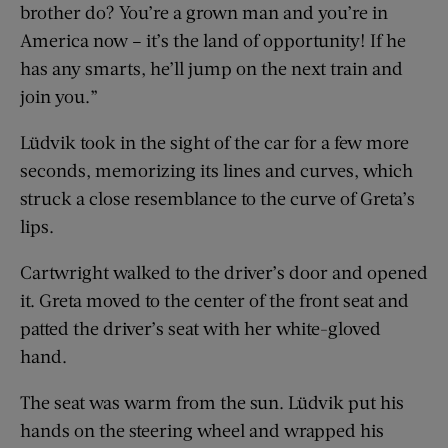
brother do? You’re a grown man and you’re in
America now – it’s the land of opportunity! If he
has any smarts, he’ll jump on the next train and
join you.”
Lüdvik took in the sight of the car for a few more
seconds, memorizing its lines and curves, which
struck a close resemblance to the curve of Greta’s
lips.
Cartwright walked to the driver’s door and opened
it. Greta moved to the center of the front seat and
patted the driver’s seat with her white-gloved
hand.
The seat was warm from the sun. Lüdvik put his
hands on the steering wheel and wrapped his