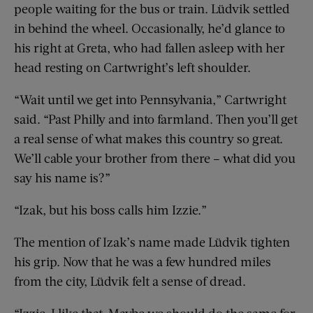
people waiting for the bus or train. Lüdvik settled
in behind the wheel. Occasionally, he’d glance to
his right at Greta, who had fallen asleep with her
head resting on Cartwright’s left shoulder.
“Wait until we get into Pennsylvania,” Cartwright
said. “Past Philly and into farmland. Then you’ll get
a real sense of what makes this country so great.
We’ll cable your brother from there – what did you
say his name is?”
“Izak, but his boss calls him Izzie.”
The mention of Izak’s name made Lüdvik tighten
his grip. Now that he was a few hundred miles
from the city, Lüdvik felt a sense of dread.
“Izzie, I like that. Maybe we should do the same for