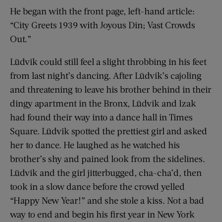
He began with the front page, left-hand article:
“City Greets 1939 with Joyous Din; Vast Crowds
Out.”
Lüdvik could still feel a slight throbbing in his feet
from last night’s dancing. After Lüdvik’s cajoling
and threatening to leave his brother behind in their
dingy apartment in the Bronx, Lüdvik and Izak
had found their way into a dance hall in Times
Square. Lüdvik spotted the prettiest girl and asked
her to dance. He laughed as he watched his
brother’s shy and pained look from the sidelines.
Lüdvik and the girl jitterbugged, cha-cha’d, then
took in a slow dance before the crowd yelled
“Happy New Year!” and she stole a kiss. Not a bad
way to end and begin his first year in New York