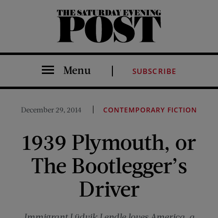
The Saturday Evening Post
Menu
SUBSCRIBE
December 29, 2014
CONTEMPORARY FICTION
1939 Plymouth, or
The Bootlegger’s
Driver
Immigrant Lüdvik Lendle loves America, a