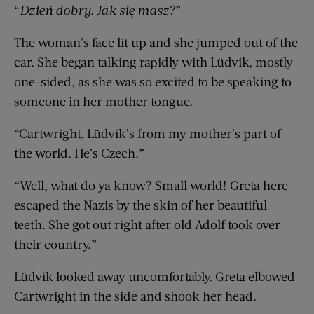
“
Dzień dobry. Jak się masz?
”
The woman’s face lit up and she jumped out of the
car. She began talking rapidly with Lüdvik, mostly
one-sided, as she was so excited to be speaking to
someone in her mother tongue.
“Cartwright, Lüdvik’s from my mother’s part of
the world. He’s Czech.”
“Well, what do ya know? Small world! Greta here
escaped the Nazis by the skin of her beautiful
teeth. She got out right after old Adolf took over
their country.”
Lüdvik looked away uncomfortably. Greta elbowed
Cartwright in the side and shook her head.