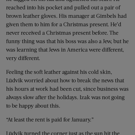
reached into his pocket and pulled out a pair of
brown leather gloves. His manager at Gimbels had
given them to him for a Christmas present. He’d
never received a Christmas present before. The
funny thing was that his boss was also a Jew, but he
was learning that Jews in America were different,
very different.
Feeling the soft leather against his cold skin,
Lüdvik worried about how to break the news that
his hours at work had been cut, since business was
always slow after the holidays. Izak was not going
to be happy about this.
“At least the rent is paid for January.”
Lüdvik turned the corner just as the sun hit the