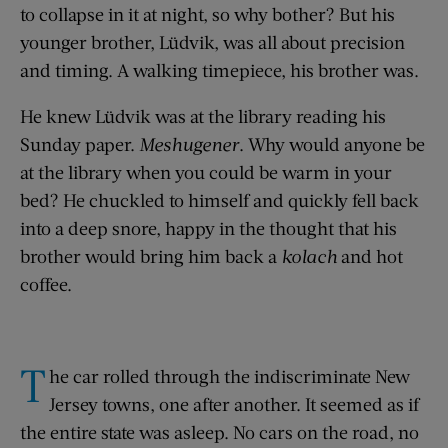
to collapse in it at night, so why bother? But his
younger brother, Lüdvik, was all about precision
and timing. A walking timepiece, his brother was.
He knew Lüdvik was at the library reading his
Sunday paper.
Meshugener
. Why would anyone be
at the library when you could be warm in your
bed? He chuckled to himself and quickly fell back
into a deep snore, happy in the thought that his
brother would bring him back a
kolach
and hot
coffee.
T
he car rolled through the indiscriminate New
Jersey towns, one after another. It seemed as if
the entire state was asleep. No cars on the road, no