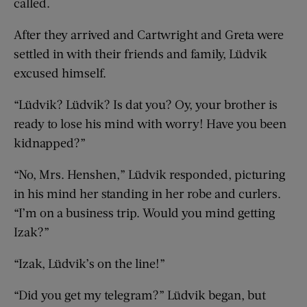
called.
After they arrived and Cartwright and Greta were
settled in with their friends and family, Lüdvik
excused himself.
“Lüdvik? Lüdvik? Is dat you? Oy, your brother is
ready to lose his mind with worry! Have you been
kidnapped?”
“No, Mrs. Henshen,” Lüdvik responded, picturing
in his mind her standing in her robe and curlers.
“I’m on a business trip. Would you mind getting
Izak?”
“Izak, Lüdvik’s on the line!”
“Did you get my telegram?” Lüdvik began, but