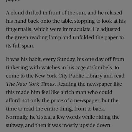
A cloud drifted in front of the sun, and he relaxed
his hand back onto the table, stopping to look at his
fingernails, which were immaculate. He adjusted
the green reading lamp and unfolded the paper to
its full span.
It was his habit, every Sunday, his one day off from
tinkering with watches in his cage at Gimbels, to
come to the New York City Public Library and read
The
New York Times
. Reading the newspaper like
this made him feel like a rich man who could
afford not only the price of a newspaper, but the
time to read the entire thing, front to back.
Normally, he’d steal a few words while riding the
subway, and then it was mostly upside down.