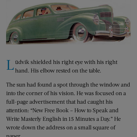
L
üdvik shielded his right eye with his right
hand. His elbow rested on the table.
The sun had found a spot through the window and
into the corner of his vision. He was focused on a
full-page advertisement that had caught his
attention: “New Free Book – How to Speak and
Write Masterly English in 15 Minutes a Day.” He
wrote down the address on a small square of
paper.