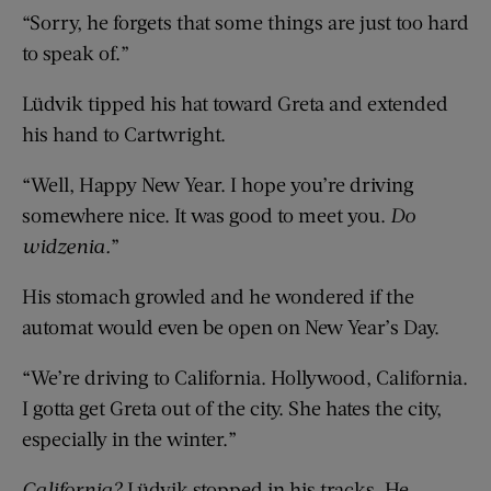
“Sorry, he forgets that some things are just too hard
to speak of.”
Lüdvik tipped his hat toward Greta and extended
his hand to Cartwright.
“Well, Happy New Year. I hope you’re driving
somewhere nice. It was good to meet you.
Do
widzenia.
”
His stomach growled and he wondered if the
automat would even be open on New Year’s Day.
“We’re driving to California. Hollywood, California.
I gotta get Greta out of the city. She hates the city,
especially in the winter.”
California?
Lüdvik stopped in his tracks. He