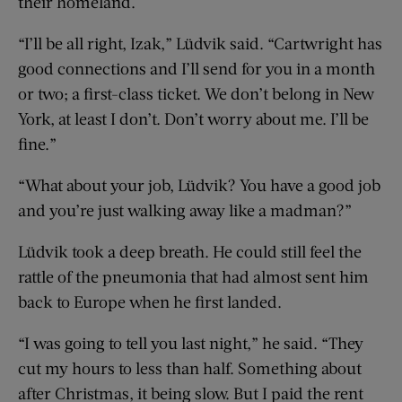
their homeland.
“I’ll be all right, Izak,” Lüdvik said. “Cartwright has
good connections and I’ll send for you in a month
or two; a first-class ticket. We don’t belong in New
York, at least I don’t. Don’t worry about me. I’ll be
fine.”
“What about your job, Lüdvik? You have a good job
and you’re just walking away like a madman?”
Lüdvik took a deep breath. He could still feel the
rattle of the pneumonia that had almost sent him
back to Europe when he first landed.
“I was going to tell you last night,” he said. “They
cut my hours to less than half. Something about
after Christmas, it being slow. But I paid the rent