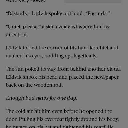
“Bastards,” Lüdvik spoke out loud. “Bastards.”
“Quiet, please,” a stern voice whispered in his
direction.
Lüdvik folded the corner of his handkerchief and
daubed his eyes, nodding apologetically.
The sun poked its way from behind another cloud.
Lüdvik shook his head and placed the newspaper
back on the wooden rod.
Enough bad news for one day.
The cold air hit him even before he opened the
door. Pulling his overcoat tightly around his body,
he tugged on his hat and tightened his scarf. He