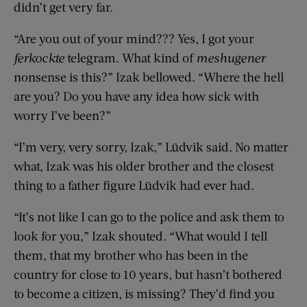
didn’t get very far.
“Are you out of your mind??? Yes, I got your
ferkockte
telegram. What kind of
meshugener
nonsense is this?” Izak bellowed. “Where the hell
are you? Do you have any idea how sick with
worry I’ve been?”
“I’m very, very sorry, Izak,” Lüdvik said. No matter
what, Izak was his older brother and the closest
thing to a father figure Lüdvik had ever had.
“It’s not like I can go to the police and ask them to
look for you,” Izak shouted. “What would I tell
them, that my brother who has been in the
country for close to 10 years, but hasn’t bothered
to become a citizen, is missing? They’d find you