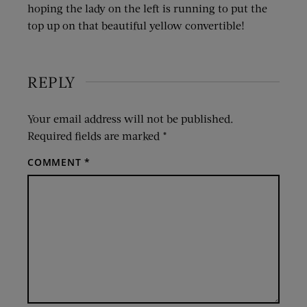
hoping the lady on the left is running to put the
top up on that beautiful yellow convertible!
REPLY
Your email address will not be published.
Required fields are marked
*
COMMENT
*