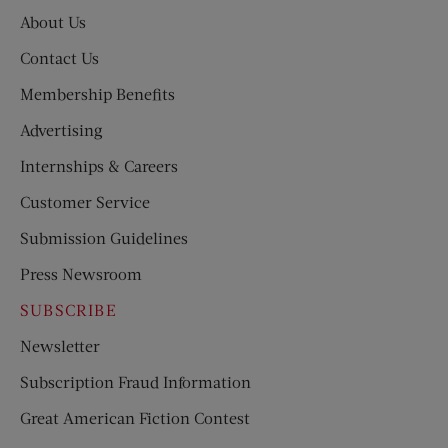
About Us
Contact Us
Membership Benefits
Advertising
Internships & Careers
Customer Service
Submission Guidelines
Press Newsroom
SUBSCRIBE
Newsletter
Subscription Fraud Information
Great American Fiction Contest