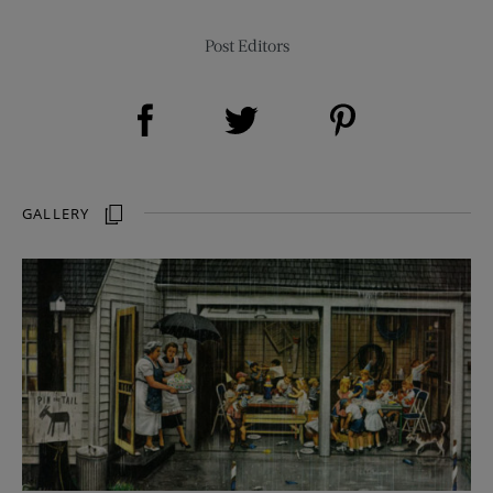
Post Editors
Share on Facebook (opens new window)
Share on Pinterest (opens new window)
Share on Twitter (opens new window)
GALLERY