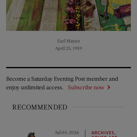
Earl Mayan
April 25, 1959
Become a Saturday Evening Post member and
enjoy unlimited access.
Subscribe now
RECOMMENDED
Jul 04, 2026
,
ARCHIVES