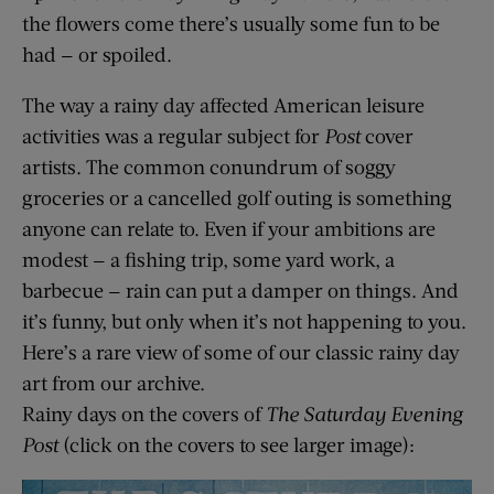
the flowers come there’s usually some fun to be
had — or spoiled.
The way a rainy day affected American leisure
activities was a regular subject for
Post
cover
artists. The common conundrum of soggy
groceries or a cancelled golf outing is something
anyone can relate to. Even if your ambitions are
modest — a fishing trip, some yard work, a
barbecue — rain can put a damper on things. And
it’s funny, but only when it’s not happening to you.
Here’s a rare view of some of our classic rainy day
art from our archive.
Rainy days on the covers of
The Saturday Evening
Post
(click on the covers to see larger image):