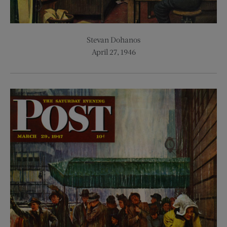
Stevan Dohanos
April 27, 1946