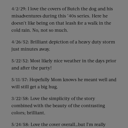
4/2/29: I love the covers of Butch the dog and his
misadventures during this ’40s series. Here he
doesn’t like being on that leash for a walk in the
cold rain. No, not so much.
4/26/52: Brilliant depiction of a heavy duty storm
just minutes away.
5/22/52: Most likely nice weather in the days prior
and after the party!
5/11/57: Hopefully Mom knows he meant well and
will still get a big hug.
3/22/58: Love the simplicity of the story
combined with the beauty of the contrasting
colors; brilliant.
5/24/58: Love the cover overall…but I’m really