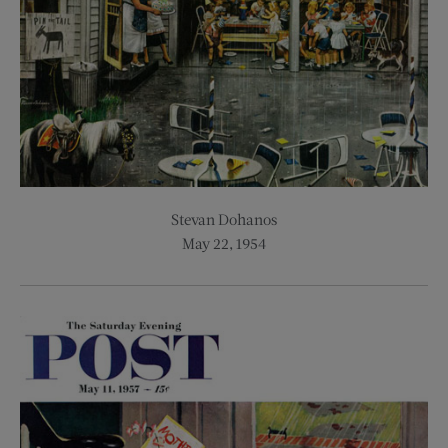
Stevan Dohanos
May 22, 1954