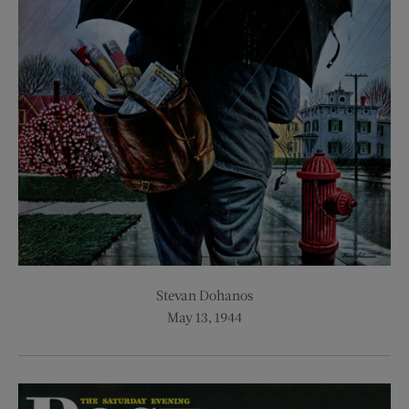
Stevan Dohanos
May 13, 1944