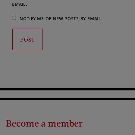
EMAIL.
NOTIFY ME OF NEW POSTS BY EMAIL.
Become a member