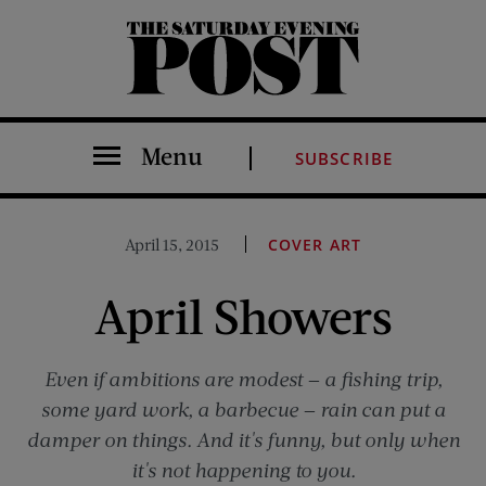
The Saturday Evening Post
Menu
SUBSCRIBE
April 15, 2015
COVER ART
April Showers
Even if ambitions are modest — a fishing trip,
some yard work, a barbecue — rain can put a
damper on things. And it's funny, but only when
it's not happening to you.