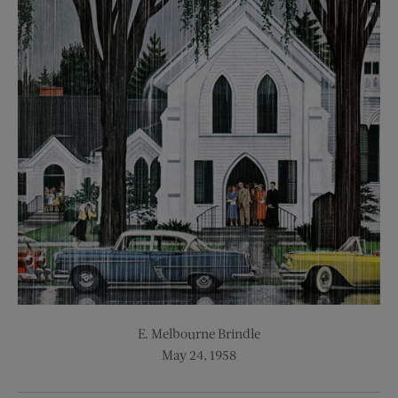
E. Melbourne Brindle
May 24, 1958