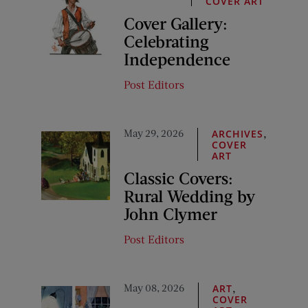
COVER ART
Cover Gallery:
Celebrating
Independence
Post Editors
May 29, 2026
,
ARCHIVES
COVER
ART
Classic Covers:
Rural Wedding by
John Clymer
Post Editors
May 08, 2026
,
ART
COVER