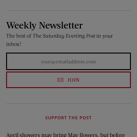
Weekly Newsletter
The best of
The Saturday Evening Post
in your
inbox!
JOIN
SUPPORT THE POST
April showers may bring May flowers, but before