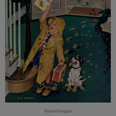
Richard Sargent