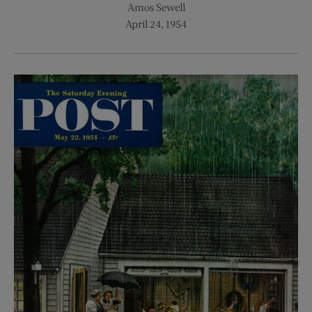
Amos Sewell
April 24, 1954