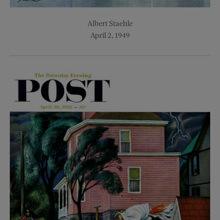
Albert Staehle
April 2, 1949