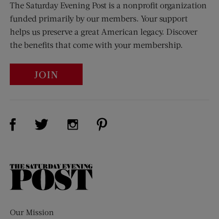
The Saturday Evening Post is a nonprofit organization
funded primarily by our members. Your support
helps us preserve a great American legacy. Discover
the benefits that come with your membership.
JOIN
Visit Us on Facebook (opens new window)
Visit Us on Pinterest (opens n
Visit Us on Twitter (opens new window)
Visit Us on Instagram (opens new win
The
Saturday
Evening
Post
Our Mission