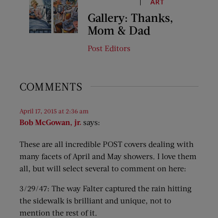
ART
Gallery: Thanks,
Mom & Dad
Post Editors
COMMENTS
April 17, 2015 at 2:36 am
Bob McGowan, jr.
says:
These are all incredible POST covers dealing with
many facets of April and May showers. I love them
all, but will select several to comment on here:
3/29/47: The way Falter captured the rain hitting
the sidewalk is brilliant and unique, not to
mention the rest of it.