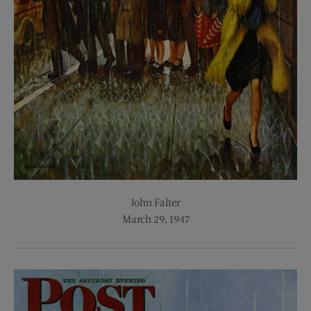
John Falter
March 29, 1947