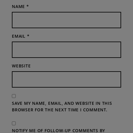
NAME
*
EMAIL
*
WEBSITE
SAVE MY NAME, EMAIL, AND WEBSITE IN THIS
BROWSER FOR THE NEXT TIME I COMMENT.
NOTIFY ME OF FOLLOW-UP COMMENTS BY