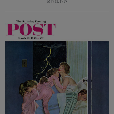
May 11, 1957