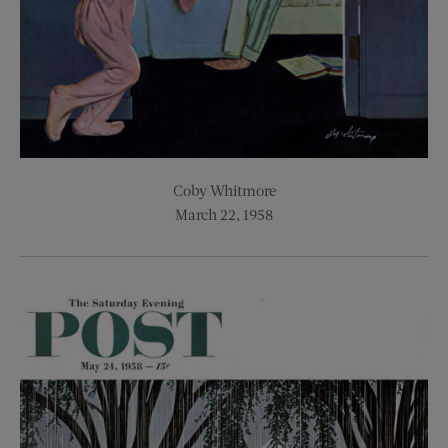
Coby Whitmore
March 22, 1958