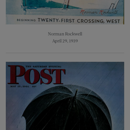
Norman Rockwell
April 29, 1939