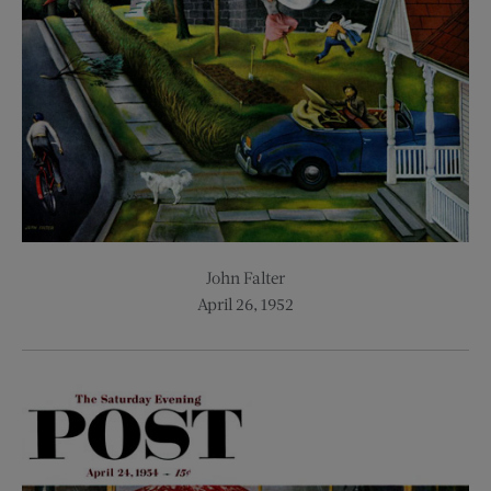
John Falter
April 26, 1952