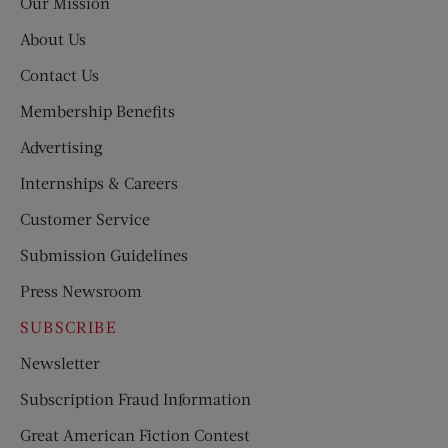
Our Mission
About Us
Contact Us
Membership Benefits
Advertising
Internships & Careers
Customer Service
Submission Guidelines
Press Newsroom
SUBSCRIBE
Newsletter
Subscription Fraud Information
Great American Fiction Contest