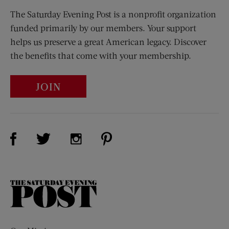
The Saturday Evening Post is a nonprofit organization
funded primarily by our members. Your support
helps us preserve a great American legacy. Discover
the benefits that come with your membership.
JOIN
Visit Us on Facebook (opens new window)
Visit Us on Pinterest (opens n
Visit Us on Twitter (opens new window)
Visit Us on Instagram (opens new win
The
Saturday
Evening
Post