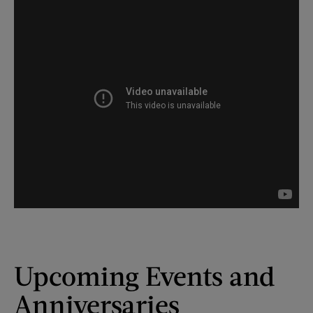
Upcoming Events and
Anniversaries