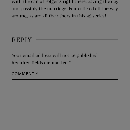
with the can of Folger’s right there, saving the day
and possibly the marriage. Fantastic ad all the way
around, as are all the others in this ad series!
REPLY
Your email address will not be published.
Required fields are marked
*
COMMENT
*