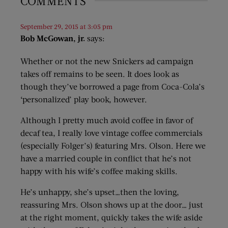
COMMENTS
September 29, 2015 at 3:05 pm
Bob McGowan, jr.
says:
Whether or not the new Snickers ad campaign
takes off remains to be seen. It does look as
though they’ve borrowed a page from Coca-Cola’s
‘personalized’ play book, however.
Although I pretty much avoid coffee in favor of
decaf tea, I really love vintage coffee commercials
(especially Folger’s) featuring Mrs. Olson. Here we
have a married couple in conflict that he’s not
happy with his wife’s coffee making skills.
He’s unhappy, she’s upset…then the loving,
reassuring Mrs. Olson shows up at the door… just
at the right moment, quickly takes the wife aside