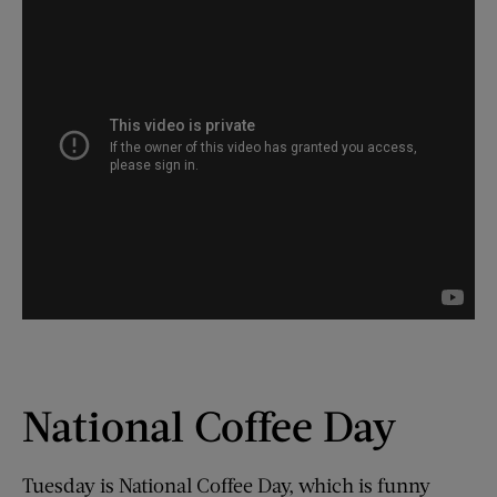
National Coffee Day
Tuesday is National Coffee Day, which is funny