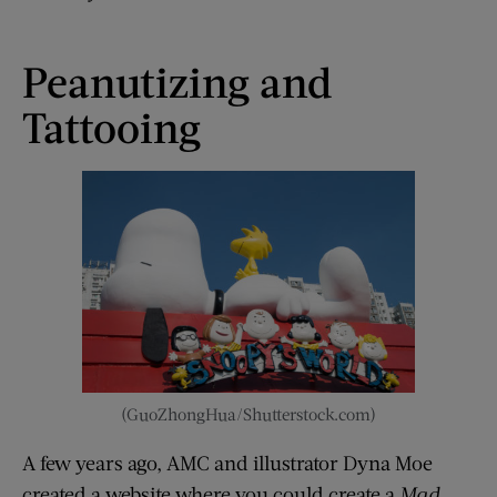
Peanutizing and
Tattooing
(GuoZhongHua/Shutterstock.com)
A few years ago, AMC and illustrator Dyna Moe
created a website where you could create a
Mad