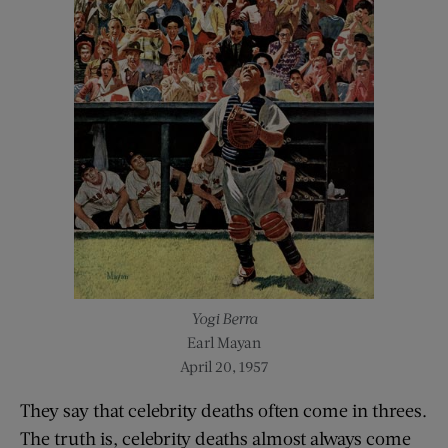
Yogi Berra
Earl Mayan
April 20, 1957
They say that celebrity deaths often come in threes.
The truth is, celebrity deaths almost always come