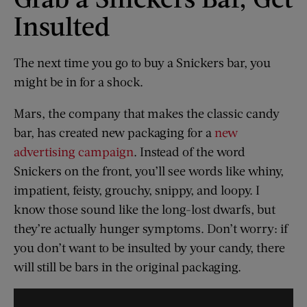
Insulted
The next time you go to buy a Snickers bar, you
might be in for a shock.
Mars, the company that makes the classic candy
bar, has created new packaging for a
new
advertising campaign
. Instead of the word
Snickers on the front, you’ll see words like whiny,
impatient, feisty, grouchy, snippy, and loopy. I
know those sound like the long-lost dwarfs, but
they’re actually hunger symptoms. Don’t worry: if
you don’t want to be insulted by your candy, there
will still be bars in the original packaging.