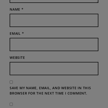
NAME
*
EMAIL
*
WEBSITE
SAVE MY NAME, EMAIL, AND WEBSITE IN THIS
BROWSER FOR THE NEXT TIME I COMMENT.