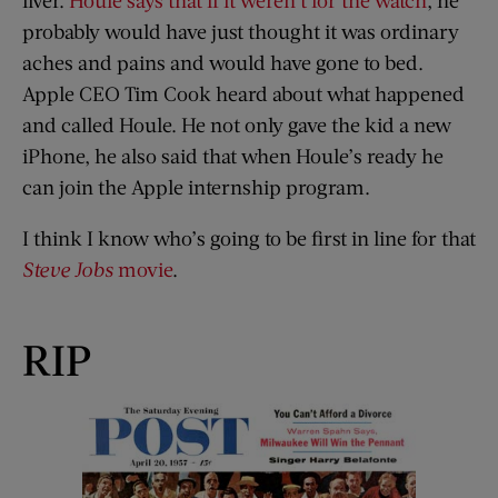
probably would have just thought it was ordinary
aches and pains and would have gone to bed.
Apple CEO Tim Cook heard about what happened
and called Houle. He not only gave the kid a new
iPhone, he also said that when Houle’s ready he
can join the Apple internship program.
I think I know who’s going to be first in line for that
Steve Jobs
movie
.
RIP