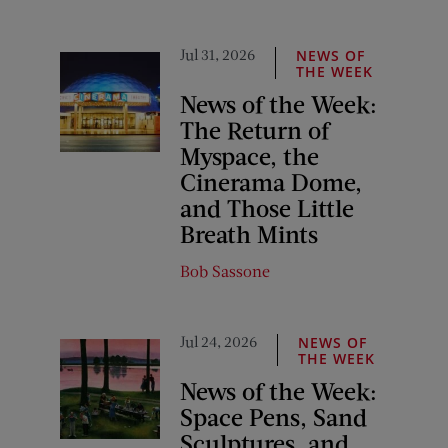
Jul 31, 2026
NEWS OF
THE WEEK
News of the Week:
The Return of
Myspace, the
Cinerama Dome,
and Those Little
Breath Mints
Bob Sassone
Jul 24, 2026
NEWS OF
THE WEEK
News of the Week:
Space Pens, Sand
Sculptures, and