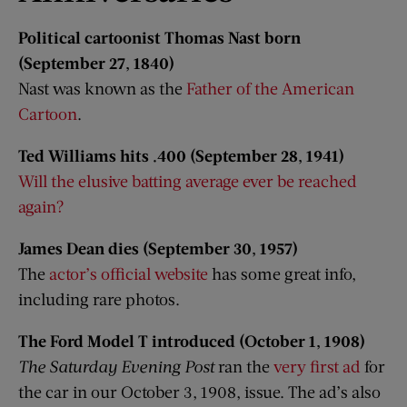
Political cartoonist Thomas Nast born
(September 27, 1840)
Nast was known as the
Father of the American
Cartoon
.
Ted Williams hits .400 (September 28, 1941)
Will the elusive batting average ever be reached
again?
James Dean dies (September 30, 1957)
The
actor’s official website
has some great info,
including rare photos.
The Ford Model T introduced (October 1, 1908)
The Saturday Evening Post
ran the
very first ad
for
the car in our October 3, 1908, issue. The ad’s also