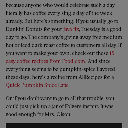
because anyone who would celebrate such a day
literally has coffee every single day of the week
already. But here’s something: If you usually go to
Dunkin’ Donuts for your
java fix
, Tuesday is a good
day to go. The company’s giving away free medium
hot or iced dark roast coffee to customers all day. If
you want to make your own, check out these
15
easy coffee recipes from Food.com
. And since
everything seems to be pumpkin-spice flavored
these days, here’s a recipe from AllRecipes for a
Quick Pumpkin Spice Latte
.
Or if you don’t want to go to all that trouble, you
could just pick up a jar of Folgers instant. It was
good enough for Mrs. Olson: