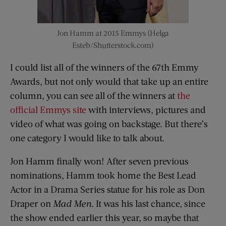
Jon Hamm at 2015 Emmys (Helga
Esteb/Shutterstock.com)
I could list all of the winners of the 67th Emmy
Awards, but not only would that take up an entire
column, you can see all of the winners at
the
official Emmys site
with interviews, pictures and
video of what was going on backstage. But there’s
one category I would like to talk about.
Jon Hamm finally won! After seven previous
nominations, Hamm took home the Best Lead
Actor in a Drama Series statue for his role as Don
Draper on
Mad Men
. It was his last chance, since
the show ended earlier this year, so maybe that