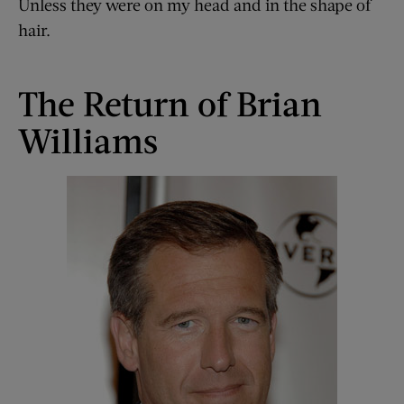
Unless they were on my head and in the shape of
hair.
The Return of Brian
Williams