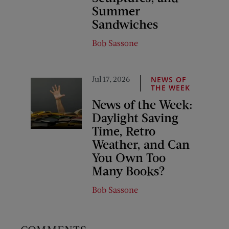
Summer
Sandwiches
Bob Sassone
Jul 17, 2026
NEWS OF
THE WEEK
News of the Week:
Daylight Saving
Time, Retro
Weather, and Can
You Own Too
Many Books?
Bob Sassone