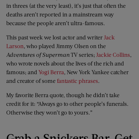
in threes (at the very least), it’s just that often the
deaths aren’t reported in a mainstream way
because the people aren’t ultra-famous.
This past week we lost actor and writer
Jack
Larson
, who played Jimmy Olsen on the
Adventures of Superman
TV series;
Jackie Collins
,
who wrote novels about the lives of the rich and
famous; and
Yogi Berra
, New York Yankee catcher
and creator of some
fantastic phrases
.
My favorite Berra quote, though he didn’t take
credit for it: “Always go to other people’s funerals.
Otherwise they won’t go to yours.”
Grab a Snickers Bar, Get