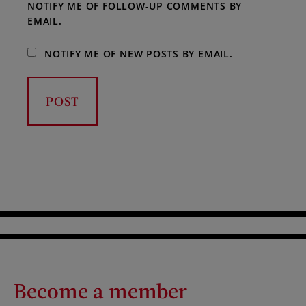
NOTIFY ME OF FOLLOW-UP COMMENTS BY
EMAIL.
NOTIFY ME OF NEW POSTS BY EMAIL.
Become a member