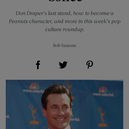
Don Draper’s last stand, how to become a
Peanuts character, and more in this week’s pop
culture roundup.
Bob Sassone
Share on Facebook (opens new window)
Share on Pinterest (opens new window)
Share on Twitter (opens new window)