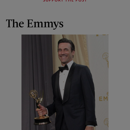
The Emmys