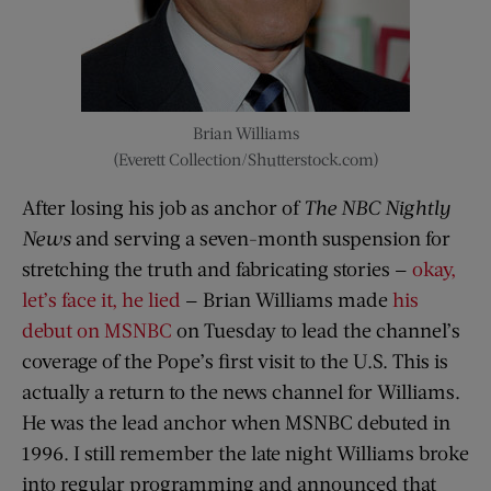
Brian Williams
(Everett Collection/Shutterstock.com)
After losing his job as anchor of
The NBC Nightly
News
and serving a seven-month suspension for
stretching the truth and fabricating stories —
okay,
let’s face it, he lied
— Brian Williams made
his
debut on MSNBC
on Tuesday to lead the channel’s
coverage of the Pope’s first visit to the U.S. This is
actually a return to the news channel for Williams.
He was the lead anchor when MSNBC debuted in
1996. I still remember the late night Williams broke
into regular programming and announced that