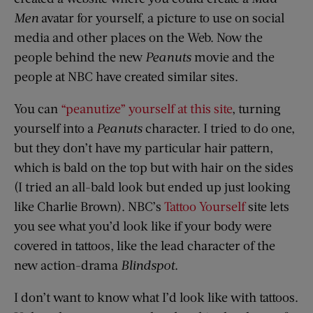
Men
avatar for yourself, a picture to use on social
media and other places on the Web. Now the
people behind the new
Peanuts
movie and the
people at NBC have created similar sites.
You can
“peanutize” yourself at this site
, turning
yourself into a
Peanuts
character. I tried to do one,
but they don’t have my particular hair pattern,
which is bald on the top but with hair on the sides
(I tried an all-bald look but ended up just looking
like Charlie Brown). NBC’s
Tattoo Yourself
site lets
you see what you’d look like if your body were
covered in tattoos, like the lead character of the
new action-drama
Blindspot
.
I don’t want to know what I’d look like with tattoos.