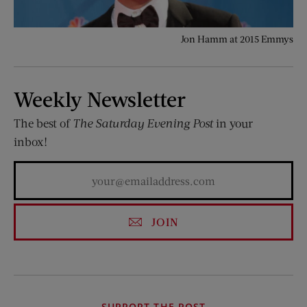
Jon Hamm at 2015 Emmys
Weekly Newsletter
The best of
The Saturday Evening Post
in your
inbox!
JOIN
SUPPORT THE POST