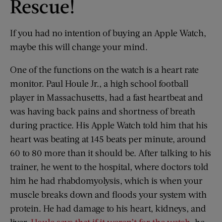
Rescue!
If you had no intention of buying an Apple Watch,
maybe this will change your mind.
One of the functions on the watch is a heart rate
monitor. Paul Houle Jr., a high school football
player in Massachusetts, had a fast heartbeat and
was having back pains and shortness of breath
during practice. His Apple Watch told him that his
heart was beating at 145 beats per minute, around
60 to 80 more than it should be. After talking to his
trainer, he went to the hospital, where doctors told
him he had rhabdomyolysis, which is when your
muscle breaks down and floods your system with
protein. He had damage to his heart, kidneys, and
liver.
Houle says that if it weren’t for the watch
, he