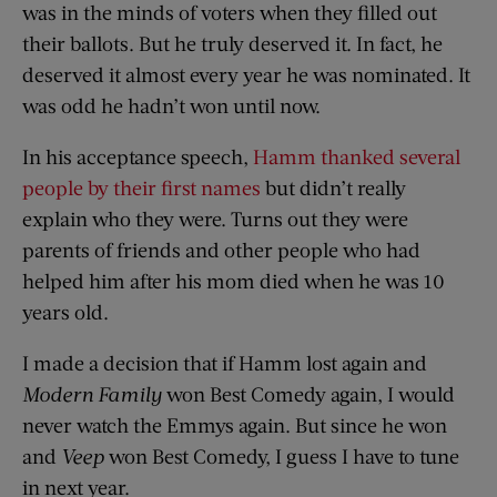
was in the minds of voters when they filled out
their ballots. But he truly deserved it. In fact, he
deserved it almost every year he was nominated. It
was odd he hadn’t won until now.
In his acceptance speech,
Hamm thanked several
people by their first names
but didn’t really
explain who they were. Turns out they were
parents of friends and other people who had
helped him after his mom died when he was 10
years old.
I made a decision that if Hamm lost again and
Modern Family
won Best Comedy again, I would
never watch the Emmys again. But since he won
and
Veep
won Best Comedy, I guess I have to tune
in next year.