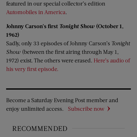
featured in our special collector’s edition
Automobiles in America
.
Johnny Carson’s first
Tonight Show
(October 1,
1962)
Sadly, only 33 episodes of Johnny Carson’s
Tonight
Show
(between the first airing through May 1,
1972) exist. The others were erased.
Here’s audio of
his very first episode.
Become a Saturday Evening Post member and
enjoy unlimited access.
Subscribe now
RECOMMENDED