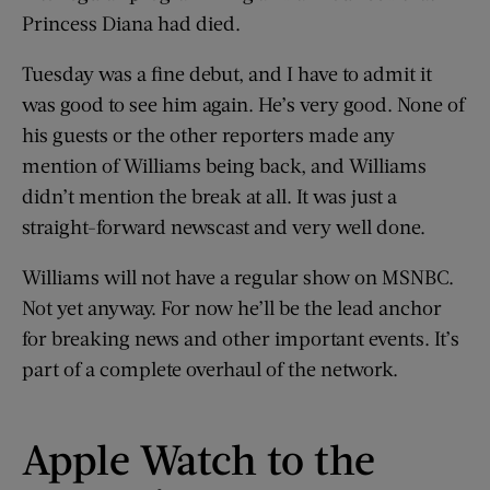
Princess Diana had died.
Tuesday was a fine debut, and I have to admit it
was good to see him again. He’s very good. None of
his guests or the other reporters made any
mention of Williams being back, and Williams
didn’t mention the break at all. It was just a
straight-forward newscast and very well done.
Williams will not have a regular show on MSNBC.
Not yet anyway. For now he’ll be the lead anchor
for breaking news and other important events. It’s
part of a complete overhaul of the network.
Apple Watch to the