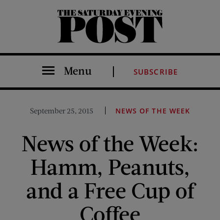
The Saturday Evening Post
Menu
SUBSCRIBE
September 25, 2015
NEWS OF THE WEEK
News of the Week:
Hamm, Peanuts,
and a Free Cup of
Coffee